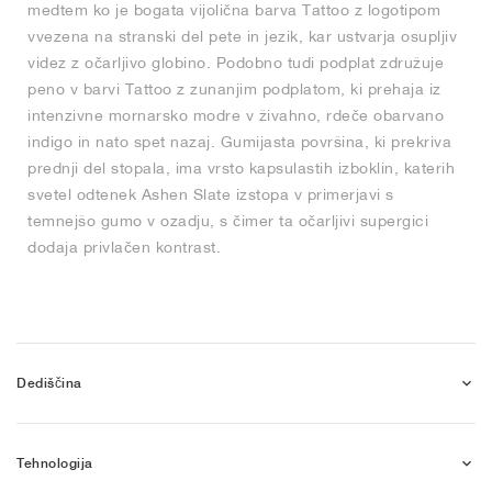
medtem ko je bogata vijolična barva Tattoo z logotipom
vvezena na stranski del pete in jezik, kar ustvarja osupljiv
videz z očarljivo globino. Podobno tudi podplat združuje
peno v barvi Tattoo z zunanjim podplatom, ki prehaja iz
intenzivne mornarsko modre v živahno, rdeče obarvano
indigo in nato spet nazaj. Gumijasta površina, ki prekriva
prednji del stopala, ima vrsto kapsulastih izboklin, katerih
svetel odtenek Ashen Slate izstopa v primerjavi s
temnejšo gumo v ozadju, s čimer ta očarljivi supergici
dodaja privlačen kontrast.
Dediščina
Tehnologija