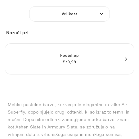
FIELD GENERAL
CRAZE
ADIRACER
MULE
471
GEL-CUMULUS 16
G.T. CUT
FORCE 58
TEKKIRA CUP
508
JORDAN
Velikost
KILLSHOT 2
MOTO 2K
ITALIA
LEGACY 312
ALLERDALE
G.T. FUTURE
PS8
ALOHA SUPER
600
Naroči pri
TOTAL 90
PHENOMENA
FORUM
JUMPMAN JACK
2000
VERTEBRAE
808
AVA ROVER
1000
HAMBURG
204L
AIR MAX 95
933
Footshop
€79,99
MIND
860V2
AIR RIFT
Mehke pastelne barve, ki krasijo te elegantne in vitke Air
Superfly, dopolnjujejo drugi odtenki, ki so izrazito temni in
močni. Dopolnilni odtenki zamegljene modre barve, znani
kot Ashen Slate in Armoury Slate, se združujejo na
vrhnjem delu iz vrhunskega usnja in mehkega semiša,