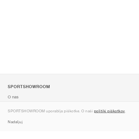
SPORTSHOWROOM
O nas
Kontakt
SPORTSHOWROOM uporablja piškotke. O naši
politiki piškotkov
.
Sitemap
Nadaljuj
Znamke