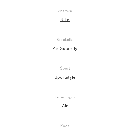
Znamka
Nike
Kolekcija
Air Superfly
Šport
Sportstyle
Tehnologija
Air
Koda