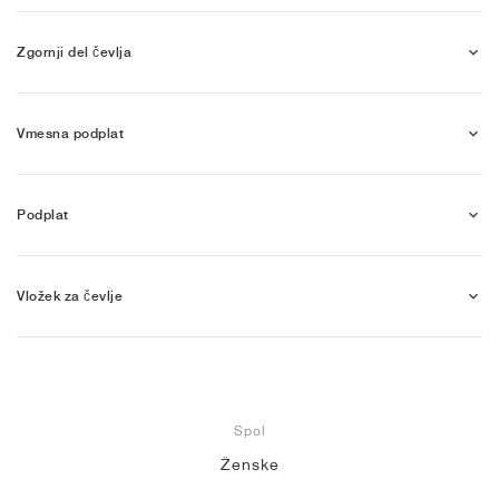
Zgornji del čevlja
Vmesna podplat
Podplat
Vložek za čevlje
Spol
Ženske