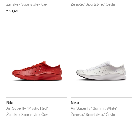
Ženske / Sportstyle / Čevlji
Ženske / Sportstyle / Čevlji
€80,49
Nike
Nike
Air Superfly "Mystic Red"
Air Superfly "Summit White"
Ženske / Sportstyle / Čevlji
Ženske / Sportstyle / Čevlji