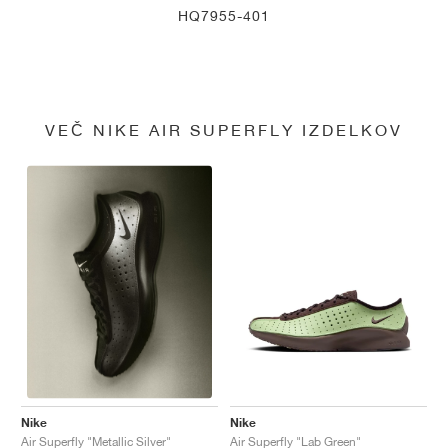
HQ7955-401
VEČ NIKE AIR SUPERFLY IZDELKOV
Nike
Nike
Air Superfly "Lab Green"
Air Superfly "Metallic Silver"