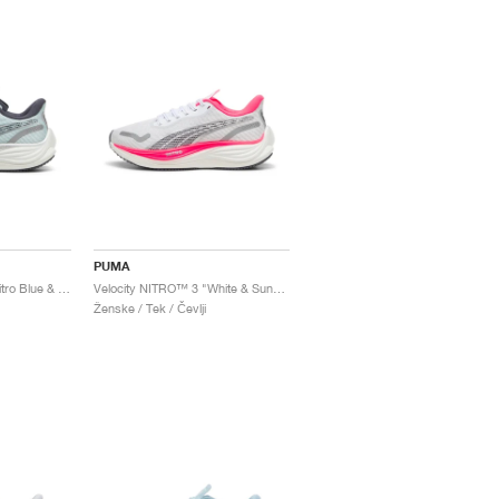
PUMA
Velocity NITRO™ 3 "Nitro Blue & Galactic Grey"
Velocity NITRO™ 3 "White & Sunset Glow"
Ženske / Tek / Čevlji