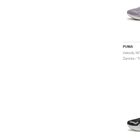
PUMA
Velocity N
Ženske / Te