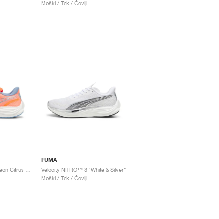
Moški / Tek / Čevlji
PUMA
Velocity NITRO™ 3 "Neon Citrus & Dewdrop"
Velocity NITRO™ 3 "White & Silver"
Moški / Tek / Čevlji