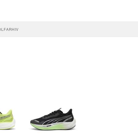
OLF
ARHIV