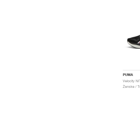
PUMA
Ženske / Te