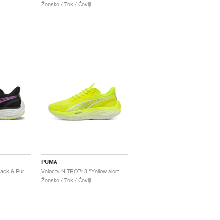
Ženske / Tek / Čevlji
PUMA
Velocity NITRO™ 3 "Black & Pure Magenta"
Velocity NITRO™ 3 "Yellow Alert & White"
Ženske / Tek / Čevlji