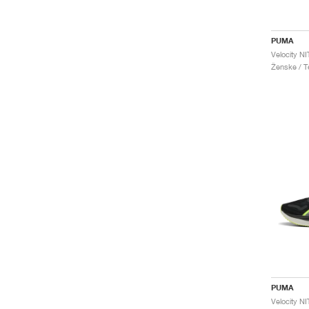
PUMA
Velocity N
Ženske / Te
PUMA