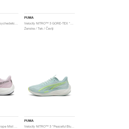
PUMA
Velocity NITRO™ 3 "Psychedelic Rush"
Velocity NITRO™ 3 GORE-TEX "Black & Fizzy Apple"
Ženske / Tek / Čevlji
PUMA
Velocity NITRO™ 3 "Grape Mist & Black"
Velocity NITRO™ 3 "Peaceful Blue & Yellow Alert"