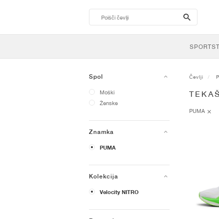
search-
btn
SPORTS
Spol
Čevlji
Moški
TEKAŠ
Ženske
PUMA
Znamka
PUMA
Kolekcija
Velocity NITRO