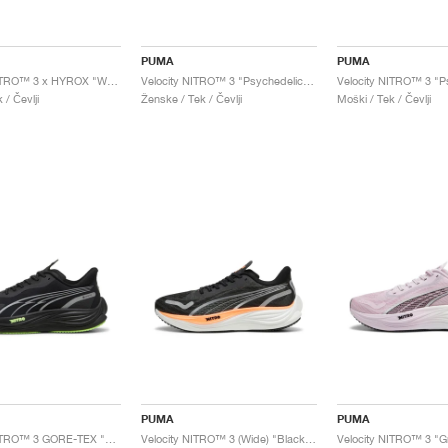
PUMA
PUMA
Velocity NITRO™ 3 x HYROX "White & Green Glare"
Velocity NITRO™ 3 "Psychedelic Rush"
 / Čevlji
Ženske / Tek / Čevlji
Moški / Tek / Čevlji
PUMA
PUMA
Velocity NITRO™ 3 GORE-TEX "Black & Fizzy Apple"
Velocity NITRO™ 3 (Wide) "Black & Neon Citrus"