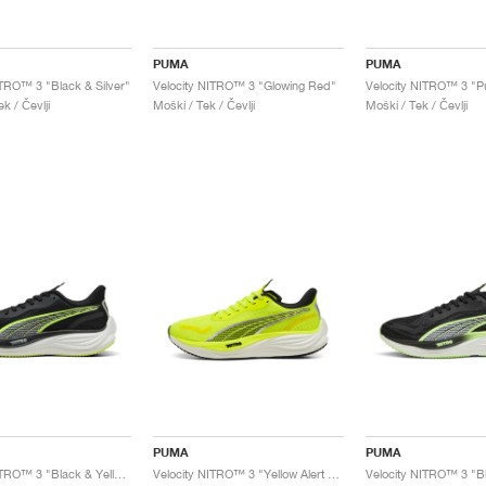
PUMA
PUMA
ITRO™ 3 "Black & Silver"
Velocity NITRO™ 3 "Glowing Red"
k / Čevlji
Moški / Tek / Čevlji
Moški / Tek / Čevlji
PUMA
PUMA
Velocity NITRO™ 3 "Black & Yellow Alert"
Velocity NITRO™ 3 "Yellow Alert & Black"