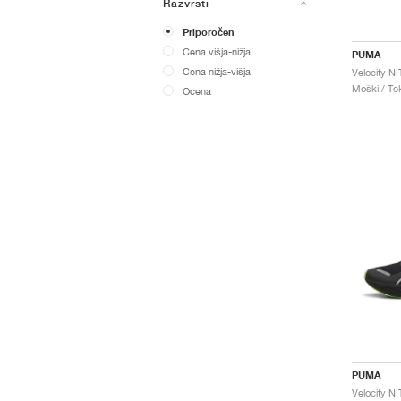
Razvrsti
Priporočen
Cena višja-nižja
PUMA
Cena nižja-višja
Moški / Tek
Ocena
PUMA