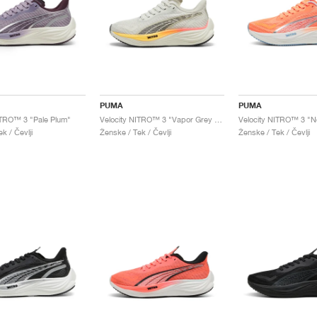
PUMA
PUMA
ITRO™ 3 "Pale Plum"
Velocity NITRO™ 3 "Vapor Grey & Sun Stream"
k / Čevlji
Ženske / Tek / Čevlji
Ženske / Tek / Čevlji