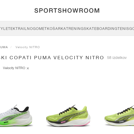
TYLE
TEK
TRAIL
NOGOMET
KOŠARKA
TRENING
SKATEBOARDING
TENIS
G
PUMA
Velocity NITRO
KI COPATI PUMA VELOCITY NITRO
58 izdelkov
Velocity NITRO