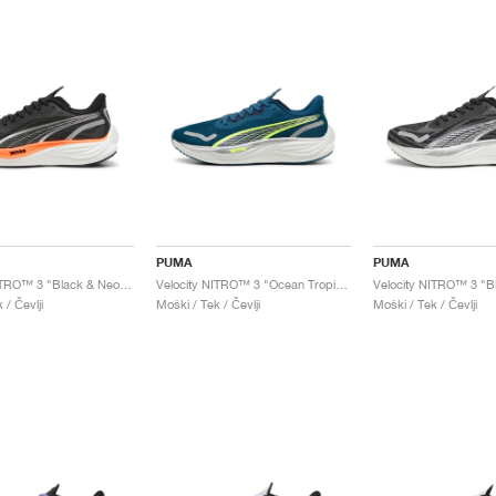
PUMA
PUMA
Velocity NITRO™ 3 "Black & Neon Citrus"
Velocity NITRO™ 3 "Ocean Tropic & Lime Pow"
Velocity NITRO™ 3 "Bl
 / Čevlji
Moški / Tek / Čevlji
Moški / Tek / Čevlji