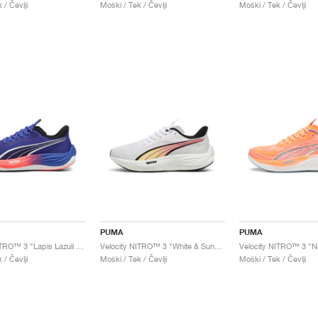
 / Čevlji
Moški / Tek / Čevlji
Moški / Tek / Čevlji
PUMA
PUMA
Velocity NITRO™ 3 "Lapis Lazuli & Sunset Glow"
Velocity NITRO™ 3 "White & Sunset Glow"
 / Čevlji
Moški / Tek / Čevlji
Moški / Tek / Čevlji