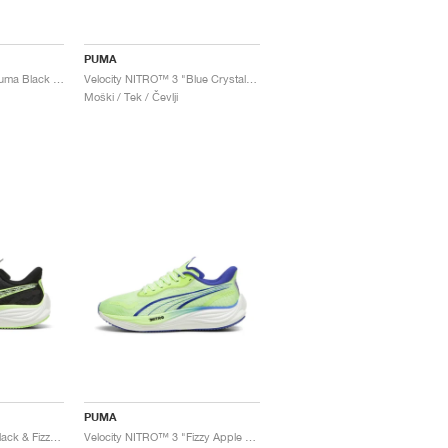
PUMA
Velocity NITRO™ 3 "Puma Black & Flat Dark Grey"
Velocity NITRO™ 3 "Blue Crystal & Black"
Moški / Tek / Čevlji
PUMA
Velocity NITRO™ 3 "Black & Fizzy Apple"
Velocity NITRO™ 3 "Fizzy Apple & Lapis Lazuli"