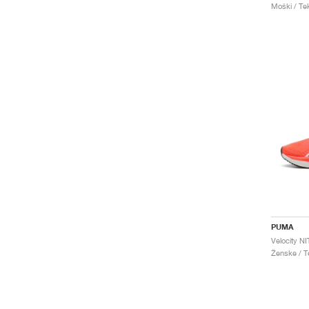
Moški / Tek
PUMA
Velocity N
Ženske / Te