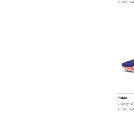
Moški / Tek
PUMA
Moški / Tek