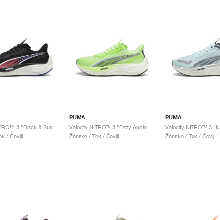
PUMA
PUMA
Velocity NITRO™ 3 "Black & Sunset Glow"
Velocity NITRO™ 3 "Fizzy Apple & Lavender Alert"
k / Čevlji
Ženske / Tek / Čevlji
Ženske / Tek / Čevlji