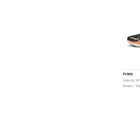
PUMA
Moški / Tek