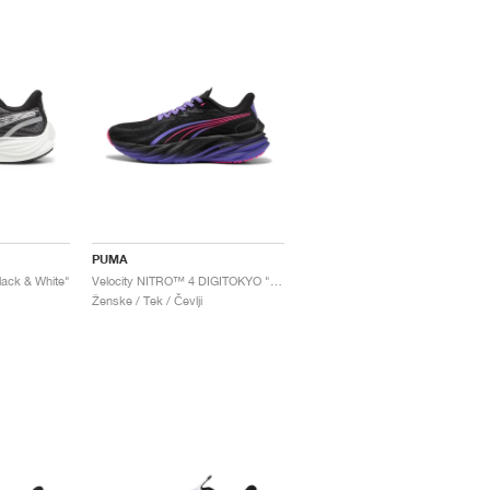
PUMA
ack & White"
Velocity NITRO™ 4 DIGITOKYO "Black & Dark Amethyst"
Ženske / Tek / Čevlji