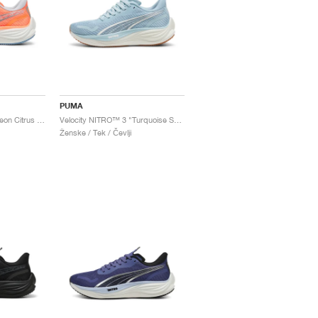
PUMA
Velocity NITRO™ 3 "Neon Citrus & Silver Mist"
Velocity NITRO™ 3 "Turquoise Surf & Grey Fog"
Ženske / Tek / Čevlji