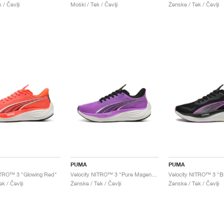
 / Čevlji
Moški / Tek / Čevlji
Ženske / Tek / Čevlji
PUMA
PUMA
ITRO™ 3 "Glowing Red"
Velocity NITRO™ 3 "Pure Magenta"
k / Čevlji
Ženske / Tek / Čevlji
Ženske / Tek / Čevlji