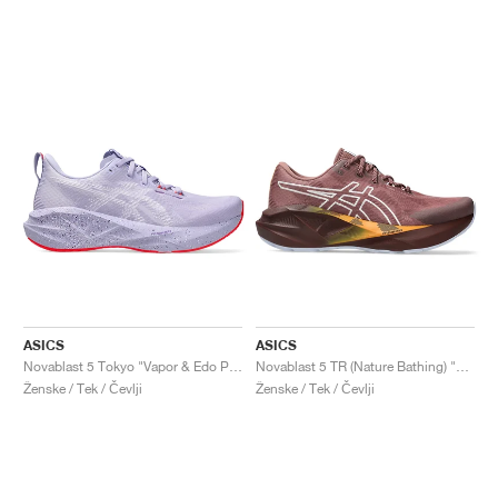
ASICS
ASICS
Novablast 5 Tokyo "Vapor & Edo Purple"
Novablast 5 TR (Nature Bathing) "Rubble Red"
Ženske / Tek / Čevlji
Ženske / Tek / Čevlji