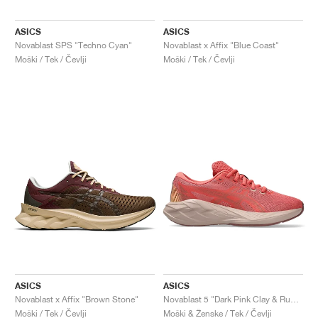
ASICS
ASICS
Novablast SPS "Techno Cyan"
Novablast x Affix "Blue Coast"
Moški / Tek / Čevlji
Moški / Tek / Čevlji
ASICS
ASICS
Novablast x Affix "Brown Stone"
Novablast 5 "Dark Pink Clay & Rubble Red"
Moški / Tek / Čevlji
Moški & Ženske / Tek / Čevlji