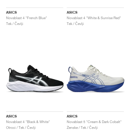
ASICS
ASICS
Novablast 4 "French Blue"
Novablast 4 "White & Sunrise Red"
Tek / Čevlji
Tek / Čevlji
ASICS
ASICS
Novablast 4 "Black & White"
Novablast 5 "Cream & Dark Cobalt"
Otroci / Tek / Čevlji
Ženske / Tek / Čevlji