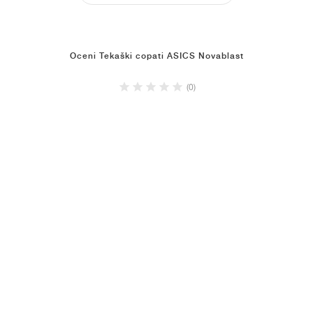
Oceni Tekaški copati ASICS Novablast
(0)