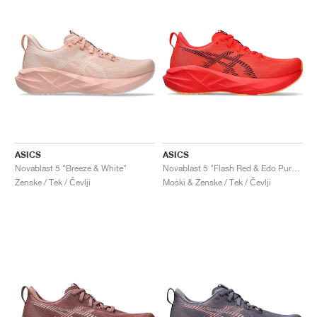
ASICS
ASICS
Novablast 5 "Breeze & White"
Novablast 5 "Flash Red & Edo Purple"
Ženske / Tek / Čevlji
Moški & Ženske / Tek / Čevlji