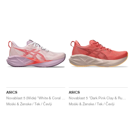
ASICS
ASICS
Novablast 5 (Wide) "White & Coral Reef"
Novablast 5 "Dark Pink Clay & Rubble Red"
Moški & Ženske / Tek / Čevlji
Moški & Ženske / Tek / Čevlji