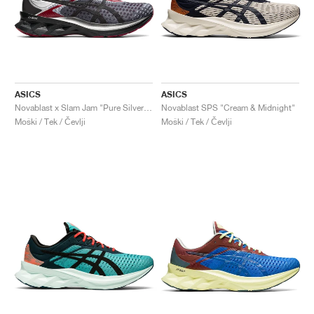
ASICS
ASICS
Novablast x Slam Jam "Pure Silver & Black"
Novablast SPS "Cream & Midnight"
Moški / Tek / Čevlji
Moški / Tek / Čevlji