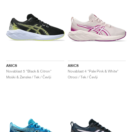
ASICS
ASICS
Novablast 5 "Black & Citron"
Novablast 4 "Pale Pink & White"
Moški & Ženske / Tek / Čevlji
Otroci / Tek / Čevlji