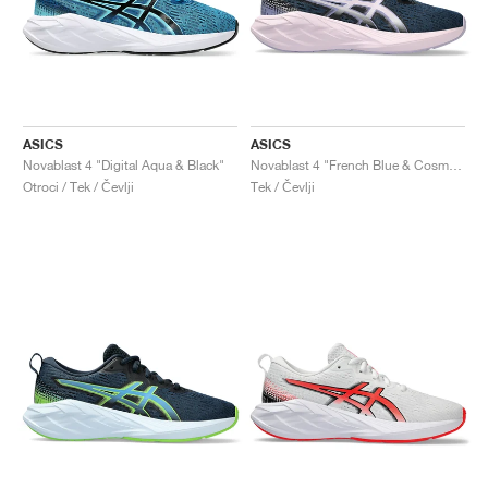
ASICS
ASICS
Novablast 4 "Digital Aqua & Black"
Novablast 4 "French Blue & Cosmos"
Otroci / Tek / Čevlji
Tek / Čevlji