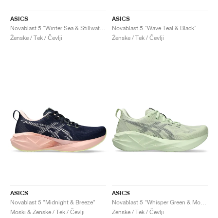
ASICS
ASICS
Novablast 5 "Winter Sea & Stillwater"
Novablast 5 "Wave Teal & Black"
Ženske / Tek / Čevlji
Ženske / Tek / Čevlji
ASICS
ASICS
Novablast 5 "Midnight & Breeze"
Novablast 5 "Whisper Green & Monument Blue"
Moški & Ženske / Tek / Čevlji
Ženske / Tek / Čevlji