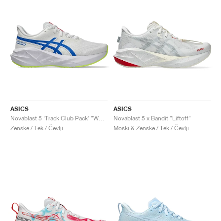
ASICS
ASICS
Novablast 5 ‘Track Club Pack’ "White & Tuna Blue"
Novablast 5 x Bandit "Liftoff"
Ženske / Tek / Čevlji
Moški & Ženske / Tek / Čevlji