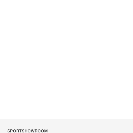
SPORTSHOWROOM