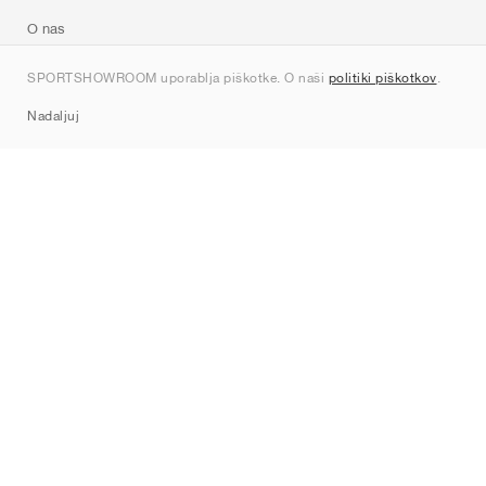
O nas
Kontakt
SPORTSHOWROOM uporablja piškotke. O naši
politiki piškotkov
.
Sitemap
Nadaljuj
Znamke
Nike
Jordan
adidas
New Balance
ASICS
PUMA
Converse
Vans
Hoka
Salomon