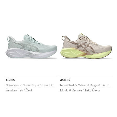
ASICS
ASICS
Novablast 5 "Pure Aqua & Seal Grey"
Novablast 5 "Mineral Beige & Taupe Grey"
Ženske / Tek / Čevlji
Moški & Ženske / Tek / Čevlji