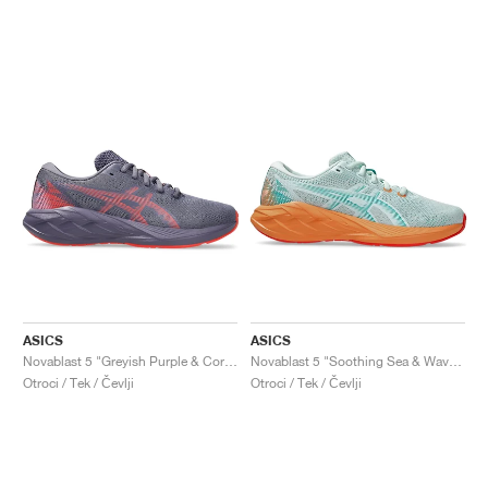
ASICS
ASICS
Novablast 5 "Greyish Purple & Coral Reef"
Novablast 5 "Soothing Sea & Wave Teal"
Otroci / Tek / Čevlji
Otroci / Tek / Čevlji