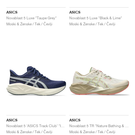
ASICS
ASICS
Novablast 5 Luxe "Taupe Grey"
Novablast 5 Luxe "Black & Lime"
Moški & Ženske / Tek / Čevlji
Moški & Ženske / Tek / Čevlji
ASICS
ASICS
Novablast 5 ‘ASICS Track Club’ "Indigo Blue & Seal Grey"
Novablast 5 TR "Nature Bathing & Guava"
Moški & Ženske / Tek / Čevlji
Moški & Ženske / Tek / Čevlji