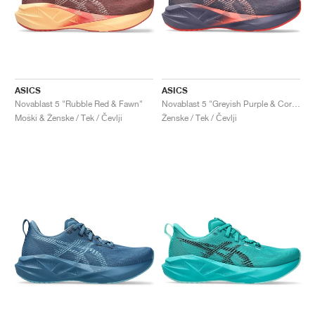
ASICS
ASICS
Novablast 5 "Rubble Red & Fawn"
Novablast 5 "Greyish Purple & Coral Reef"
Moški & Ženske / Tek / Čevlji
Ženske / Tek / Čevlji