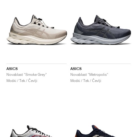
ASICS
ASICS
Novablast "Smoke Grey"
Novablast "Metropolis"
Moški / Tek / Čevlji
Moški / Tek / Čevlji