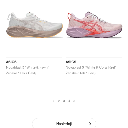
ASICS
ASICS
Novablast 5 "White & Fawn"
Novablast 5 "White & Coral Reef"
Ženske / Tek / Čevlji
Ženske / Tek / Čevlji
1
2
3
4
5
Naslednji