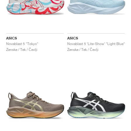
ASICS
ASICS
Novablast 5 "Tokyo"
Novablast 5 ‘Lite-Show’ "Light Blue"
Ženske / Tek / Čevlji
Ženske / Tek / Čevlji