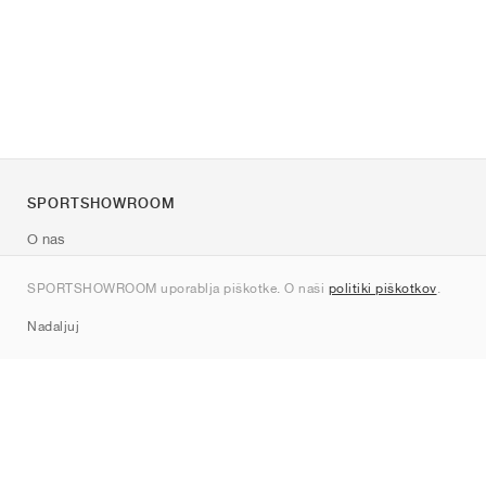
SPORTSHOWROOM
O nas
Kontakt
SPORTSHOWROOM uporablja piškotke. O naši
politiki piškotkov
.
Sitemap
Nadaljuj
Znamke
Nike
Jordan
adidas