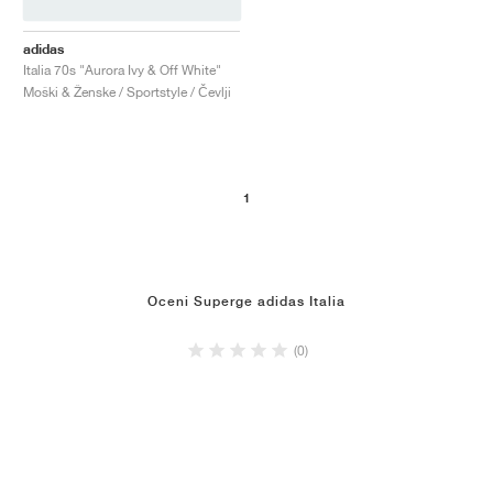
adidas
Italia 70s "Aurora Ivy & Off White"
Moški & Ženske / Sportstyle / Čevlji
1
Oceni Superge adidas Italia
(0)