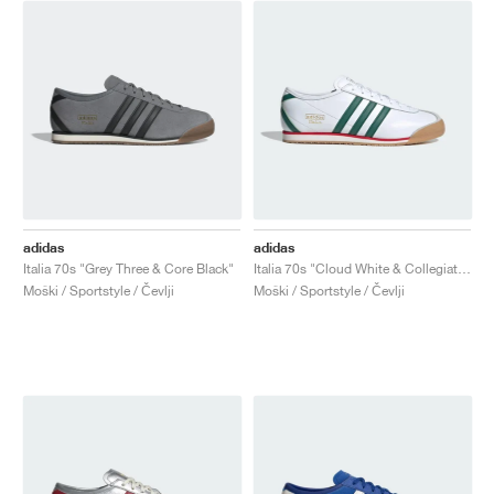
adidas
adidas
Italia 70s "Grey Three & Core Black"
Italia 70s "Cloud White & Collegiate Green"
Moški / Sportstyle / Čevlji
Moški / Sportstyle / Čevlji