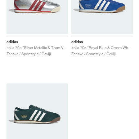
adidas
adidas
Italia 70s "Silver Metallic & Team Victory Red"
Italia 70s "Royal Blue & Cream White"
Ženske / Sportstyle / Čevlji
Ženske / Sportstyle / Čevlji