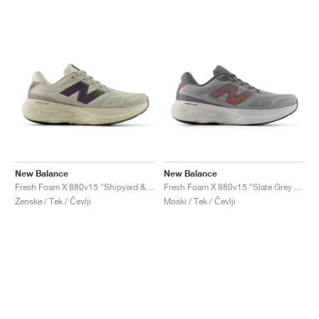
New Balance
New Balance
Fresh Foam X 880v15 "Shipyard & Arid Stone"
Fresh Foam X 880v15 "Slate Grey & Urgent Red"
Ženske / Tek / Čevlji
Moški / Tek / Čevlji