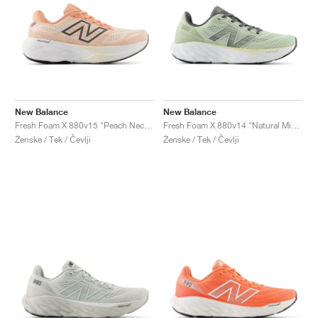
New Balance
New Balance
Fresh Foam X 880v15 "Peach Nectar & Permafrost"
Fresh Foam X 880v14 "Natural Mint & Silver Metallic"
Ženske / Tek / Čevlji
Ženske / Tek / Čevlji