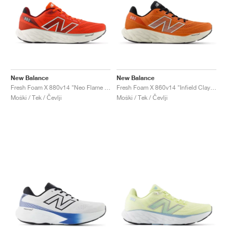
New Balance
New Balance
Fresh Foam X 880v14 "Neo Flame & Sea Salt"
Fresh Foam X 860v14 "Infield Clay & Silver Metallic"
Moški / Tek / Čevlji
Moški / Tek / Čevlji