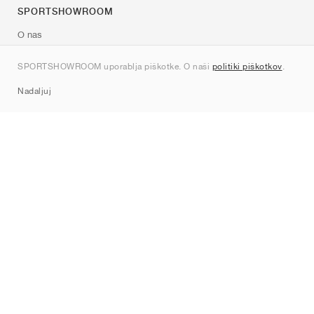
SPORTSHOWROOM
O nas
Kontakt
SPORTSHOWROOM uporablja piškotke. O naši
politiki piškotkov
.
Sitemap
Nadaljuj
Znamke
Nike
Jordan
adidas
New Balance
ASICS
PUMA
Converse
Vans
Hoka