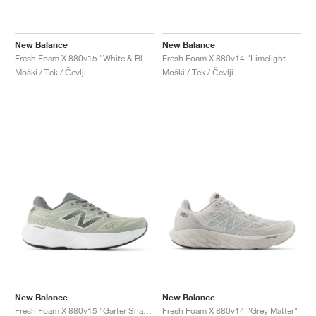
New Balance
New Balance
Fresh Foam X 880v15 "White & Blue Agate"
Fresh Foam X 880v14 "Limelight & Chrome Blue"
Moški / Tek / Čevlji
Moški / Tek / Čevlji
New Balance
New Balance
Fresh Foam X 880v15 "Garter Snack & Castlerock"
Fresh Foam X 880v14 "Grey Matter"