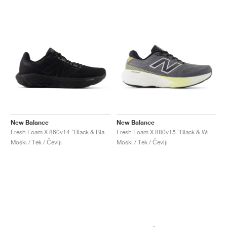
New Balance
New Balance
Fresh Foam X 860v14 "Black & Black Metallic"
Fresh Foam X 880v15 "Black & Winter Grass"
Moški / Tek / Čevlji
Moški / Tek / Čevlji