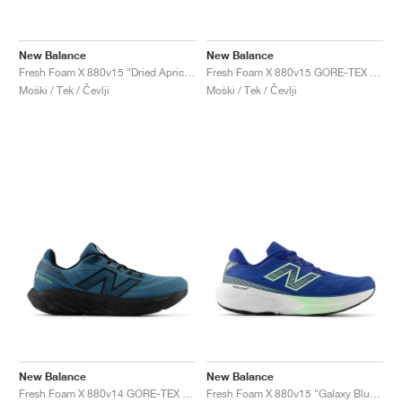
New Balance
New Balance
Fresh Foam X 880v15 "Dried Apricot & Marmalade"
Fresh Foam X 880v15 GORE-TEX "Black & Castlerock"
Moški / Tek / Čevlji
Moški / Tek / Čevlji
New Balance
New Balance
Fresh Foam X 880v14 GORE-TEX "Terrarium & Black"
Fresh Foam X 880v15 "Galaxy Blue & Lab Green"