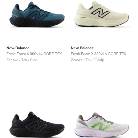
New Balance
New Balance
Fresh Foam X 880v14 GORE-TEX "Terrarium & Black"
Fresh Foam X 880v15 GORE-TEX "Permafrost & Mineral"
Ženske / Tek / Čevlji
Ženske / Tek / Čevlji