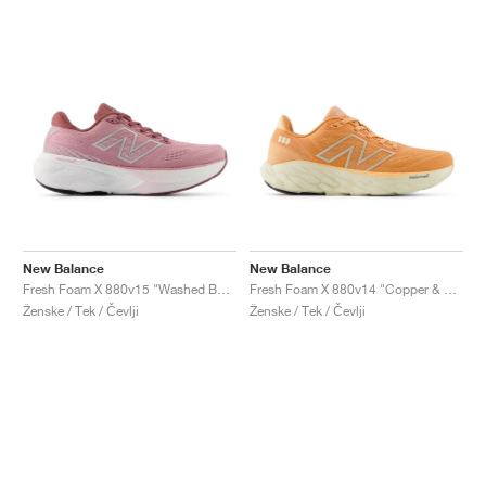
New Balance
New Balance
Fresh Foam X 880v15 "Washed Burgundy & Pink Taffy"
Fresh Foam X 880v14 "Copper & Light Gold Metallic"
Ženske / Tek / Čevlji
Ženske / Tek / Čevlji