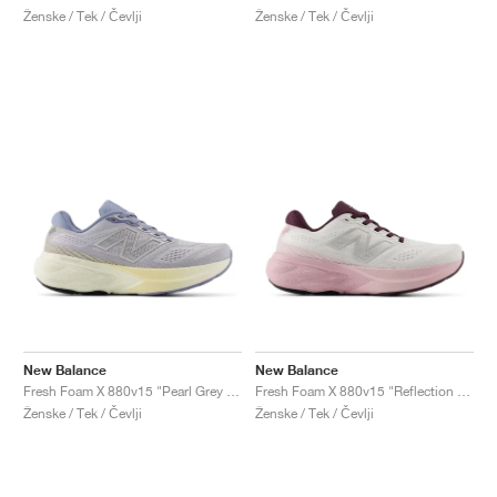
Ženske / Tek / Čevlji
Ženske / Tek / Čevlji
New Balance
New Balance
Fresh Foam X 880v15 "Pearl Grey & Dusk Shower"
Fresh Foam X 880v15 "Reflection & Rose Sugar"
Ženske / Tek / Čevlji
Ženske / Tek / Čevlji