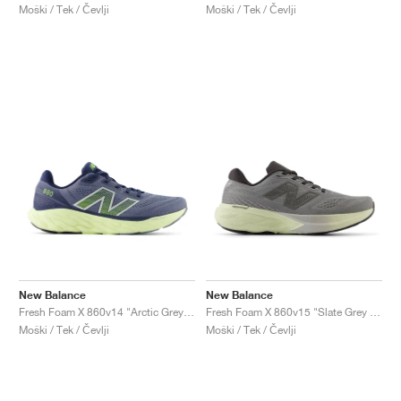
Moški / Tek / Čevlji
Moški / Tek / Čevlji
New Balance
New Balance
Fresh Foam X 860v14 "Arctic Grey & Limelight"
Fresh Foam X 860v15 "Slate Grey & Mineral"
Moški / Tek / Čevlji
Moški / Tek / Čevlji