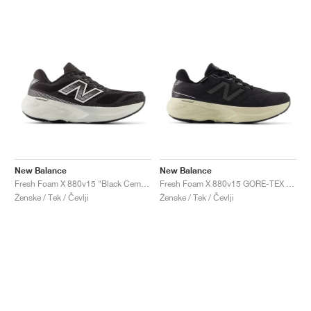
New Balance
New Balance
Fresh Foam X 880v15 "Black Cement & Sea Salt"
Fresh Foam X 880v15 GORE-TEX "Black & Timberwolf"
Ženske / Tek / Čevlji
Ženske / Tek / Čevlji