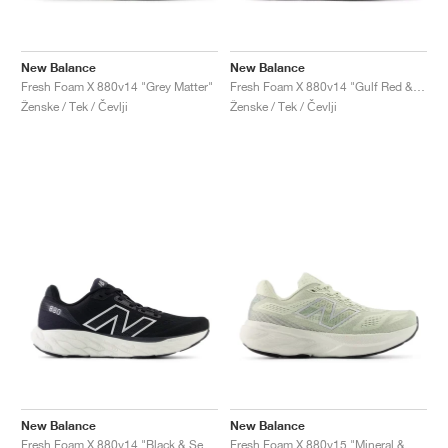
New Balance
New Balance
Fresh Foam X 880v14 "Grey Matter"
Fresh Foam X 880v14 "Gulf Red & Sea Salt"
Ženske / Tek / Čevlji
Ženske / Tek / Čevlji
New Balance
New Balance
Fresh Foam X 880v14 "Black & Sea Salt "
Fresh Foam X 880v15 "Mineral & Sea Salt"