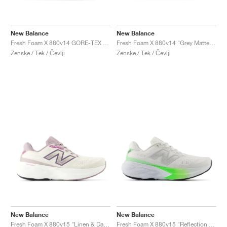
New Balance
New Balance
Fresh Foam X 880v14 GORE-TEX "Black & Phantom "
Fresh Foam X 880v14 "Grey Matter & Taro"
Ženske / Tek / Čevlji
Ženske / Tek / Čevlji
New Balance
New Balance
Fresh Foam X 880v15 "Linen & Dark Ice Wine'"
Fresh Foam X 880v15 "Reflection & Electric Jade"