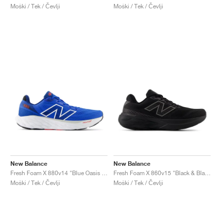
Moški / Tek / Čevlji
Moški / Tek / Čevlji
New Balance
New Balance
Fresh Foam X 880v14 "Blue Oasis & True Red"
Fresh Foam X 860v15 "Black & Black Metallic"
Moški / Tek / Čevlji
Moški / Tek / Čevlji