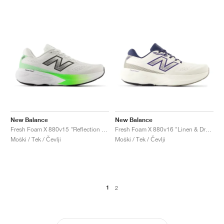
New Balance
New Balance
Fresh Foam X 880v15 "Reflection & Electric Jade"
Fresh Foam X 880v16 "Linen & Dream State"
Moški / Tek / Čevlji
Moški / Tek / Čevlji
1
2