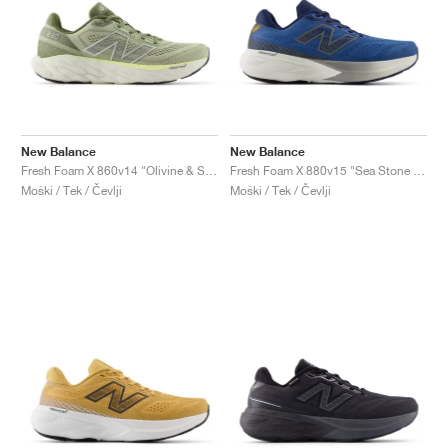
New Balance
New Balance
Fresh Foam X 860v14 "Olivine & Silver Metallic"
Fresh Foam X 880v15 "Sea Stone & Navy"
Moški / Tek / Čevlji
Moški / Tek / Čevlji