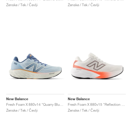
Ženske / Tek / Čevlji
Ženske / Tek / Čevlji
New Balance
New Balance
Fresh Foam X 880v14 "Quarry Blue & Sea Salt"
Fresh Foam X 880v15 "Reflection & Urgent Red"
Ženske / Tek / Čevlji
Ženske / Tek / Čevlji