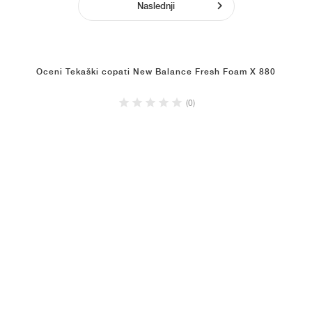
Naslednji
Oceni Tekaški copati New Balance Fresh Foam X 880
(0)