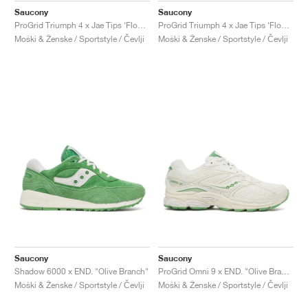
Saucony
Saucony
ProGrid Triumph 4 x Jae Tips ‘Flowers Grow Uptown’ "Peach & Leaf"
ProGrid Triumph 4 x Jae Tips ‘Flowers Grow Uptown’ "Poison Ivy"
Moški & Ženske / Sportstyle / Čevlji
Moški & Ženske / Sportstyle / Čevlji
Saucony
Saucony
Shadow 6000 x END. "Olive Branch"
ProGrid Omni 9 x END. "Olive Branch"
Moški & Ženske / Sportstyle / Čevlji
Moški & Ženske / Sportstyle / Čevlji