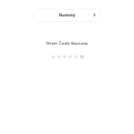
Naslednji
Oceni Čevlji Saucony
(0)