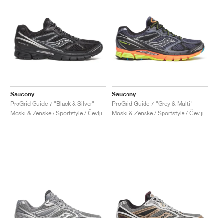
Saucony
Saucony
ProGrid Guide 7 "Black & Silver"
ProGrid Guide 7 "Grey & Multi"
Moški & Ženske / Sportstyle / Čevlji
Moški & Ženske / Sportstyle / Čevlji