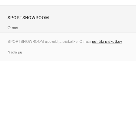
SPORTSHOWROOM
O nas
Kontakt
SPORTSHOWROOM uporablja piškotke. O naši
politiki piškotkov
.
Sitemap
Nadaljuj
Znamke
Nike
Jordan
adidas
New Balance
ASICS
PUMA
Converse
Vans