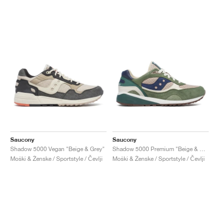
Saucony
Saucony
Shadow 5000 Vegan "Beige & Grey"
Shadow 5000 Premium "Beige & Green"
Moški & Ženske / Sportstyle / Čevlji
Moški & Ženske / Sportstyle / Čevlji