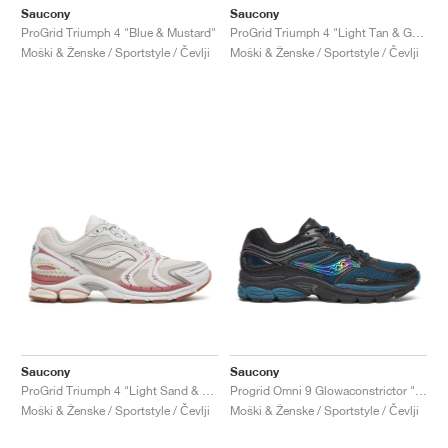
Saucony
Saucony
ProGrid Triumph 4 "Blue & Mustard"
ProGrid Triumph 4 "Light Tan & Green"
Moški & Ženske / Sportstyle / Čevlji
Moški & Ženske / Sportstyle / Čevlji
Saucony
Saucony
ProGrid Triumph 4 "Light Sand & Rust"
Progrid Omni 9 Glowaconstrictor "Black"
Moški & Ženske / Sportstyle / Čevlji
Moški & Ženske / Sportstyle / Čevlji