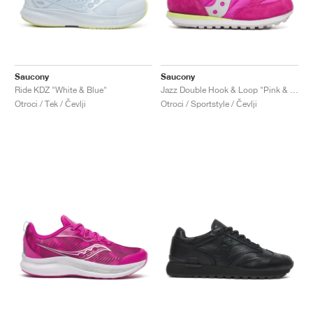
Saucony
Saucony
Ride KDZ "White & Blue"
Jazz Double Hook & Loop "Pink & Lime"
Otroci / Tek / Čevlji
Otroci / Sportstyle / Čevlji