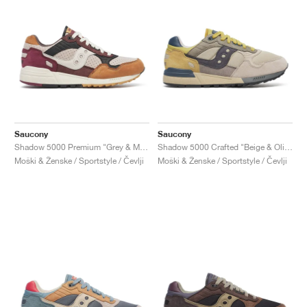
Saucony
Saucony
Shadow 5000 Premium "Grey & Multi"
Shadow 5000 Crafted "Beige & Olive"
Moški & Ženske / Sportstyle / Čevlji
Moški & Ženske / Sportstyle / Čevlji