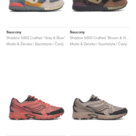
Saucony
Saucony
Shadow 5000 Crafted "Grey & Blue"
Shadow 5000 Crafted "Brown & Violet"
Moški & Ženske / Sportstyle / Čevlji
Moški & Ženske / Sportstyle / Čevlji