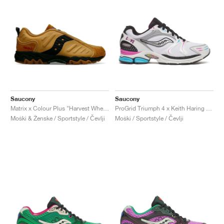
Saucony
Saucony
Matrix x Colour Plus "Harvest Wheat"
ProGrid Triumph 4 x Keith Haring "Love"
Moški & Ženske / Sportstyle / Čevlji
Moški / Sportstyle / Čevlji