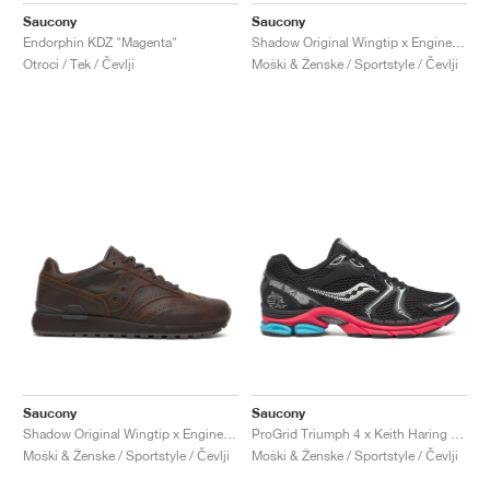
Saucony
Saucony
Endorphin KDZ "Magenta"
Shadow Original Wingtip x Engineered Garments "Black"
Otroci / Tek / Čevlji
Moški & Ženske / Sportstyle / Čevlji
Saucony
Saucony
Shadow Original Wingtip x Engineered Garments "Brown"
ProGrid Triumph 4 x Keith Haring "NYC Marathon"
Moški & Ženske / Sportstyle / Čevlji
Moški & Ženske / Sportstyle / Čevlji