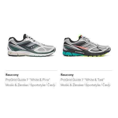
Saucony
Saucony
ProGrid Guide 7 "White & Pine"
ProGrid Guide 7 "White & Teal"
Moški & Ženske / Sportstyle / Čevlji
Moški & Ženske / Sportstyle / Čevlji