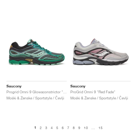
Saucony
Saucony
Progrid Omni 9 Glowaconstrictor "Green"
ProGrid Omni 9 "Red Fade"
Moški & Ženske / Sportstyle / Čevlji
Moški & Ženske / Sportstyle / Čevlji
1
2
3
4
5
6
7
8
9
10
...
15