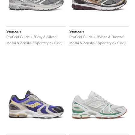
Saucony
Saucony
ProGrid Guide 7 "Grey & Silver"
ProGrid Guide 7 "White & Bronze"
Moški & Ženske / Sportstyle / Čevlji
Moški & Ženske / Sportstyle / Čevlji