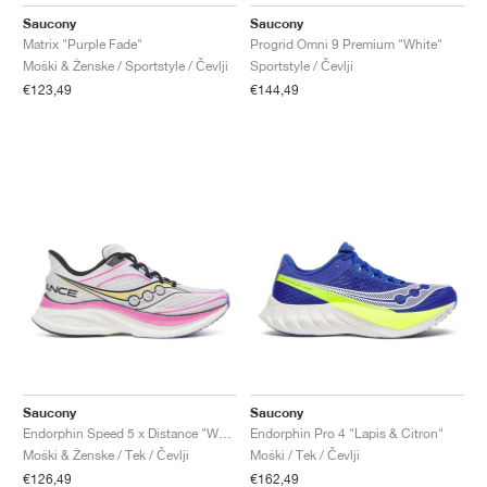
FIELD GENERAL
CRAZE
ADIRACER
MULE
471
GEL-CUMULUS 16
G.T. CUT
FORCE 58
TEKKIRA CUP
508
JORDAN
Saucony
Saucony
Matrix "Purple Fade"
Progrid Omni 9 Premium "White"
KILLSHOT 2
MOTO 2K
ITALIA
LEGACY 312
ALLERDALE
G.T. FUTURE
PS8
ALOHA SUPER
600
Moški & Ženske / Sportstyle / Čevlji
Sportstyle / Čevlji
€123,49
€144,49
TOTAL 90
PHENOMENA
FORUM
JUMPMAN JACK
2000
VERTEBRAE
808
AVA ROVER
1000
HAMBURG
204L
AIR MAX 95
933
MIND
860V2
AIR RIFT
Saucony
Saucony
Endorphin Speed 5 x Distance "White & Pink"
Endorphin Pro 4 "Lapis & Citron"
Moški & Ženske / Tek / Čevlji
Moški / Tek / Čevlji
€126,49
€162,49