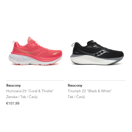
Saucony
Saucony
Hurricane 25 "Coral & Thistle"
Triumph 22 "Black & White"
Ženske / Tek / Čevlji
Tek / Čevlji
€107,99