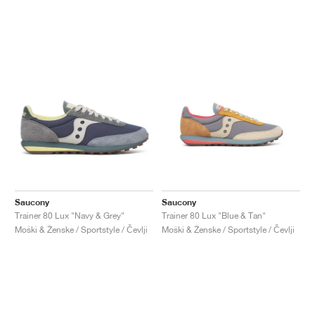
Saucony
Saucony
Trainer 80 Lux "Navy & Grey"
Trainer 80 Lux "Blue & Tan"
Moški & Ženske / Sportstyle / Čevlji
Moški & Ženske / Sportstyle / Čevlji