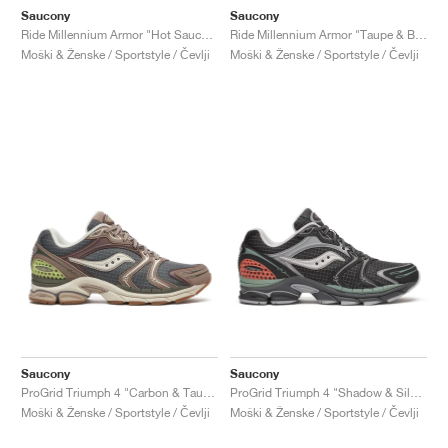
Saucony
Saucony
Ride Millennium Armor "Hot Sauce & Black"
Ride Millennium Armor "Taupe & Black"
Moški & Ženske / Sportstyle / Čevlji
Moški & Ženske / Sportstyle / Čevlji
Saucony
Saucony
ProGrid Triumph 4 "Carbon & Taupe"
ProGrid Triumph 4 "Shadow & Silver"
Moški & Ženske / Sportstyle / Čevlji
Moški & Ženske / Sportstyle / Čevlji