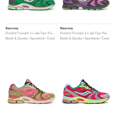
Saucony
Saucony
ProGrid Triumph 4 x Jae Tips ‘Flowers Grow Uptown’ "Fern"
ProGrid Triumph 4 x Jae Tips ‘Flowers Grow Uptown’ "Violet & Earth"
Moški & Ženske / Sportstyle / Čevlji
Moški & Ženske / Sportstyle / Čevlji