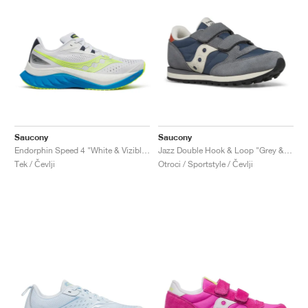
Saucony
Saucony
Endorphin Speed 4 "White & Viziblue"
Jazz Double Hook & Loop "Grey & Blue"
Tek / Čevlji
Otroci / Sportstyle / Čevlji