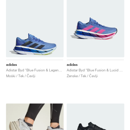
adidas
adidas
Adistar Byd "Blue Fusion & Legend Ink"
Adistar Byd "Blue Fusion & Lucid Pink"
Moški / Tek / Čevlji
Ženske / Tek / Čevlji