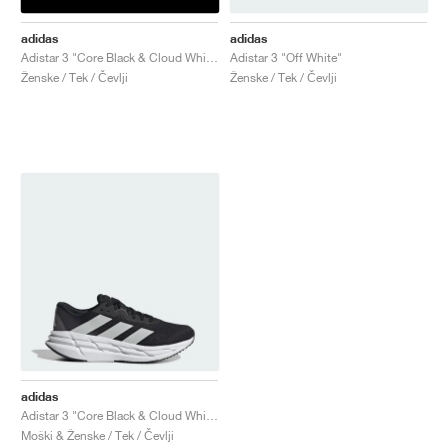
adidas
adidas
Adistar 3 "Core Black & Cloud White"
Adistar 3 "Off White"
Ženske / Tek / Čevlji
Ženske / Tek / Čevlji
adidas
Adistar 3 "Core Black & Cloud White"
Moški & Ženske / Tek / Čevlji