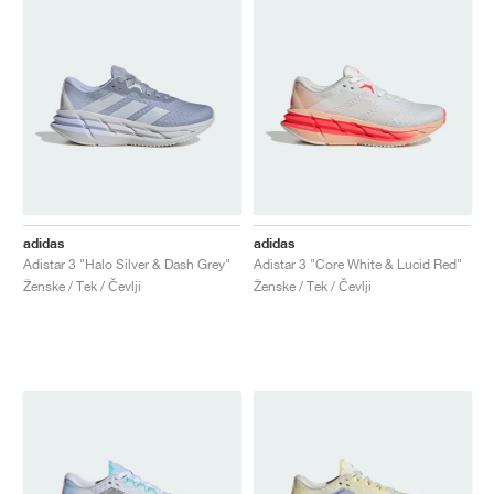
adidas
adidas
Adistar 3 "Halo Silver & Dash Grey"
Adistar 3 "Core White & Lucid Red"
Ženske / Tek / Čevlji
Ženske / Tek / Čevlji