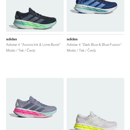
adidas
adidas
Adistar 4 "Aurora Ink & Lime Burst"
Adistar 4 "Dark Blue & Blue Fusion"
Moški / Tek / Čevlji
Moški / Tek / Čevlji