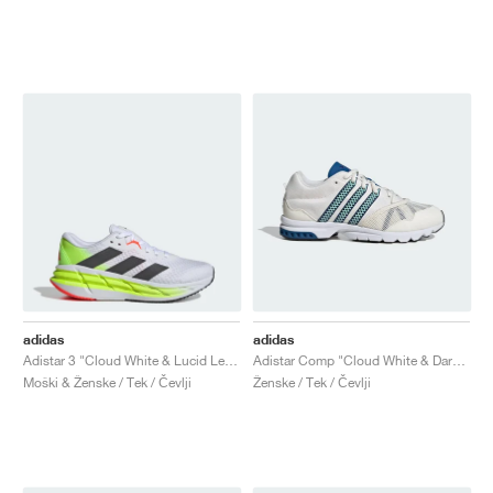
adidas
adidas
Adistar 3 "Cloud White & Lucid Lemon"
Adistar Comp "Cloud White & Dark Marine"
Moški & Ženske / Tek / Čevlji
Ženske / Tek / Čevlji