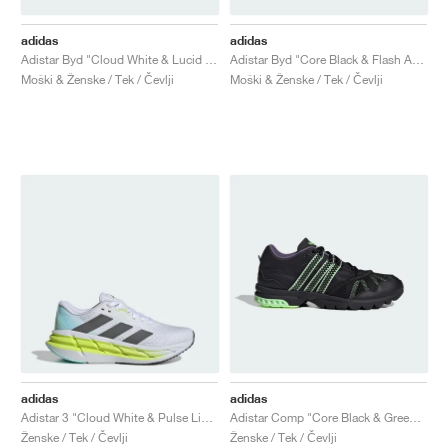
adidas
adidas
Adistar Byd "Cloud White & Lucid Lemon"
Adistar Byd "Core Black & Flash Aqua"
Moški & Ženske / Tek / Čevlji
Moški & Ženske / Tek / Čevlji
adidas
adidas
Adistar 3 "Cloud White & Pulse Lime"
Adistar Comp "Core Black & Green Spark"
Ženske / Tek / Čevlji
Ženske / Tek / Čevlji