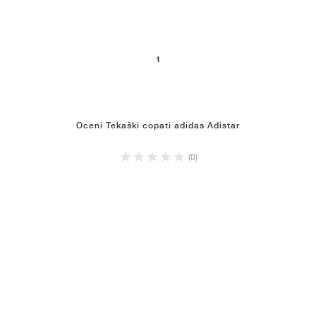
1
Oceni Tekaški copati adidas Adistar
(0)