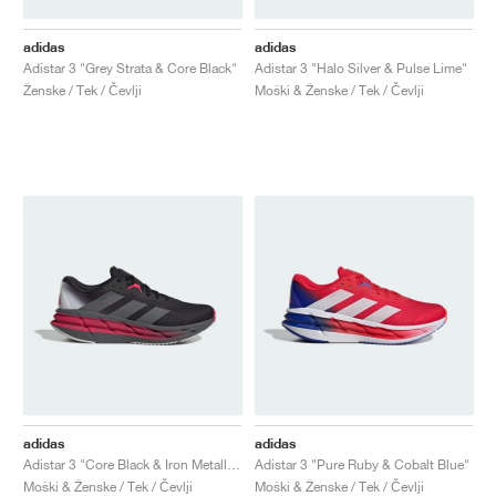
adidas
adidas
Adistar 3 "Grey Strata & Core Black"
Adistar 3 "Halo Silver & Pulse Lime"
Ženske / Tek / Čevlji
Moški & Ženske / Tek / Čevlji
adidas
adidas
Adistar 3 "Core Black & Iron Metallic"
Adistar 3 "Pure Ruby & Cobalt Blue"
Moški & Ženske / Tek / Čevlji
Moški & Ženske / Tek / Čevlji