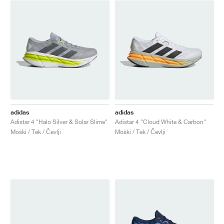
adidas
adidas
Adistar 4 "Halo Silver & Solar Slime"
Adistar 4 "Cloud White & Carbon"
Moški / Tek / Čevlji
Moški / Tek / Čevlji