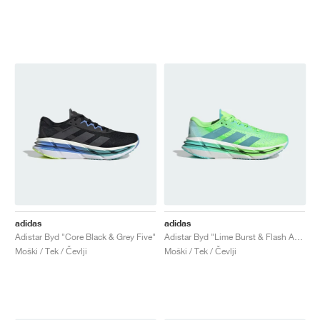
adidas
adidas
Adistar Byd "Core Black & Grey Five"
Adistar Byd "Lime Burst & Flash Aqua"
Moški / Tek / Čevlji
Moški / Tek / Čevlji