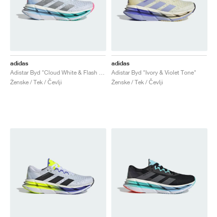
adidas
adidas
Adistar Byd "Cloud White & Flash Aqua"
Adistar Byd "Ivory & Violet Tone"
Ženske / Tek / Čevlji
Ženske / Tek / Čevlji