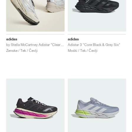
adidas
adidas
by Stella McCartney Adistar "Clear Onix & Willow Grey"
Adistar 3 "Core Black & Grey Six"
Ženske / Tek / Čevlji
Moški / Tek / Čevlji