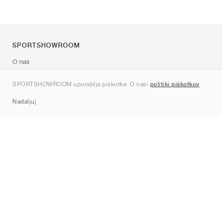
SPORTSHOWROOM
O nas
Kontakt
SPORTSHOWROOM uporablja piškotke. O naši
politiki piškotkov
.
Sitemap
Nadaljuj
Znamke
Nike
Jordan
adidas
New Balance
ASICS
PUMA