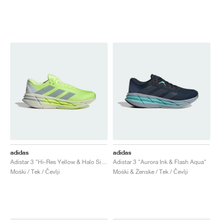
adidas
adidas
Adistar 3 "Hi-Res Yellow & Halo Silver"
Adistar 3 "Aurora Ink & Flash Aqua"
Moški / Tek / Čevlji
Moški & Ženske / Tek / Čevlji