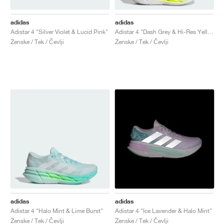
adidas
adidas
Adistar 4 "Silver Violet & Lucid Pink"
Adistar 4 "Dash Grey & Hi-Res Yellow"
Ženske / Tek / Čevlji
Ženske / Tek / Čevlji
adidas
adidas
Adistar 4 "Halo Mint & Lime Burst"
Adistar 4 "Ice Lavender & Halo Mint"
Ženske / Tek / Čevlji
Ženske / Tek / Čevlji