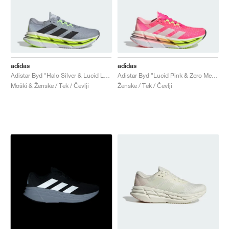
adidas
adidas
Adistar Byd "Halo Silver & Lucid Lemon"
Adistar Byd "Lucid Pink & Zero Metalic"
Moški & Ženske / Tek / Čevlji
Ženske / Tek / Čevlji