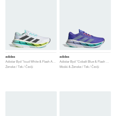
adidas
adidas
Adistar Byd "loud White & Flash Aqua"
Adistar Byd "Cobalt Blue & Flash Aqua"
Ženske / Tek / Čevlji
Moški & Ženske / Tek / Čevlji