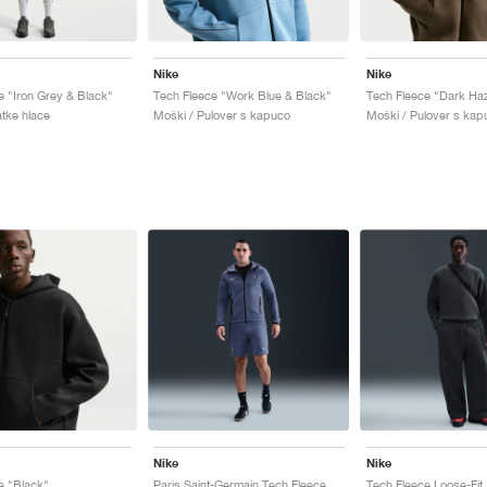
Nike
Nike
e "Iron Grey & Black"
Tech Fleece "Work Blue & Black"
Tech Fleece "Dark Haz
atke hlace
Moški / Pulover s kapuco
Moški / Pulover s kap
Nike
Nike
e "Black"
Paris Saint-Germain Tech Fleece "Diffused Blue"