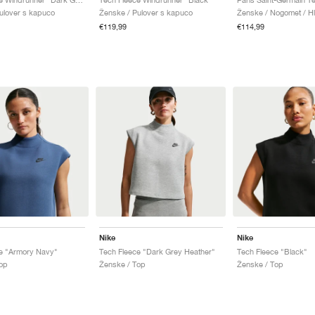
ulover s kapuco
Ženske / Pulover s kapuco
Ženske / Nogomet / H
€119,99
€114,99
Nike
Nike
e "Armory Navy"
Tech Fleece "Dark Grey Heather"
Tech Fleece "Black"
op
Ženske / Top
Ženske / Top