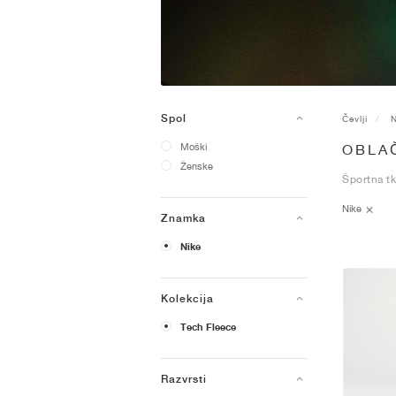
Spol
Čevlji
N
Moški
OBLAČ
Ženske
Športna tk
Nike
Znamka
Nike
Kolekcija
Tech Fleece
Razvrsti