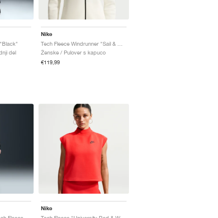
Nike
"Black"
Tech Fleece Windrunner "Sail & Black"
nji del
Ženske / Pulover s kapuco
€119,99
Nike
Paris Saint-Germain Tech Fleece Total 90 "Black & Global Red"
Tech Fleece "University Red & White"