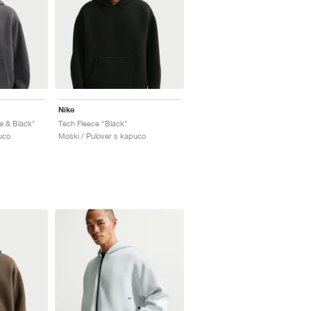
Nike
e & Black"
Tech Fleece "Black"
uco
Moški / Pulover s kapuco