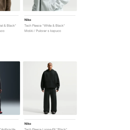
Nike
el & Black"
Tech Fleece "White & Black"
uco
Moški / Pulover s kapuco
Nike
Tech Fleece Loose-Fit "Anthracite & Black"
Tech Fleece Loose-Fit "Black"