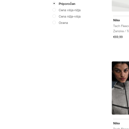
Priporočen
Cena višja-nižja
Cena nižja-višja
Nike
Ocena
Ženske / Tr
€69,99
Nike