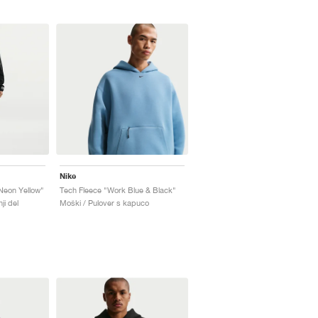
Nike
Neon Yellow"
Tech Fleece "Work Blue & Black"
ji del
Moški / Pulover s kapuco