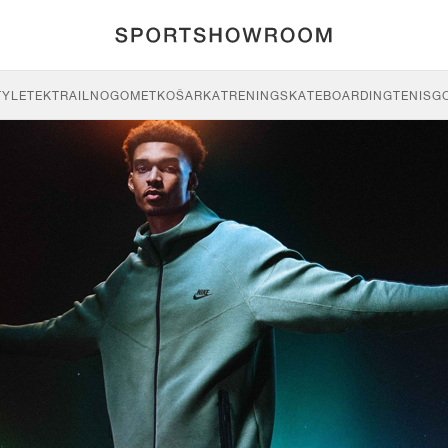
TYLE
TEK
TRAIL
NOGOMET
KOŠARKA
TRENING
SKATEBOARDING
TENIS
G