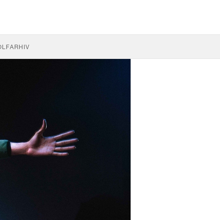
OLF
ARHIV