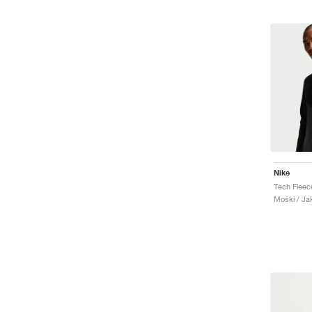
Nike
Moški / Ja