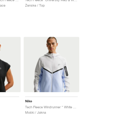
lace
Ženske / Top
Nike
Tech Fleece Windrunner " White & Pure Platinum"
Moški / Jakna