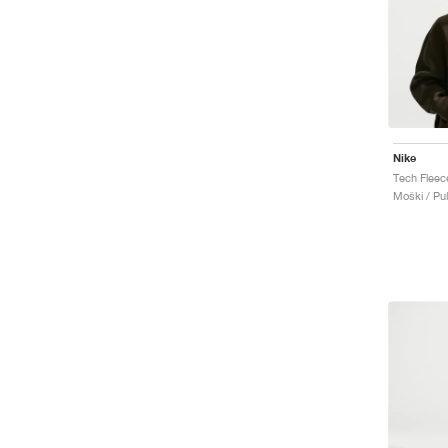
Nike
Tech Fleec
Moški / Pu