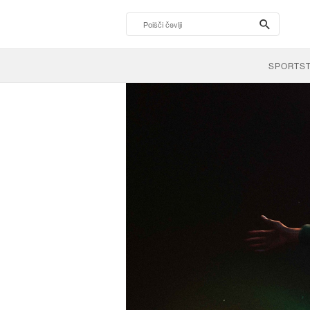
search-
btn
SPORTS