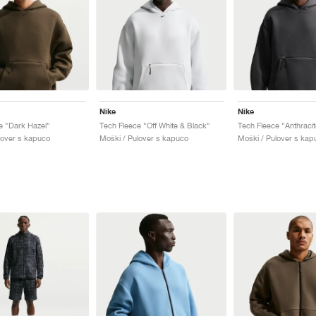
Nike
Nike
e "Dark Hazel"
Tech Fleece "Off White & Black"
Tech Fleece "Anthracit
lover s kapuco
Moški / Pulover s kapuco
Moški / Pulover s kap