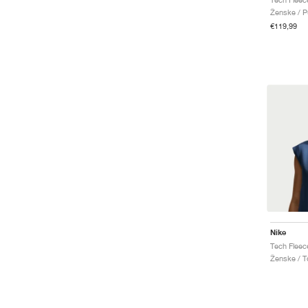
Ženske / P
€119,99
Nike
Tech Fleec
Ženske / T