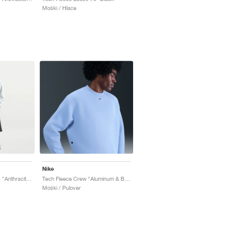
Moški / Hlace
Nike
Tech Fleece Oversized "Anthracite & Black"
Tech Fleece Crew "Aluminum & Black"
Moški / Pulover