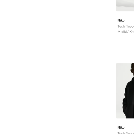
Nike
Tech Fleec
Moški / Kr
Nike
Tech Fleec