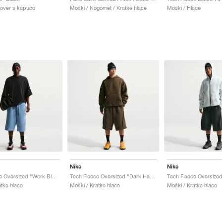
lover s kapuco
Moški / Nogomet / Kratke hlace
Moški / Hlace
Nike
Nike
Tech Fleece Oversized "Work Blue & Black"
Tech Fleece Oversized "Dark Hazel & Black"
atke hlace
Moški / Kratke hlace
Moški / Kratke hlace