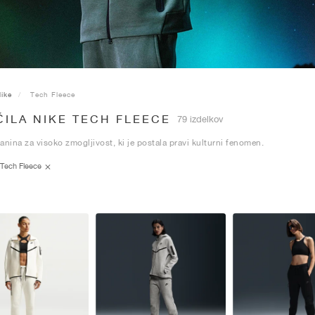
ike
Tech Fleece
ILA NIKE TECH FLEECE
79 izdelkov
anina za visoko zmogljivost, ki je postala pravi kulturni fenomen.
Tech Fleece