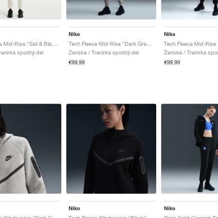
Nike
Nike
Tech Fleece Mid-Rise "Sail & Black"
Tech Fleece Mid-Rise "Dark Grey Heather & Black"
Tech Fleece Mid-Rise 
enirka spodnji del
Ženske / Trenirka spodnji del
Ženske / Trenirka spod
€99,99
€99,99
Nike
Nike
Tech Fleece Windrunner "Dark Grey Heather & Black"
Tech Fleece Windrunner "Black"