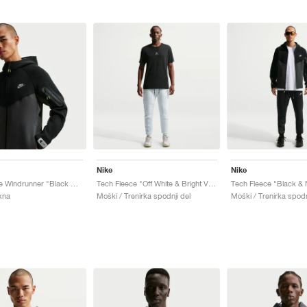
Nike
Nike
Tech Fleece Windrunner "Black & Dark Smoke Grey"
Tech Fleece "Off White & Bright Violet"
Tech Fleece "Black & 
kna
Moški / Trenirka spodnji del
Moški / Trenirka spodn