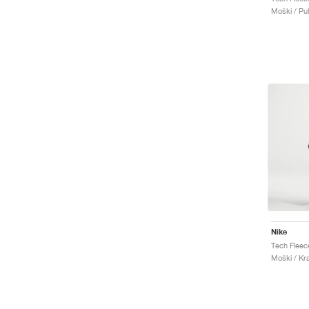
Moški / Pu
Nike
Moški / Kr