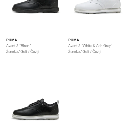
PUMA
PUMA
Avant 2 "Black"
Avant 2 "White & Ash Grey"
Ženske / Golf / Čevlji
Ženske / Golf / Čevlji