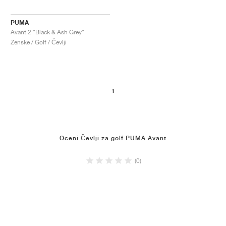
PUMA
Avant 2 "Black & Ash Grey"
Ženske / Golf / Čevlji
1
Oceni Čevlji za golf PUMA Avant
(0)