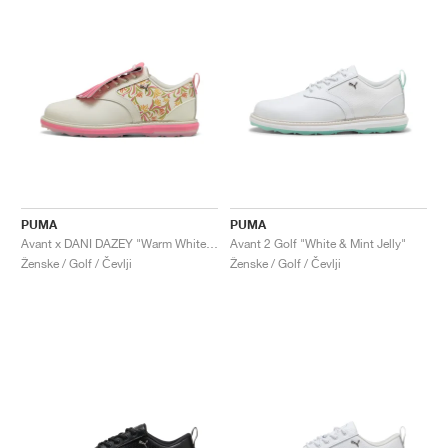
PUMA
PUMA
Avant x DANI DAZEY "Warm White & Magic Rose"
Avant 2 Golf "White & Mint Jelly"
Ženske / Golf / Čevlji
Ženske / Golf / Čevlji