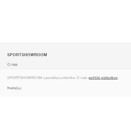
SPORTSHOWROOM
O nas
Kontakt
SPORTSHOWROOM uporablja piškotke. O naši
politiki piškotkov
.
Sitemap
Nadaljuj
Znamke
Nike
Jordan
adidas