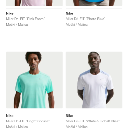
TENIS
ALL
NIKE
ADIDAS
NEW BALANCE
ZNAMKE
V2K RUN
VAPORMAX
SL 72
6
9060
GEL-1130
INHALE
SAUCONY
VOMERO
ADIZERO ADIOS PRO
FUELCELL REBEL
NOVABLAST
FOREVERRUN NITRO™
KIGER
TERREX FREE HIKER
TEKTREL
SAUCONY
PHANTOM
COPA
KING
442
LEBRON
TATUM
HARDEN
SCOOT
HESI LOW
ALL
METCON
DROPSET
NEW BALANCE
Nike
Nike
Miler Dri-FIT "Pink Foam"
Miler Dri-FIT "Photo Blue"
GOLF
ALL
NIKE
ADIDAS
NEW BALANCE
ASICS
P-6000
270
JABBAR
11
480
GT-2160
H-STREET
SALOMON
STRUCTURE
ADIZERO BOSTON
FUELCELL SUPERCOMP ELITE
SUPERBLAST
VELOCITY NITRO™
PEGASUS
TERREX SKYCHASER
KD
ZION
DAME
STEWIE
TWO WXY
FREE METCON
RAPIDMOVE
ASICS
ALL
SB
ALL
SAMBA
ALL
1010
ALL
VANS
Moški / Majica
Moški / Majica
ARHIV
ALL
NIKE
ADIDAS
PUMA
V5 RNR
DN
TAEKWONDO
12
990
GEL-QUANTUM
KING INDOOR
MIZUNO
MAXFLY
ADIZERO EVO SL
METASPEED
JUNIPER
TERREX TRAILMAKER
GIANNIS
40
D.O.N.
HALI
FRESH FOAM BB
ROMALEOS
ADIPOWER
ON
DUNK
GAZELLE
272
ASICS
ALL
VAPOR
ALL
BARRICADE
COCO CG
COURT FF
ZNAMKE
INITIATOR
SNDR
TOKYO
13
991
GEL-VENTURE 6
V-S1
DRAGONFLY
JA
HEIR
ADIZERO SELECT
ALL-PRO NITRO™
FREE 2025
BLAZER
SUPERSTAR
306
CONVERSE
GP CHALLENGE
ADIZERO CYBERSONIC
COCO DELRAY
SOLUTION SPEED FF
VICTORY TOUR
TOUR360
AVANT
AIR SUPERFLY
180
JAPAN
14
T500
GEL-KINETIC FLUENT
VICTORY
BOOK
LEBRON TR1
JANOSKI
BUSENITZ
417
JORDAN
ADIZERO UBERSONIC
FUELCELL 996
GEL-RESOLUTION
INFINITY TOUR
CODECHAOS
ROYALE
ALL
NIKE
SHOX
TL 2.5
ADIZERO ARUKU
FLIGHT COURT
1000
GEL-DS TRAINER 14
SABRINA
NYJAH
TYSHAWN
430
AVACOURT
SOLUTION SWIFT FF
VICTORY PRO
ADIZERO ZG
SHADOWCAT
ADIDAS
AIR PEGASUS 2005
PORTAL
LIGHTBLAZE
SPIZIKE
740
GEL-K1011
A'ONE
ISHOD
PUIG
440
DEFIANT SPEED
GEL-CHALLENGER
FREE GOLF
NEW BALANCE
ASTROGRABBER
MUSE
MEGARIDE
TRUNNER
2010
GEL-KAYANO 12.1
G.T. HUSTLE
P-ROD
NORA
480
ASICS
Nike
Nike
Miler Dri-FIT "Bright Spruce"
Miler Dri-FIT "White & Cobalt Bliss"
Moški / Majica
Moški / Majica