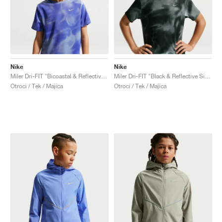
Nike
Nike
Miler Dri-FIT "Bicoastal & Reflective Silver"
Miler Dri-FIT "Black & Reflective Silver"
Otroci / Tek / Majica
Otroci / Tek / Majica