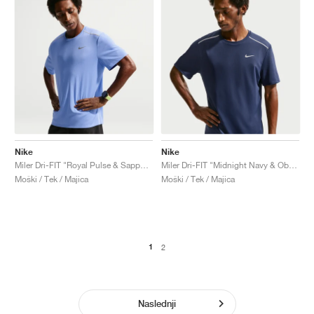
Nike
Nike
Miler Dri-FIT "Royal Pulse & Sapphire"
Miler Dri-FIT "Midnight Navy & Obsidian"
Moški / Tek / Majica
Moški / Tek / Majica
1
2
Naslednji