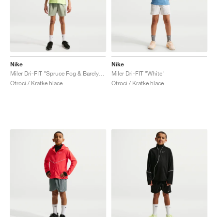
Nike
Nike
Miler Dri-FIT "Spruce Fog & Barely Green"
Miler Dri-FIT "White"
Otroci / Kratke hlace
Otroci / Kratke hlace