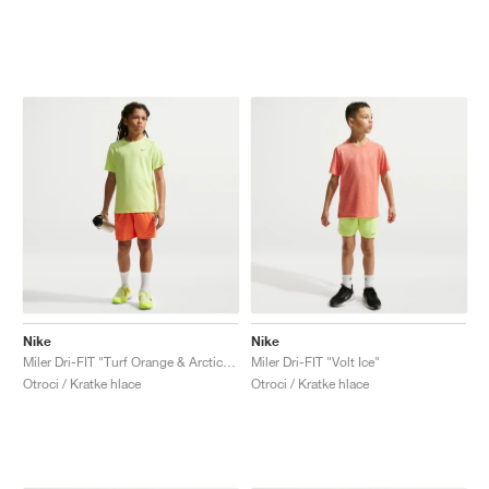
Nike
Nike
Miler Dri-FIT "Turf Orange & Arctic Orange"
Miler Dri-FIT "Volt Ice"
Otroci / Kratke hlace
Otroci / Kratke hlace