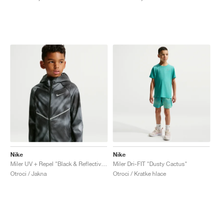
FIELD GENERAL
CRAZE
ADIRACER
MULE
471
GEL-CUMULUS 16
G.T. CUT
FORCE 58
TEKKIRA CUP
508
JORDAN
KILLSHOT 2
MOTO 2K
ITALIA
LEGACY 312
ALLERDALE
G.T. FUTURE
PS8
ALOHA SUPER
600
TOTAL 90
PHENOMENA
FORUM
JUMPMAN JACK
2000
VERTEBRAE
808
AVA ROVER
1000
HAMBURG
204L
AIR MAX 95
933
MIND
860V2
AIR RIFT
Nike
Nike
Miler UV + Repel "Black & Reflective Silver"
Miler Dri-FIT "Dusty Cactus"
Otroci / Jakna
Otroci / Kratke hlace