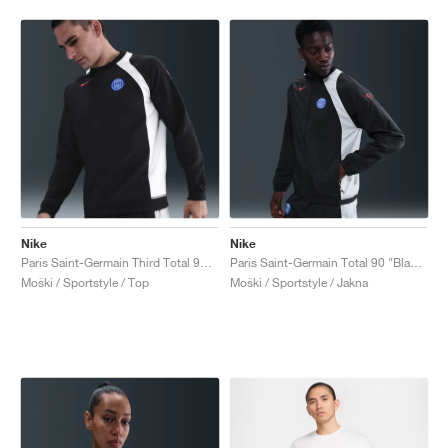
Nike
Nike
Paris Saint-Germain Third Total 90 Crew "Black & Global Red"
Paris Saint-Germain Total 90 "Black & Global Red"
Moški / Sportstyle / Top
Moški / Sportstyle / Jakna