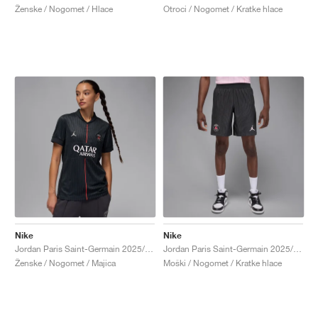
Ženske / Nogomet / Hlace
Otroci / Nogomet / Kratke hlace
Nike
Nike
Jordan Paris Saint-Germain 2025/26 Stadium Fourth Dri-FIT "Off-Noir & Pearl Pink"
Jordan Paris Saint-Germain 2025/26 Match Fourth Dri-FIT ADV "Off-Noir & Pearl Pink"
Ženske / Nogomet / Majica
Moški / Nogomet / Kratke hlace