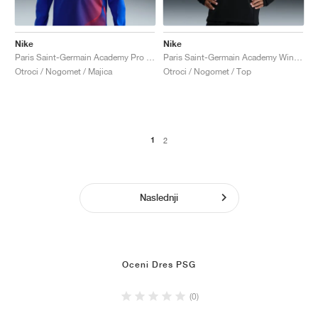
Nike
Nike
Paris Saint-Germain Academy Pro Third Dri-FIT Total 90 "Hyper Royal & Global Red"
Paris Saint-Germain Academy Winter Warrior Therma-FIT "Black & Cargo Khaki"
Otroci / Nogomet / Majica
Otroci / Nogomet / Top
1
2
Naslednji
Oceni Dres PSG
(0)