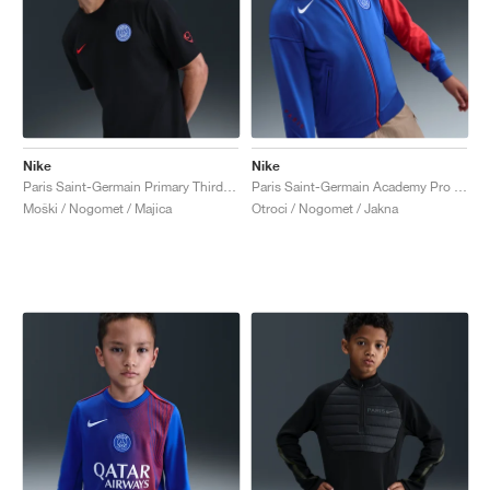
Nike
Nike
Paris Saint-Germain Primary Third Dri-FIT Total 90 "Black & Global Red"
Paris Saint-Germain Academy Pro Third Dri-FIT Total 90 "Hyper Royal & Global Red"
Moški / Nogomet / Majica
Otroci / Nogomet / Jakna