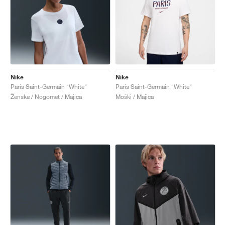
Nike
Nike
Paris Saint-Germain "White"
Paris Saint-Germain "White"
Ženske / Nogomet / Majica
Moški / Majica