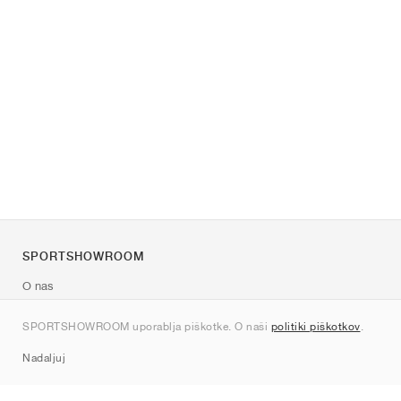
SPORTSHOWROOM
O nas
Kontakt
SPORTSHOWROOM uporablja piškotke. O naši
politiki piškotkov
.
Sitemap
Nadaljuj
Znamke