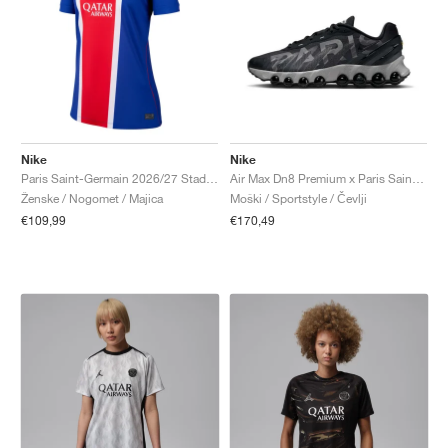
Nike
Nike
Paris Saint-Germain 2026/27 Stadium Home Dri-FIT Replica "Old Royal & University Red"
Air Max Dn8 Premium x Paris Saint-Germain "Black & Particle Grey"
Ženske / Nogomet / Majica
Moški / Sportstyle / Čevlji
€109,99
€170,49