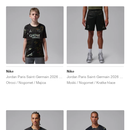
Nike
Nike
Jordan Paris Saint-Germain 2026 Match Night Edition Dri-FIT ADV Authentic "Black"
Jordan Paris Saint-Germain 2026 Stadium Night Edition Dri-FIT Replica "Black"
Otroci / Nogomet / Majica
Moški / Nogomet / Kratke hlace