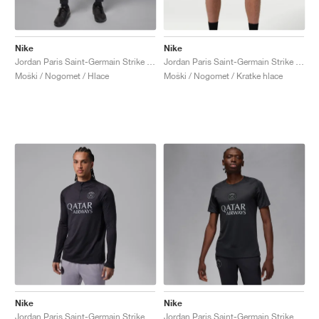
Nike
Nike
Jordan Paris Saint-Germain Strike Fourth Dri-FIT "Off-Noir & Particle Grey"
Jordan Paris Saint-Germain Strike Night Edition Dri-FIT "Atmosphere Grey &. Black"
Moški / Nogomet / Hlace
Moški / Nogomet / Kratke hlace
Nike
Nike
Jordan Paris Saint-Germain Strike Fourth Dri-FIT "Off-Noir & Particle Grey"
Jordan Paris Saint-Germain Strike Fourth Dri-FIT "Off-Noir & Particle Grey"