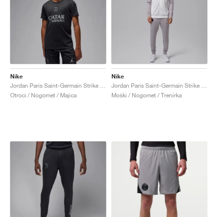
Nike
Nike
Jordan Paris Saint-Germain Strike Fourth Dri-FIT "Off-Noir & Particle Grey"
Jordan Paris Saint-Germain Strike Night Edition Dri-FIT "White & Atmosphere Grey"
Otroci / Nogomet / Majica
Moški / Nogomet / Trenirka