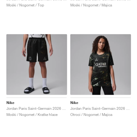
Moški / Nogomet / Top
Moški / Nogomet / Majica
Nike
Nike
Jordan Paris Saint-Germain 2026 Stadium Night Edition Dri-FIT Replica "Black"
Jordan Paris Saint-Germain 2026 Stadium Night Edition Dri-FIT Replica "Black"
Moški / Nogomet / Kratke hlace
Otroci / Nogomet / Majica