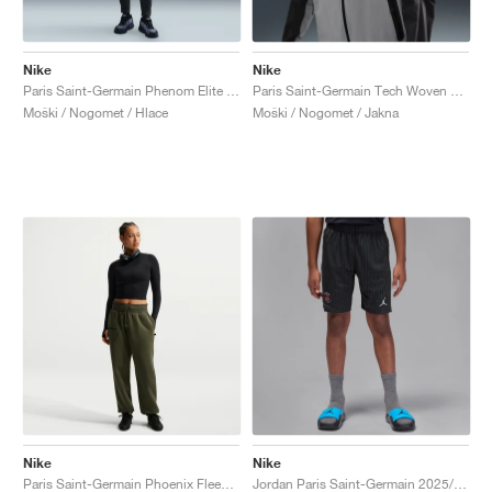
Nike
Nike
Paris Saint-Germain Phenom Elite Dri-FIT "Anthracite & Particle Grey"
Paris Saint-Germain Tech Woven Windrunner "Anthracite & Particle Grey"
Moški / Nogomet / Hlace
Moški / Nogomet / Jakna
Nike
Nike
Paris Saint-Germain Phoenix Fleece "Cargo Khaki & Black"
Jordan Paris Saint-Germain 2025/26 Stadium Fourth Dri-FIT "Slogan"