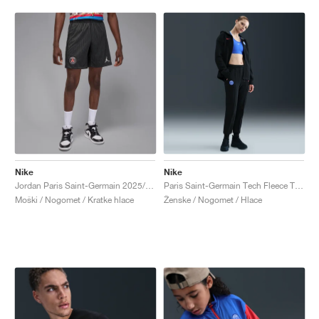
Nike
Nike
Jordan Paris Saint-Germain 2025/26 Stadium Fourth Dri-FIT "Off-Noir & Black"
Paris Saint-Germain Tech Fleece Total 90 "Black & Global Red"
Moški / Nogomet / Kratke hlace
Ženske / Nogomet / Hlace