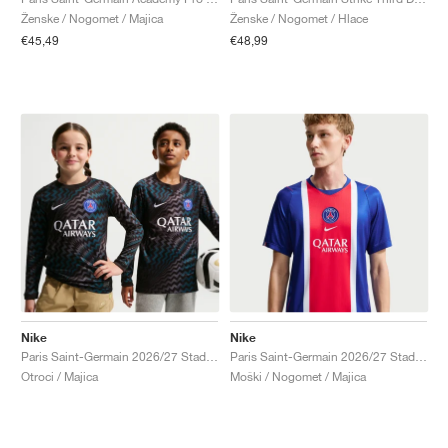
Ženske / Nogomet / Majica
Ženske / Nogomet / Hlace
€45,49
€48,99
Nike
Nike
Paris Saint-Germain 2026/27 Stadium Goalkeeper Dri-FIT Replica "Black"
Paris Saint-Germain 2026/27 Stadium Home Dri-FIT Replica "Old Royal & University Red"
Otroci / Majica
Moški / Nogomet / Majica