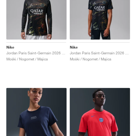
Nike
Nike
Jordan Paris Saint-Germain 2026 Stadium Night Edition Dri-FIT "Black"
Jordan Paris Saint-Germain 2026 Stadium Night Edition Dri-FIT Football Replica "Black"
Moški / Nogomet / Majica
Moški / Nogomet / Majica