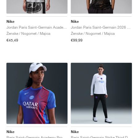
Nike
Nike
Jordan Paris Saint-Germain Academy Pro Night Edition Dri-FIT "Medium Grey & Black"
Jordan Paris Saint-Germain 2026 Stadium Night Edition Dri-FIT Replica "Black"
Ženske / Nogomet / Majica
Ženske / Nogomet / Majica
€45,49
€99,99
Nike
Nike
Paris Saint-Germain Academy Pro Third Dri-FIT Total 90 "Hyper Royal & Global Red"
Paris Saint-Germain Strike Third Dri-FIT Total 90 "Black & Hyper Royal"