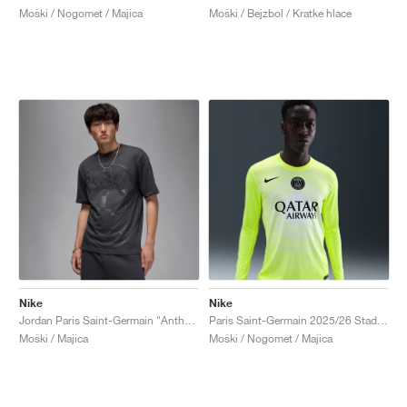
Moški / Nogomet / Majica
Moški / Bejzbol / Kratke hlace
Nike
Nike
Jordan Paris Saint-Germain "Anthracite"
Paris Saint-Germain 2025/26 Stadium Goalkeeper Third Dri-FIT "Volt & White"
Moški / Majica
Moški / Nogomet / Majica