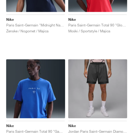
Nike
Nike
Paris Saint-Germain "Midnight Navy"
Paris Saint-Germain Total 90 "Global Red"
Ženske / Nogomet / Majica
Moški / Sportstyle / Majica
Nike
Nike
Paris Saint-Germain Total 90 "Game Royal"
Jordan Paris Saint-Germain Diamond "Particle Rose & Anthracite"