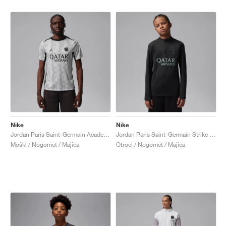
Nike
Nike
Jordan Paris Saint-Germain Academy Pro Night Edition Dri-FIT "Medium Grey & Black"
Jordan Paris Saint-Germain Strike Fourth Dri-FIT "Off-Noir & Particle Grey"
Moški / Nogomet / Majica
Otroci / Nogomet / Majica