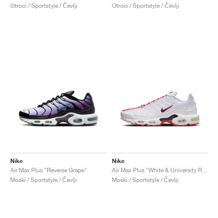
Otroci / Sportstyle / Čevlji
Otroci / Sportstyle / Čevlji
Nike
Nike
Air Max Plus "Reverse Grape"
Air Max Plus "White & University Red"
Moški / Sportstyle / Čevlji
Moški / Sportstyle / Čevlji