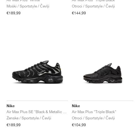
Moški / Sportstyle / Čevlji
Otroci / Sportstyle / Čevlji
€189,99
€144,99
Nike
Nike
Air Max Plus SE "Black & Metallic Silver"
Air Max Plus "Triple Black"
Ženske / Sportstyle / Čevlji
Otroci / Sportstyle / Čevlji
€189,99
€104,99