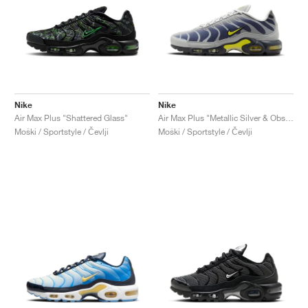
Nike
Nike
Air Max Plus "Shattered Glass"
Air Max Plus "Metallic Silver & Obsidian"
Moški / Sportstyle / Čevlji
Moški / Sportstyle / Čevlji