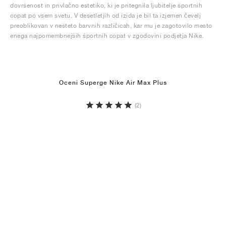
dovršenost in privlačno estetiko, ki je pritegnila ljubitelje športnih
copat po vsem svetu. V desetletjih od izida je bil ta izjemen čevelj
preoblikovan v nešteto barvnih različicah, kar mu je zagotovilo mesto
enega najpomembnejših športnih copat v zgodovini podjetja Nike.
Oceni Superge Nike Air Max Plus
(2)