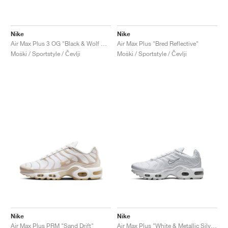
Nike
Nike
Air Max Plus 3 OG "Black & Wolf Grey"
Air Max Plus "Bred Reflective"
Moški / Sportstyle / Čevlji
Moški / Sportstyle / Čevlji
Nike
Nike
Air Max Plus PRM "Sand Drift"
Air Max Plus "White & Metallic Silver"