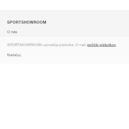
SPORTSHOWROOM
O nas
Kontakt
SPORTSHOWROOM uporablja piškotke. O naši
politiki piškotkov
.
Sitemap
Nadaljuj
Znamke
Nike
Jordan
adidas
New Balance
ASICS
PUMA
Converse