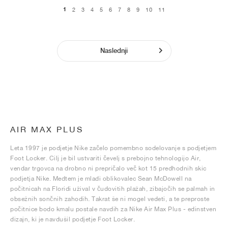
1
2
3
4
5
6
7
8
9
10
11
Naslednji
AIR MAX PLUS
Leta 1997 je podjetje Nike začelo pomembno sodelovanje s podjetjem
Foot Locker. Cilj je bil ustvariti čevelj s prebojno tehnologijo Air,
vendar trgovca na drobno ni prepričalo več kot 15 predhodnih skic
podjetja Nike. Medtem je mladi oblikovalec Sean McDowell na
počitnicah na Floridi užival v čudovitih plažah, zibajočih se palmah in
obsežnih sončnih zahodih. Takrat še ni mogel vedeti, a te preproste
počitnice bodo kmalu postale navdih za Nike Air Max Plus - edinstven
dizajn, ki je navdušil podjetje Foot Locker.