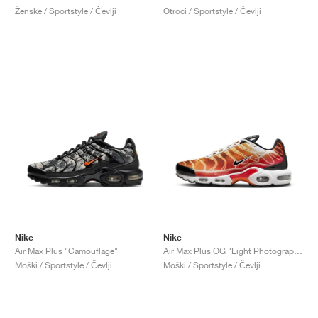
Ženske / Sportstyle / Čevlji
Otroci / Sportstyle / Čevlji
Nike
Nike
Air Max Plus "Camouflage"
Air Max Plus OG "Light Photography"
Moški / Sportstyle / Čevlji
Moški / Sportstyle / Čevlji