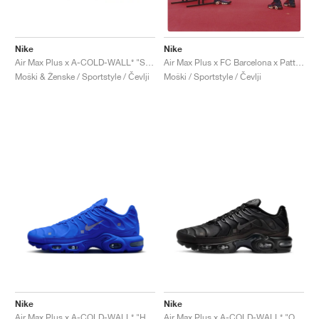
Nike
Nike
Air Max Plus x A-COLD-WALL* "Stone"
Air Max Plus x FC Barcelona x Patta "Culers del Món"
Moški & Ženske / Sportstyle / Čevlji
Moški / Sportstyle / Čevlji
Nike
Nike
Air Max Plus x A-COLD-WALL* "House Blue"
Air Max Plus x A-COLD-WALL* "Onyx"