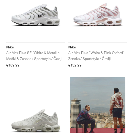
Nike
Nike
Air Max Plus SE "White & Metallic Silver"
Air Max Plus "White & Pink Oxford"
Moški & Ženske / Sportstyle / Čevlji
Ženske / Sportstyle / Čevlji
€189,99
€132,99