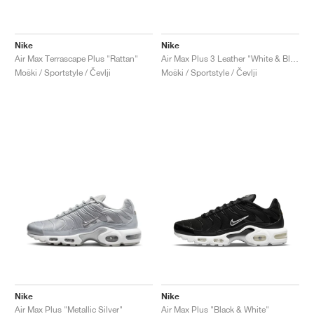
Nike
Nike
Air Max Terrascape Plus "Rattan"
Air Max Plus 3 Leather "White & Black"
Moški / Sportstyle / Čevlji
Moški / Sportstyle / Čevlji
Nike
Nike
Air Max Plus "Metallic Silver"
Air Max Plus "Black & White"