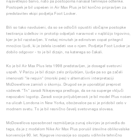
najsvetlejšo barvo, nato pa postopoma nanašal temnejše odtenke.
Postopek je bil uspešen in Air Max Plus je bil končno pripravljen za
predstavitev ekipi podjetja Foot Locker.
Bili so tako navdušeni, da so se odločili opustiti običajne postopke
testiranja izdelkov in prototip odpeljali naravnost v najbližjo trgovino,
kjer je bil razstavljen. V nekaj minutah je edinstven copat pritegnil
množico ljudi, ki je želela izvedeti vse o njem. Podjetje Foot Locker je
dobilo odgovor - to je bil dizajn, na katerega so čakali.
Ko je bil Air Max Plus leta 1998 predstavljen, je dosegel svetovni
uspeh. V Parizu je bil dizajn zelo priljubljen, ljudje pa so ga začeli
imenovati "le requin" (morski pes) v alternativni interpretaciji
McDowellove zamisli o škornju. Drugod se je uporabljal preprost
vzdevek "Tn" zaradi Nikejevega predloga, da se na superge vključi
nepozabni logotip. Zaradi svoje priljubljenosti je bil model Plus nošen
na ulicah Londona in New Yorka, oboževalce pa si je pridobil celo v
modnem svetu. To je bil resnično čevelj svetovnega slovesa.
McDowellova sposobnost razmišljanja zunaj okvirjev je privedla do
tega, da je z modelom Nike Air Max Plus porušil številne oblikovalske
konvencije 90. let. Njegove inovacije so copatu vdihnile tehnično