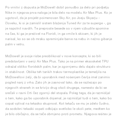
Po vrnitvi z dopusta je McDowell dobil ponudbo za delo pri podjetju
Nike in njegova prva naloga je bila delo na modelu Air Max Plus. Ko je
ugotovil, da je projekt poimenovan Sky Air, po Joeju Skyarju -
človeku, ki si je zamislil sistem blaženja Tuned Air za te superge -, ga
je napolnil navdih. Te preproste besede so v njem vzbudile spomine
na čas, ki ga je preživel na Floridi, in ga vrnile k skicam, ki jih je
narisal, ko so se ob mraku spreminjale barve na nebu in nežno gibanje
palm v vetru.
McDowell je svoje risbe preoblikoval v nove koncepte, ki so bili
predstavljeni v seriji Air Max Plus. Tako je na primer eksoskelet TPU
odražal obliko floridskih palm, kar je zgornjemu delu dajalo strukturo
in stabilnost. Oblika teh tankih trakov termoplastike je temeljila na
McDowellovi želji, da bi uporabnik med nošenjem čevlja imel zanimiv
pogled nanj z vrha. Zato jih je zasnoval tako, da se raztezajo po
njegovih straneh in se krivijo drug okoli drugega, namesto da bi se
srečali v ravni črti čez zgornji del stopala. Poleg tega, da je razmišljal
o tem, kako ga bo uporabnik dojemal, je razmišljal tudi o tem, kako bo
copat vplival na tekaško skupnost. Kot tekaču se mu je zdelo čudno,
da sodobni tekaški copati odbijajo svetlobo le okoli pete, medtem ko
je bilo običajno, da se teče obrnjeno proti prometu. Njegova rešitev je