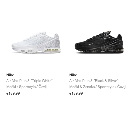
Nike
Nike
Air Max Plus 3 "Triple White"
Air Max Plus 3 "Black & Silver"
Moški / Sportstyle / Čevlji
Moški & Ženske / Sportstyle / Čevlji
€189,99
€189,99