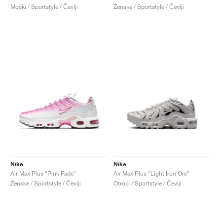
Moški / Sportstyle / Čevlji
Ženske / Sportstyle / Čevlji
Nike
Nike
Air Max Plus "Pink Fade"
Air Max Plus "Light Iron Ore"
Ženske / Sportstyle / Čevlji
Otroci / Sportstyle / Čevlji