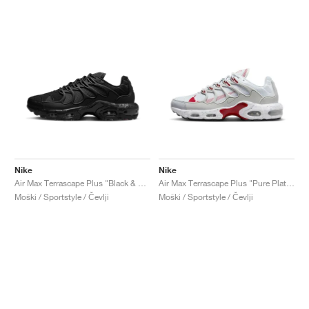
Nike
Nike
Air Max Terrascape Plus "Black & Anthracite"
Air Max Terrascape Plus "Pure Platinum & Gym Red"
Moški / Sportstyle / Čevlji
Moški / Sportstyle / Čevlji