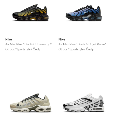
Nike
Nike
Air Max Plus "Black & University Gold"
Air Max Plus "Black & Royal Pulse"
Otroci / Sportstyle / Čevlji
Otroci / Sportstyle / Čevlji