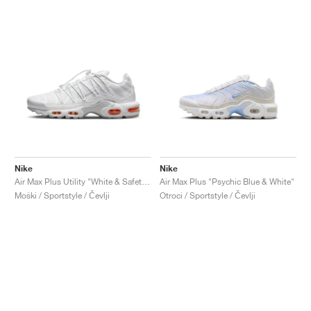
Nike
Nike
Air Max Plus Utility "White & Safety Orange"
Air Max Plus "Psychic Blue & White"
Moški / Sportstyle / Čevlji
Otroci / Sportstyle / Čevlji