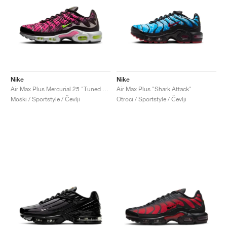
Nike
Nike
Air Max Plus Mercurial 25 "Tuned Air 1998"
Air Max Plus "Shark Attack"
Moški / Sportstyle / Čevlji
Otroci / Sportstyle / Čevlji