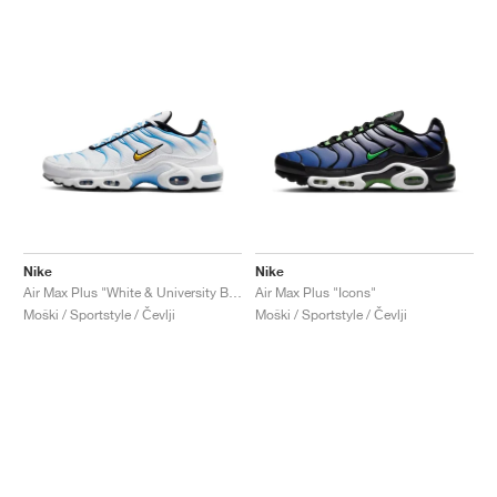
Nike
Nike
Air Max Plus "White & University Blue"
Air Max Plus "Icons"
Moški / Sportstyle / Čevlji
Moški / Sportstyle / Čevlji