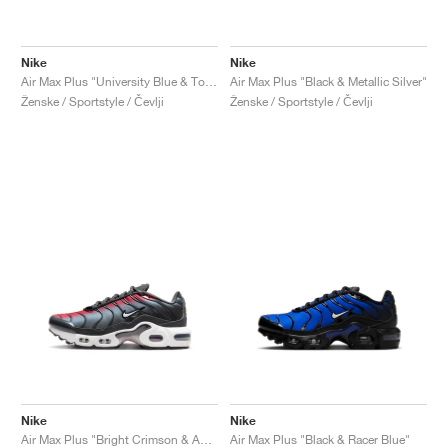
Nike
Nike
Air Max Plus "University Blue & Topaz Gold"
Air Max Plus "Black & Metallic Silver"
Ženske / Sportstyle / Čevlji
Ženske / Sportstyle / Čevlji
Nike
Nike
Air Max Plus "Bright Crimson & Anthracite"
Air Max Plus "Black & Racer Blue"