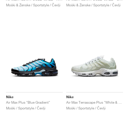
Moški & Ženske / Sportstyle / Čevlji
Moški & Ženske / Sportstyle / Čevlji
Nike
Nike
Air Max Plus "Blue Gradient"
Air Max Terrascape Plus "White & Pure Platinum"
Moški / Sportstyle / Čevlji
Moški / Sportstyle / Čevlji