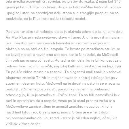
bila uvedba odsevnih črt spredaj, od prstov do jezika. Z manj kot 340
grami je bil tudi izjemno lahek, druge za tek značilne lastnosti, kot so
upogibni utori na sprednjem delu stopala in zmogljiv podplat, pa so
poskrbele, da je Plus izstopal kot tekaški model.
Pod vso tekaško tehnologijo pa se je skrivala tehnologija, ki je modelu
Air Max Plus prinesla svetovno slavo - Tuned Air. Ta inovativni sistem
je z uporabo tako imenovanih hemisfer enakomerno razporedil
blaženje po celotni dolžini stopala. Te čvrste polmesečaste strukture
so čevelj naredile neverjetno udoben, kar je Nike želel, da McDowell
čim bolj jasno sporoči svetu. Po tednu dni dela, ko je bil koncept že v
polnem teku, so mu naročili, naj zdaj kultnemu šestkotnemu logotipu
Tn poišče vidno mesto na zasnovi. Ta elegantni mali znak je vseboval
blagovno znamko Tn Air in majhen swoosh znotraj rdečega kroga v
zgornjem desnem kotu. McDowell ga je dodal na peto in še enega na
podplat, s čimer je pozornost uporabnika usmeril na prelomno
tehnologijo, ki jo je označeval. Zračni žepki Tn so bili nameščeni le v
peti in sprednjem delu stopala, vmes pa je ostal prostor za še eno
McDowellovo zamisel. Sem je umestil značilno nogavico, ki jo je
navdihnil kitov rep, ki se izvije iz morja. S tem je element dobil
nekonvencionalno obliko, zaradi katere je bil eden najbolj očarljivih
vidikov videza copat.