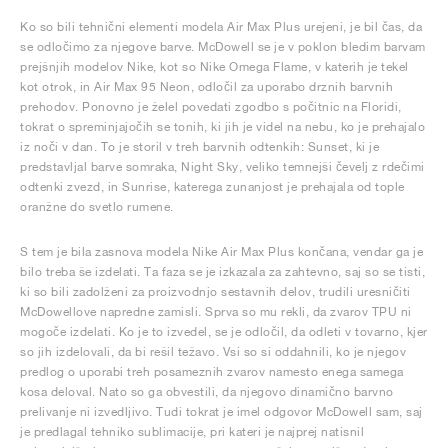
Ko so bili tehnični elementi modela Air Max Plus urejeni, je bil čas, da
se odločimo za njegove barve. McDowell se je v poklon bledim barvam
prejšnjih modelov Nike, kot so Nike Omega Flame, v katerih je tekel
kot otrok, in Air Max 95 Neon, odločil za uporabo drznih barvnih
prehodov. Ponovno je želel povedati zgodbo s počitnic na Floridi,
tokrat o spreminjajočih se tonih, ki jih je videl na nebu, ko je prehajalo
iz noči v dan. To je storil v treh barvnih odtenkih: Sunset, ki je
predstavljal barve somraka, Night Sky, veliko temnejši čevelj z rdečimi
odtenki zvezd, in Sunrise, katerega zunanjost je prehajala od tople
oranžne do svetlo rumene.
S tem je bila zasnova modela Nike Air Max Plus končana, vendar ga je
bilo treba še izdelati. Ta faza se je izkazala za zahtevno, saj so se tisti,
ki so bili zadolženi za proizvodnjo sestavnih delov, trudili uresničiti
McDowellove napredne zamisli. Sprva so mu rekli, da zvarov TPU ni
mogoče izdelati. Ko je to izvedel, se je odločil, da odleti v tovarno, kjer
so jih izdelovali, da bi rešil težavo. Vsi so si oddahnili, ko je njegov
predlog o uporabi treh posameznih zvarov namesto enega samega
kosa deloval. Nato so ga obvestili, da njegovo dinamično barvno
prelivanje ni izvedljivo. Tudi tokrat je imel odgovor McDowell sam, saj
je predlagal tehniko sublimacije, pri kateri je najprej natisnil