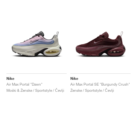
Nike
Nike
Air Max Portal "Dawn"
Air Max Portal SE "Burgundy Crush"
Moški & Ženske / Sportstyle / Čevlji
Ženske / Sportstyle / Čevlji