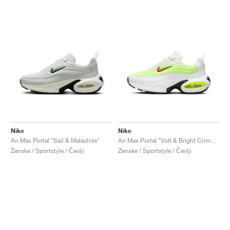
Nike
Nike
Air Max Portal "Sail & Malachite"
Air Max Portal "Volt & Bright Crimson"
Ženske / Sportstyle / Čevlji
Ženske / Sportstyle / Čevlji