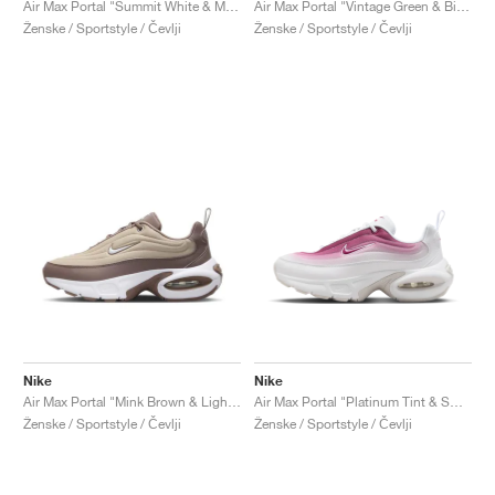
Air Max Portal "Summit White & Midnight Navy"
Air Max Portal "Vintage Green & Bicoastal"
Ženske / Sportstyle / Čevlji
Ženske / Sportstyle / Čevlji
Nike
Nike
Air Max Portal "Mink Brown & Light Sand"
Air Max Portal "Platinum Tint & Sweet Beet"
Ženske / Sportstyle / Čevlji
Ženske / Sportstyle / Čevlji