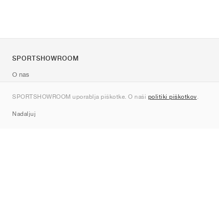
SPORTSHOWROOM
O nas
Kontakt
SPORTSHOWROOM uporablja piškotke. O naši
politiki piškotkov
.
Sitemap
Nadaljuj
Znamke
Nike
Jordan
adidas
New Balance
ASICS