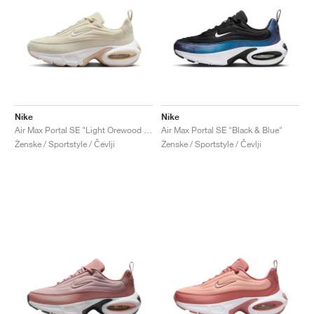
Nike
Nike
Air Max Portal SE "Light Orewood Brown"
Air Max Portal SE "Black & Blue"
Ženske / Sportstyle / Čevlji
Ženske / Sportstyle / Čevlji