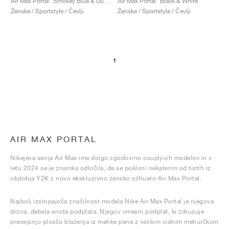
Air Max Portal "Smokey Blue & Dusty Cactus"
Air Max Portal "Black & White"
Ženske / Sportstyle / Čevlji
Ženske / Sportstyle / Čevlji
1
AIR MAX PORTAL
Nikejeva serija Air Max ima dolgo zgodovino osupljivih modelov in v
letu 2024 se je znamka odločila, da se pokloni nekaterim od tistih iz
obdobja Y2K z novo ekskluzivno žensko silhueto Air Max Portal.
Najbolj izstopajoča značilnost modela Nike Air Max Portal je njegova
drzna, debela enota podplata. Njegov vmesni podplat, ki združuje
precejšnjo ploščo blaženja iz mehke pene z velikim vidnim mehurčkom