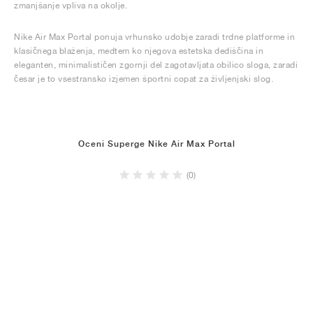
zmanjšanje vpliva na okolje.
Nike Air Max Portal ponuja vrhunsko udobje zaradi trdne platforme in
klasičnega blaženja, medtem ko njegova estetska dediščina in
eleganten, minimalističen zgornji del zagotavljata obilico sloga, zaradi
česar je to vsestransko izjemen športni copat za življenjski slog.
Oceni Superge Nike Air Max Portal
(0)