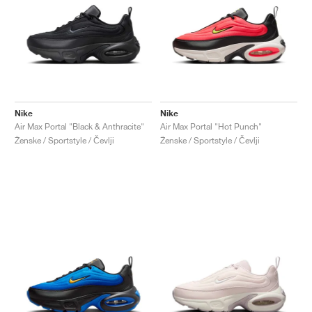
Nike
Nike
Air Max Portal "Black & Anthracite"
Air Max Portal "Hot Punch"
Ženske / Sportstyle / Čevlji
Ženske / Sportstyle / Čevlji