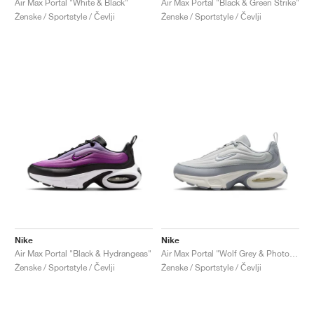
Air Max Portal "White & Black"
Air Max Portal "Black & Green Strike"
Ženske / Sportstyle / Čevlji
Ženske / Sportstyle / Čevlji
Nike
Nike
Air Max Portal "Black & Hydrangeas"
Air Max Portal "Wolf Grey & Photon Dust"
Ženske / Sportstyle / Čevlji
Ženske / Sportstyle / Čevlji