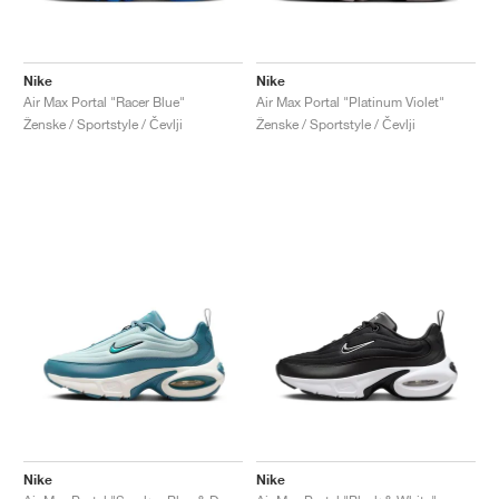
Nike
Nike
Air Max Portal "Racer Blue"
Air Max Portal "Platinum Violet"
Ženske / Sportstyle / Čevlji
Ženske / Sportstyle / Čevlji
Nike
Nike