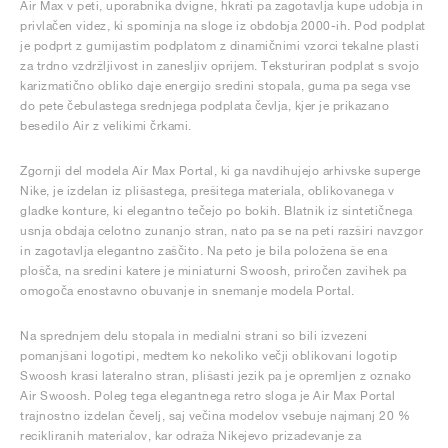
Air Max v peti, uporabnika dvigne, hkrati pa zagotavlja kupe udobja in
privlačen videz, ki spominja na sloge iz obdobja 2000-ih. Pod podplat
je podprt z gumijastim podplatom z dinamičnimi vzorci tekalne plasti
za trdno vzdržljivost in zanesljiv oprijem. Teksturiran podplat s svojo
karizmatično obliko daje energijo sredini stopala, guma pa sega vse
do pete čebulastega srednjega podplata čevlja, kjer je prikazano
besedilo Air z velikimi črkami.
Zgornji del modela Air Max Portal, ki ga navdihujejo arhivske superge
Nike, je izdelan iz plišastega, prešitega materiala, oblikovanega v
gladke konture, ki elegantno tečejo po bokih. Blatnik iz sintetičnega
usnja obdaja celotno zunanjo stran, nato pa se na peti razširi navzgor
in zagotavlja elegantno zaščito. Na peto je bila položena še ena
plošča, na sredini katere je miniaturni Swoosh, priročen zavihek pa
omogoča enostavno obuvanje in snemanje modela Portal.
Na sprednjem delu stopala in medialni strani so bili izvezeni
pomanjšani logotipi, medtem ko nekoliko večji oblikovani logotip
Swoosh krasi lateralno stran, plišasti jezik pa je opremljen z oznako
Air Swoosh. Poleg tega elegantnega retro sloga je Air Max Portal
trajnostno izdelan čevelj, saj večina modelov vsebuje najmanj 20 %
recikliranih materialov, kar odraža Nikejevo prizadevanje za