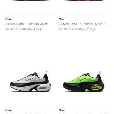
Nike
Nike
Air Max Portal "Platinum Violet"
Air Max Portal "Sundial & Hyper Pink"
Ženske / Sportstyle / Čevlji
Ženske / Sportstyle / Čevlji
Nike
Nike