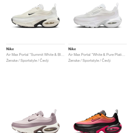
Nike
Nike
Air Max Portal "Summit White & Black"
Air Max Portal "White & Pure Platinum"
Ženske / Sportstyle / Čevlji
Ženske / Sportstyle / Čevlji