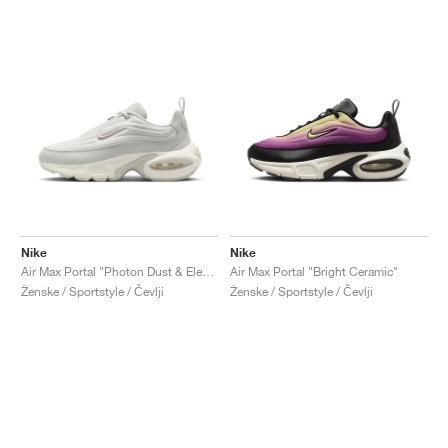
Nike
Nike
Air Max Portal "Photon Dust & Elemental Pink"
Air Max Portal "Bright Ceramic"
Ženske / Sportstyle / Čevlji
Ženske / Sportstyle / Čevlji