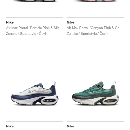
Nike
Nike
Air Max Portal "Particle Pink & Silt Red"
Air Max Portal "Canyon Pink & Coral Stardust"
Ženske / Sportstyle / Čevlji
Ženske / Sportstyle / Čevlji
Nike
Nike