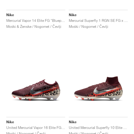
Nike
Nike
Mercurial Vapor 14 Elite FG "Blueprint Pack"
Mercurial Superfly 1 RGN SE FG x Cristiano Ronaldo "Gold"
Moški & Ženske / Nogomet / Čevlji
Moški / Nogomet / Čevlji
Nike
Nike
United Mercurial Vapor 16 Elite FG "Burgundy Crush & Fossil"
United Mercurial Superfly 10 Elite FG "Burgundy Crush & Fossil"
Moški / Nogomet / Čevlji
Moški / Nogomet / Čevlji