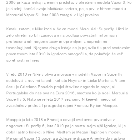
2006 prikazal nekaj izjemnih predstav v okretnem modelu Vapor 3, ko
je slednji končal svojo bleščečo kariero, pa je prvi v hitrem modelu
Mercurial Vapor SL leta 2008 zmagal v Ligi prvakov.
Kmalu zatem je Nike izdelal še en model Mercurial: Superfly. Hitri in
zelo okretni so bili zasnovani na podlagi povratnih informacij
profesionalnih nogometašev in opremljeni z naprednimi
tehnologijami. Njegova druga izdaja se je pojavila tik pred svetovnim
prvenstvom leta 2010 in igralcem omogočila, da pokažejo še več
spretnosti in fines.
V letu 2010 je Nike v okviru inovacij v modelih Vapor in Superfly
sodeloval z novimi talenti, kot sta Neymar in Lieke Mertens. V tem
času je Cristiano Ronaldo prejel številne nagrade in popeljal
Portugalsko do naslova na Euru 2016, medtem ko je nosil Mercurial
Superfly 5. Nato se je leta 2017 seznamu Nikejevih mercurial
zvezdnikov pridružil prezgodaj rojeni Francoz Kylian Mbappé.
Mbappé je leta 2018 s Francijo osvojil svetovno prvenstvo v
nogometu Superfly 6, leta 2019 pa je postal najmlajši igralec, ki je
dobil lastno kolekcijo Nike. Medtem je Megan Rapinoe v modelu
Mercurial Vapor 13 popeljala Združene države Amerike do naslova