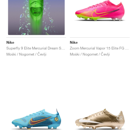
Nike
Nike
Zoom Mercurial Vapor 15 Elite FG "Luminous Pack"
Superfly 9 Elite Mercurial Dream Speed FG "Green Strike"
Moški / Nogomet / Čevlji
Moški / Nogomet / Čevlji