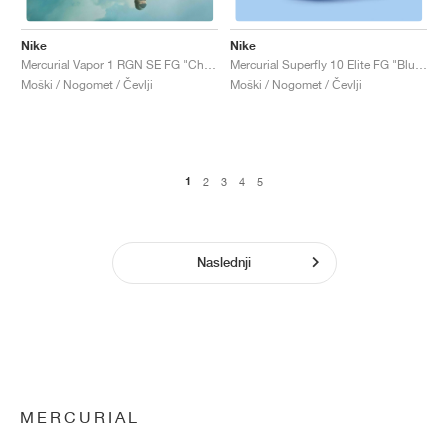
Nike
Nike
Mercurial Vapor 1 RGN SE FG "Chrome & Lime"
Mercurial Superfly 10 Elite FG "Blueprint Pack"
Moški / Nogomet / Čevlji
Moški / Nogomet / Čevlji
1
2
3
4
5
Naslednji
MERCURIAL