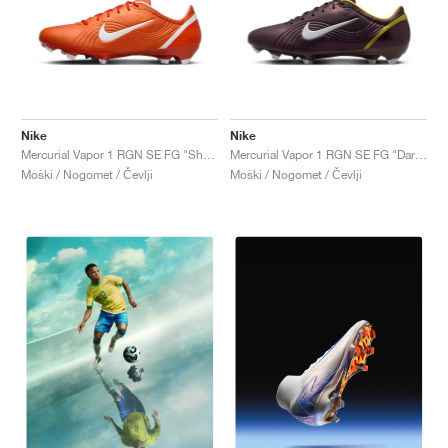
Nike
Nike
Mercurial Vapor 1 RGN SE FG "Shock Orange"
Mercurial Vapor 1 RGN SE FG "Dark Cinder & Maize"
Moški / Nogomet / Čevlji
Moški / Nogomet / Čevlji