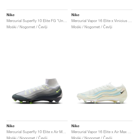
Nike
Nike
Mercurial Superfly 10 Elite FG "United Pack"
Mercurial Vapor 16 Elite x Vinicius Jr. "Vini Fly"
Moški / Nogomet / Čevlji
Moški / Nogomet / Čevlji
Nike
Nike
Mercurial Superfly 10 Elite x Air Max 95 SE "Neon"
Mercurial Vapor 16 Elite x Air Max 95 SE FG "White"
Moški / Nogomet / Čevlji
Moški / Nogomet / Čevlji