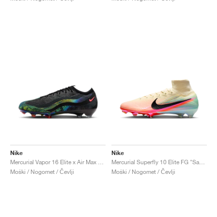
Nike
Nike
Mercurial Vapor 16 Elite x Air Max 95 SE FG "Black & Solar Red"
Mercurial Superfly 10 Elite FG "Sam Kerr"
Moški / Nogomet / Čevlji
Moški / Nogomet / Čevlji