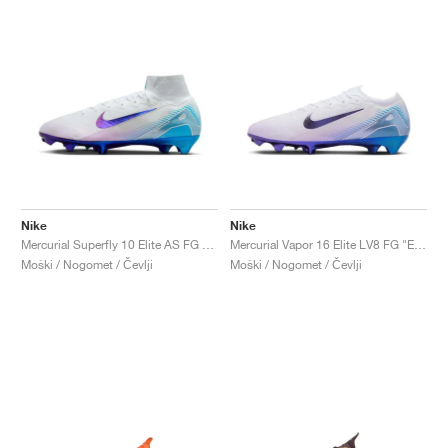
Nike
Nike
Mercurial Superfly 10 Elite AS FG "Elite Only Pack"
Mercurial Vapor 16 Elite LV8 FG "Elite Only Pack"
Moški / Nogomet / Čevlji
Moški / Nogomet / Čevlji