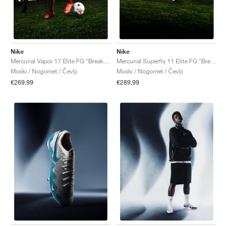
Nike
Nike
Mercurial Vapor 17 Elite FG "Break 'Em Pack"
Mercurial Superfly 11 Elite FG "Break 'Em Pack"
Moški / Nogomet / Čevlji
Moški / Nogomet / Čevlji
€269,99
€289,99