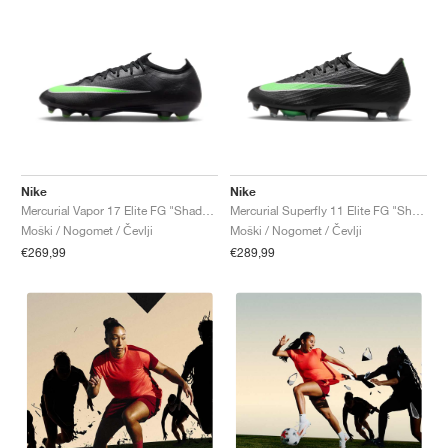
Nike
Nike
Mercurial Vapor 17 Elite FG "Shadow Pack"
Mercurial Superfly 11 Elite FG "Shadow Pack"
Moški / Nogomet / Čevlji
Moški / Nogomet / Čevlji
€269,99
€289,99