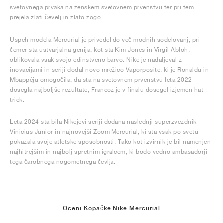
svetovnega prvaka na ženskem svetovnem prvenstvu ter pri tem
prejela zlati čevelj in zlato žogo.
Uspeh modela Mercurial je privedel do več modnih sodelovanj, pri
čemer sta ustvarjalna genija, kot sta Kim Jones in Virgil Abloh,
oblikovala vsak svojo edinstveno barvo. Nike je nadaljeval z
inovacijami in seriji dodal novo mrežico Vaporposite, ki je Ronaldu in
Mbappéju omogočila, da sta na svetovnem prvenstvu leta 2022
dosegla najboljše rezultate; Francoz je v finalu dosegel izjemen hat-
trick.
Leta 2024 sta bila Nikejevi seriji dodana naslednji superzvezdnik
Vinicius Junior in najnovejši Zoom Mercurial, ki sta vsak po svetu
pokazala svoje atletske sposobnosti. Tako kot izvirnik je bil namenjen
najhitrejšim in najbolj spretnim igralcem, ki bodo vedno ambasadorji
tega čarobnega nogometnega čevlja.
Oceni Kopačke Nike Mercurial