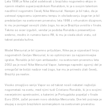
Leta 1996 je Nike začel sodelovati z brazilsko nogometno ekipo in
njenim mladim superzvezdnikom Ronaldom, ki je s svojim talentom
navdihnil nogometni čevelj Nike Mercurial. Narejen je bil tako, da je
ustrezal njegovemu izjemnemu tempu in obvladovanju žoge ter je bil
predstavljen na svetovnem prvenstvu leta 1998 z vrhunskim dizajnom,
ki mu je pomagal osvojiti zlato žogo, ko se je Brazilija uvrstila v finale.
Tekmo so sicer izgubili, vendar je podoba Ronalda s presenetljivo
srebrno, modro in rumeno barvo R9, ki mu je visela okoli vratu, od
takrat postala kultna.
Model Mercurial je bil izjemno priljubljen, Nike pa je vzpostavil linijo
nogometnih čevljev Mercurial, ki so optimizirani za najzanimivejše
igralce. Ronaldo je bil njen ambasador, na svetovnem prvenstvu leta
2002 pa je nosil Nike Mercurial Vapor, katerega napredni zgornji del je
omogočal še boljši nadzor nad žogo, kar mu je prineslo zlati čevelj,
Braziliji pa naslov.
Visoko zmogljivo serijo Vapor so od takrat nosili nekateri najboljši
nogometaši na svetu, med njimi tudi Cristiano Ronaldo, ki je s svojimi
neverjetnimi spretnostmi, s katerimi je Portugalsko popeljal v finale
Euro 2004, začel povsem novo obdobje Mercuriala. Dve leti pozneje je
skupaj s svojim brazilskim soimenjakom na svetovnem prvenstvu