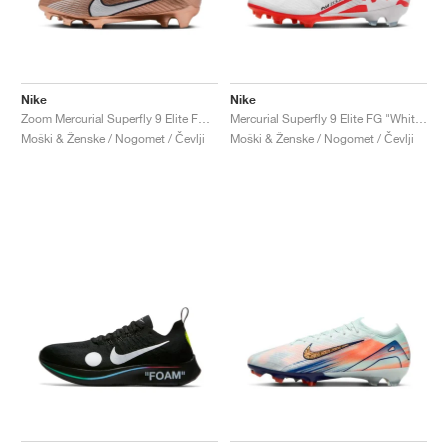
Nike
Nike
Zoom Mercurial Superfly 9 Elite FG "Generation Pack"
Mercurial Superfly 9 Elite FG "White & Bright Crimson"
Moški & Ženske / Nogomet / Čevlji
Moški & Ženske / Nogomet / Čevlji