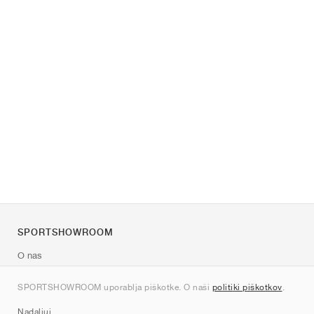
SPORTSHOWROOM
O nas
Kontakt
SPORTSHOWROOM uporablja piškotke. O naši
politiki piškotkov
.
Sitemap
Nadaljuj