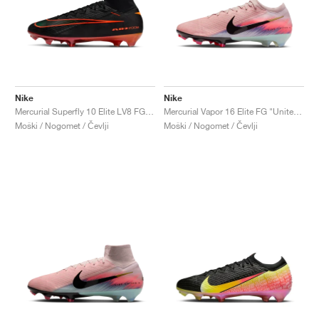
Nike
Nike
Mercurial Superfly 10 Elite LV8 FG "Elite Only Pack"
Mercurial Vapor 16 Elite FG "United Pack"
Moški / Nogomet / Čevlji
Moški / Nogomet / Čevlji