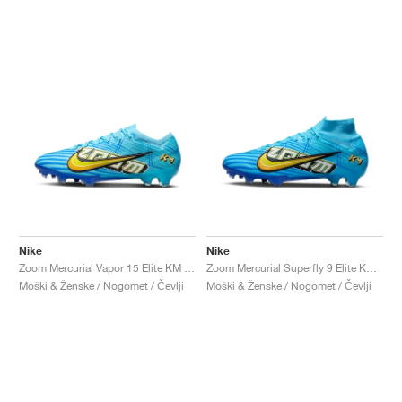
Nike
Nike
Zoom Mercurial Vapor 15 Elite KM FG "Baltic Blue"
Zoom Mercurial Superfly 9 Elite KM FG "Baltic Blue"
Moški & Ženske / Nogomet / Čevlji
Moški & Ženske / Nogomet / Čevlji