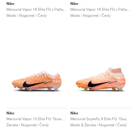
Nike
Nike
Mercurial Vapor 16 Elite FG x Patta "Noise Aqua"
Mercurial Vapor 16 Elite FG x Patta "Chrome & Black"
Moški / Nogomet / Čevlji
Moški / Nogomet / Čevlji
Nike
Nike
Mercurial Vapor 15 Elite FG "Guava Ice"
Mercurial Superfly 9 Elite FG "Guava Ice"
Ženske / Nogomet / Čevlji
Moški & Ženske / Nogomet / Čevlji