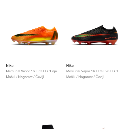
Nike
Nike
Mercurial Vapor 16 Elite FG "Déjà Vu"
Mercurial Vapor 16 Elite LV8 FG "Elite Only Pack"
Moški / Nogomet / Čevlji
Moški / Nogomet / Čevlji