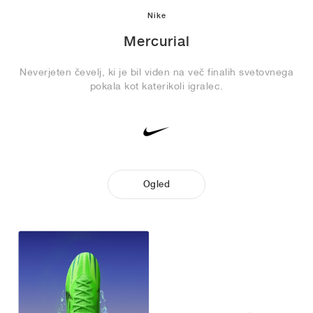
Nike
Mercurial
Neverjeten čevelj, ki je bil viden na več finalih svetovnega
pokala kot katerikoli igralec.
Ogled