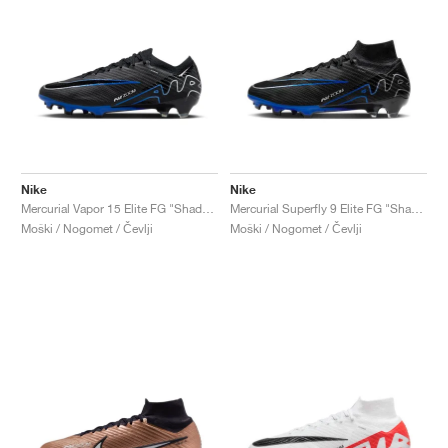
Nike
Nike
Mercurial Vapor 15 Elite FG "Shadow Pack"
Mercurial Superfly 9 Elite FG "Shadow Pack"
Moški / Nogomet / Čevlji
Moški / Nogomet / Čevlji