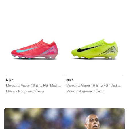
Nike
Nike
Mercurial Vapor 16 Elite FG "Mad Energy Pack"
Mercurial Vapor 16 Elite FG "Mad Voltage Pack"
Moški / Nogomet / Čevlji
Moški / Nogomet / Čevlji