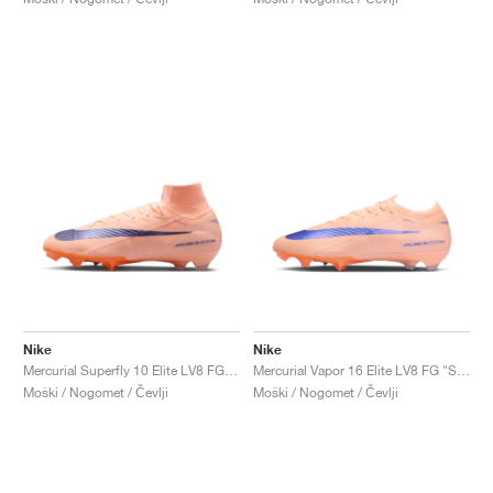
Nike
Nike
Mercurial Superfly 10 Elite LV8 FG "Showtime Pack"
Mercurial Vapor 16 Elite LV8 FG "Showtime Pack"
Moški / Nogomet / Čevlji
Moški / Nogomet / Čevlji