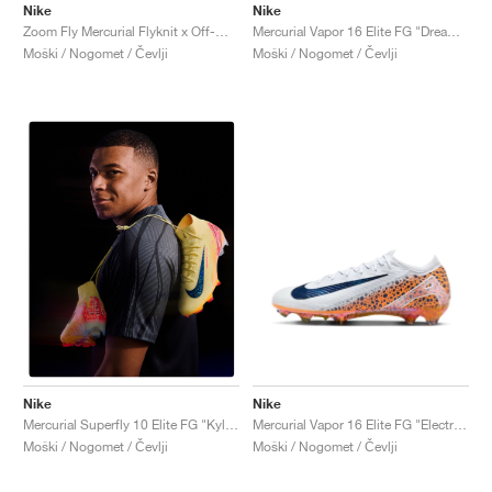
Nike
Nike
Zoom Fly Mercurial Flyknit x Off-White™ "Black"
Mercurial Vapor 16 Elite FG "Dream Speed Pack"
Moški / Nogomet / Čevlji
Moški / Nogomet / Čevlji
Nike
Nike
Mercurial Vapor 16 Elite FG "Electric Pack"
Mercurial Superfly 10 Elite FG "Kylian Mbappé"
Moški / Nogomet / Čevlji
Moški / Nogomet / Čevlji