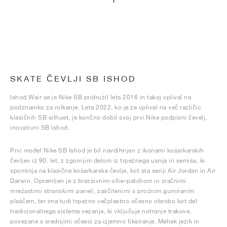
1
SKATE ČEVLJI SB ISHOD
Ishod Wair se je Nike SB pridružil leta 2016 in takoj vplival na
podznamko za rolkanje. Leta 2022, ko je že vplival na več različic
klasičnih SB silhuet, je končno dobil svoj prvi Nike podpisni čevelj,
inovativni SB Ishod.
Prvi model Nike SB Ishod je bil navdihnjen z ikonami košarkarskih
čevljev iz 90. let, z zgornjim delom iz trpežnega usnja in semiša, ki
spominja na klasične košarkarske čevlje, kot sta seriji Air Jordan in Air
Darwin. Opremljen je z brezšivnim ollie-patchom in zračnimi
mrežastimi stranskimi paneli, zaščitenimi s prožnim gumiranim
plaščem, ter ima tudi trpežno večplastno očesno obrobo kot del
tradicionalnega sistema vezanja, ki vključuje notranje trakove,
povezane s srednjimi očesci za izjemno fiksiranje. Mehak jezik in