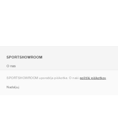
SPORTSHOWROOM
O nas
Kontakt
SPORTSHOWROOM uporablja piškotke. O naši
politiki piškotkov
.
Sitemap
Nadaljuj
Znamke
Nike
Jordan