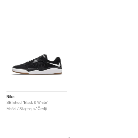
Nike
SB Ishod "Black & White"
Moški / Skejtanje / Čevlji