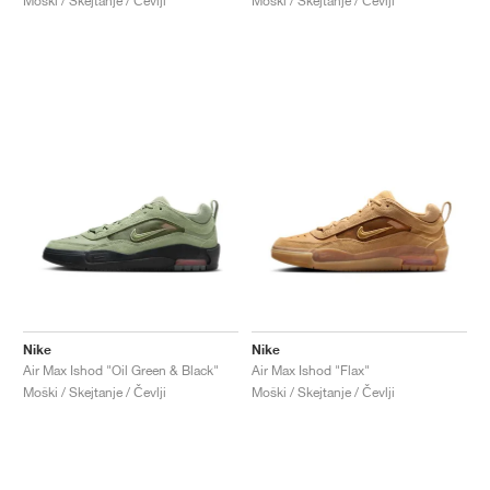
Moški / Skejtanje / Čevlji
Moški / Skejtanje / Čevlji
Nike
Nike
Air Max Ishod "Oil Green & Black"
Air Max Ishod "Flax"
Moški / Skejtanje / Čevlji
Moški / Skejtanje / Čevlji