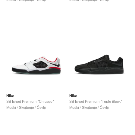
Nike
Nike
SB Ishod Premium "Chicago"
SB Ishod Premium "Triple Black"
Moški / Skejtanje / Čevlji
Moški / Skejtanje / Čevlji