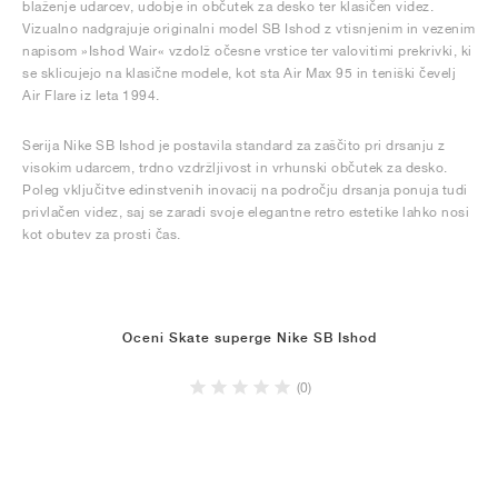
blaženje udarcev, udobje in občutek za desko ter klasičen videz.
Vizualno nadgrajuje originalni model SB Ishod z vtisnjenim in vezenim
napisom »Ishod Wair« vzdolž očesne vrstice ter valovitimi prekrivki, ki
se sklicujejo na klasične modele, kot sta Air Max 95 in teniški čevelj
Air Flare iz leta 1994.
Serija Nike SB Ishod je postavila standard za zaščito pri drsanju z
visokim udarcem, trdno vzdržljivost in vrhunski občutek za desko.
Poleg vključitve edinstvenih inovacij na področju drsanja ponuja tudi
privlačen videz, saj se zaradi svoje elegantne retro estetike lahko nosi
kot obutev za prosti čas.
Oceni Skate superge Nike SB Ishod
(0)