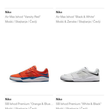
Nike
Nike
Air Max Ishod "Varsity Red"
Air Max Ishod "Black & White"
Moški / Skejtanje / Čevlji
Moški & Ženske / Skejtanje / Čevlji
Nike
Nike
SB Ishod Premium "Orange & Blue Jay"
SB Ishod Premium "White & Black"
Moški / Skejtanje / Čevlji
Moški / Skejtanje / Čevlji