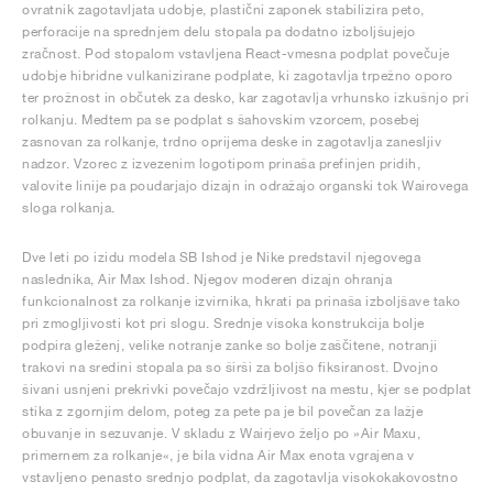
ovratnik zagotavljata udobje, plastični zaponek stabilizira peto,
perforacije na sprednjem delu stopala pa dodatno izboljšujejo
zračnost. Pod stopalom vstavljena React-vmesna podplat povečuje
udobje hibridne vulkanizirane podplate, ki zagotavlja trpežno oporo
ter prožnost in občutek za desko, kar zagotavlja vrhunsko izkušnjo pri
rolkanju. Medtem pa se podplat s šahovskim vzorcem, posebej
zasnovan za rolkanje, trdno oprijema deske in zagotavlja zanesljiv
nadzor. Vzorec z izvezenim logotipom prinaša prefinjen pridih,
valovite linije pa poudarjajo dizajn in odražajo organski tok Wairovega
sloga rolkanja.
Dve leti po izidu modela SB Ishod je Nike predstavil njegovega
naslednika, Air Max Ishod. Njegov moderen dizajn ohranja
funkcionalnost za rolkanje izvirnika, hkrati pa prinaša izboljšave tako
pri zmogljivosti kot pri slogu. Srednje visoka konstrukcija bolje
podpira gleženj, velike notranje zanke so bolje zaščitene, notranji
trakovi na sredini stopala pa so širši za boljšo fiksiranost. Dvojno
šivani usnjeni prekrivki povečajo vzdržljivost na mestu, kjer se podplat
stika z zgornjim delom, poteg za pete pa je bil povečan za lažje
obuvanje in sezuvanje. V skladu z Wairjevo željo po »Air Maxu,
primernem za rolkanje«, je bila vidna Air Max enota vgrajena v
vstavljeno penasto srednjo podplat, da zagotavlja visokokakovostno