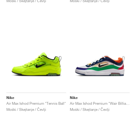
Moški / Skejtanje / Čevlji
Moški / Skejtanje / Čevlji
Nike
Nike
Air Max Ishod Premium "Tennis Ball"
Air Max Ishod Premium "Wair Billiards"
Moški / Skejtanje / Čevlji
Moški / Skejtanje / Čevlji