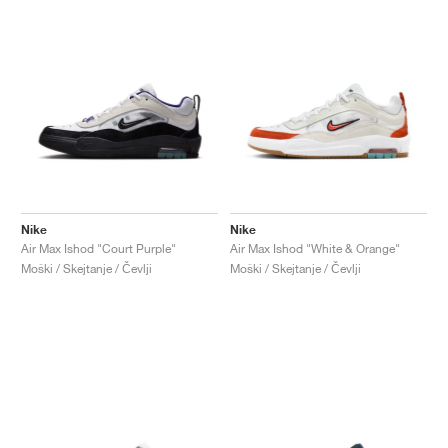
Nike
Nike
Air Max Ishod "Court Purple"
Air Max Ishod "White & Orange"
Moški / Skejtanje / Čevlji
Moški / Skejtanje / Čevlji