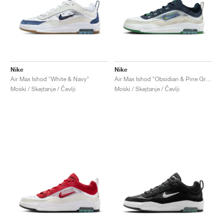
Nike
Nike
Air Max Ishod "White & Navy"
Air Max Ishod "Obsidian & Pine Green"
Moški / Skejtanje / Čevlji
Moški / Skejtanje / Čevlji