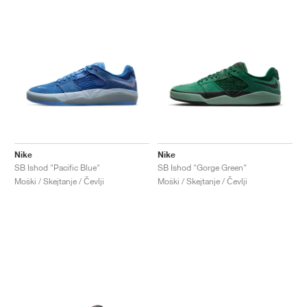
Nike
Nike
SB Ishod "Pacific Blue"
SB Ishod "Gorge Green"
Moški / Skejtanje / Čevlji
Moški / Skejtanje / Čevlji