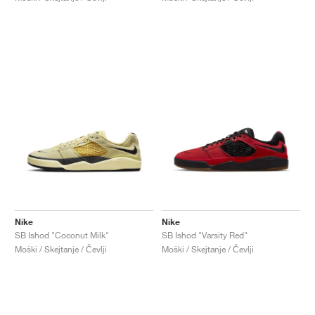
Nike
Nike
SB Ishod "Coconut Milk"
SB Ishod "Varsity Red"
Moški / Skejtanje / Čevlji
Moški / Skejtanje / Čevlji