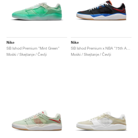
Nike
Nike
SB Ishod Premium "Mint Green"
SB Ishod Premium x NBA "75th Anniversary"
Moški / Skejtanje / Čevlji
Moški / Skejtanje / Čevlji