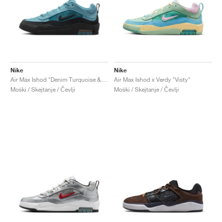
Nike
Nike
Air Max Ishod "Denim Turquoise & Black"
Air Max Ishod x Verdy "Visty"
Moški / Skejtanje / Čevlji
Moški / Skejtanje / Čevlji