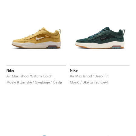
Nike
Nike
Air Max Ishod "Saturn Gold"
Air Max Ishod "Deep Fir"
Moški & Ženske / Skejtanje / Čevlji
Moški / Skejtanje / Čevlji