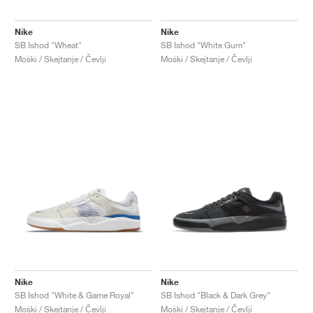
Nike
Nike
SB Ishod "Wheat"
SB Ishod "White Gum"
Moški / Skejtanje / Čevlji
Moški / Skejtanje / Čevlji
Nike
Nike
SB Ishod "White & Game Royal"
SB Ishod "Black & Dark Grey"
Moški / Skejtanje / Čevlji
Moški / Skejtanje / Čevlji