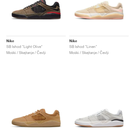
Nike
Nike
SB Ishod "Light Olive"
SB Ishod "Linen"
Moški / Skejtanje / Čevlji
Moški / Skejtanje / Čevlji