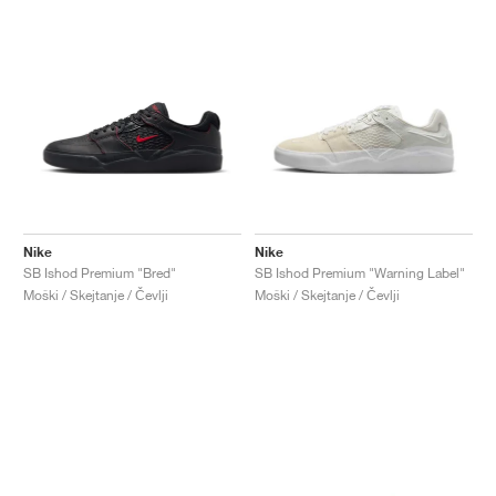
Nike
Nike
SB Ishod Premium "Bred"
SB Ishod Premium "Warning Label"
Moški / Skejtanje / Čevlji
Moški / Skejtanje / Čevlji