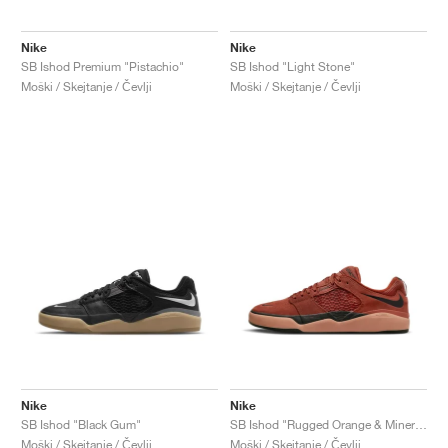
Nike
Nike
SB Ishod Premium "Pistachio"
SB Ishod "Light Stone"
Moški / Skejtanje / Čevlji
Moški / Skejtanje / Čevlji
Nike
Nike
SB Ishod "Black Gum"
SB Ishod "Rugged Orange & Mineral Clay"
Moški / Skejtanje / Čevlji
Moški / Skejtanje / Čevlji