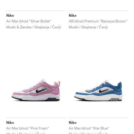
Nike
Nike
Air Max Ishod "Silver Bullet"
SB Ishod Premium "Baroque Brown"
Moški & Ženske / Skejtanje / Čevlji
Moški / Skejtanje / Čevlji
Nike
Nike
Air Max Ishod "Pink Foam"
Air Max Ishod "Star Blue"