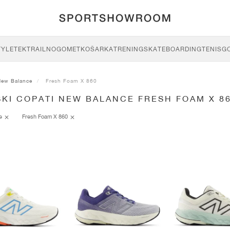
TYLE
TEK
TRAIL
NOGOMET
KOŠARKA
TRENING
SKATEBOARDING
TENIS
G
New Balance
Fresh Foam X 860
KI COPATI NEW BALANCE FRESH FOAM X 8
ce
Fresh Foam X 860