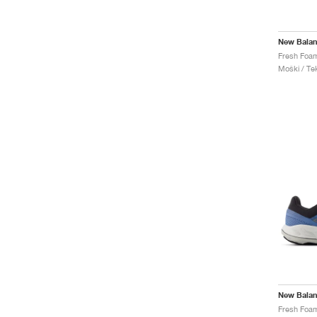
New Bala
Moški / Tek
New Bala