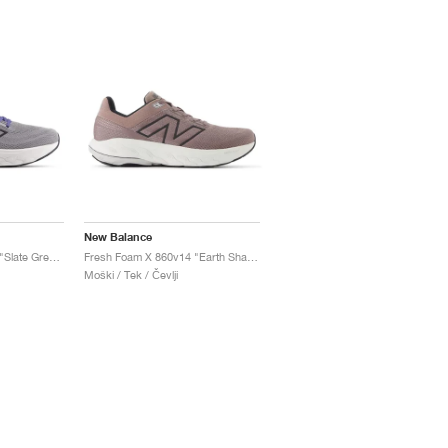
New Balance
Fresh Foam X 860v14 "Slate Grey & Dream State"
Fresh Foam X 860v14 "Earth Shadow & Raincloud"
Moški / Tek / Čevlji