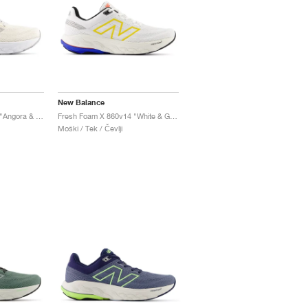
New Balance
Fresh Foam X 860v14 "Angora & Grey Matter"
Fresh Foam X 860v14 "White & Ginger Lemon"
Moški / Tek / Čevlji