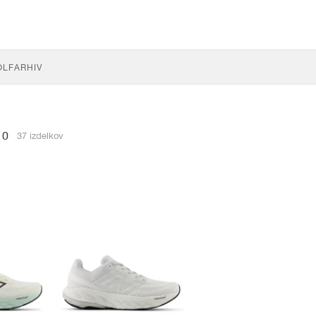
OLF
ARHIV
60
37 izdelkov