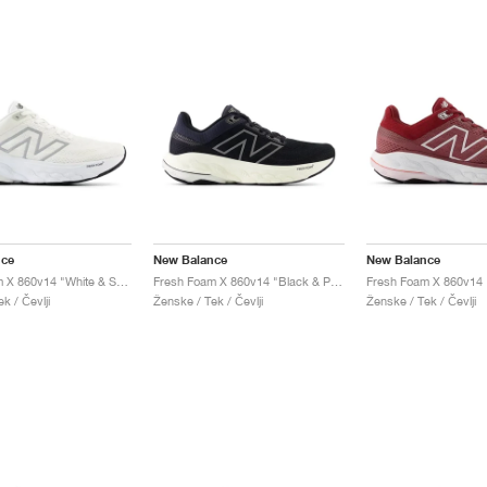
nce
New Balance
New Balance
Fresh Foam X 860v14 "White & Sea Salt"
Fresh Foam X 860v14 "Black & Phantom"
k / Čevlji
Ženske / Tek / Čevlji
Ženske / Tek / Čevlji