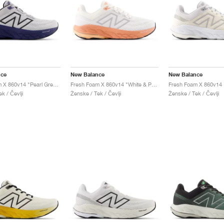
nce
New Balance
New Balance
Fresh Foam X 860v14 "Pearl Grey & Dream State"
Fresh Foam X 860v14 "White & Peach Nectar"
k / Čevlji
Ženske / Tek / Čevlji
Ženske / Tek / Čevlji