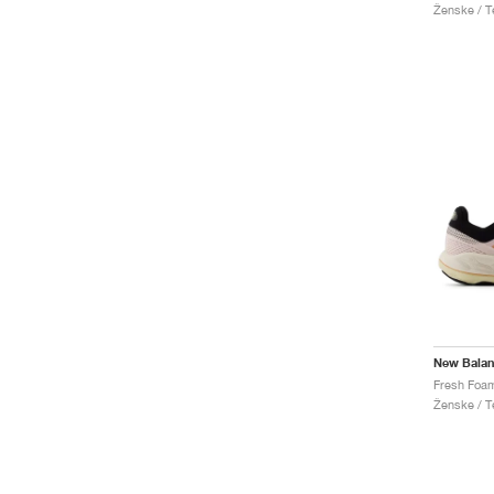
Ženske / Te
New Bala
Ženske / Te