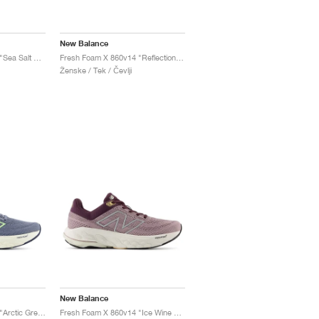
New Balance
Fresh Foam X 860v14 "Sea Salt & Angora"
Fresh Foam X 860v14 "Reflection & Grey Matter"
Ženske / Tek / Čevlji
New Balance
Fresh Foam X 860v14 "Arctic Grey & Bleached Lime Glo"
Fresh Foam X 860v14 "Ice Wine & Plum Brown"