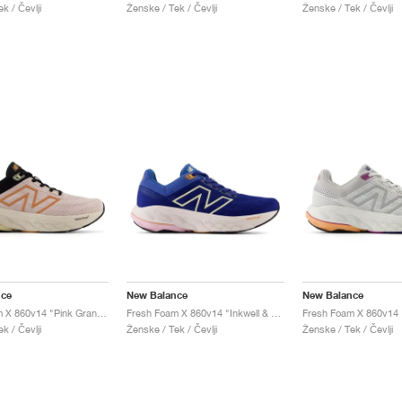
k / Čevlji
Ženske / Tek / Čevlji
Ženske / Tek / Čevlji
nce
New Balance
New Balance
Fresh Foam X 860v14 "Pink Granite & Copper"
Fresh Foam X 860v14 "Inkwell & Washed Pink"
k / Čevlji
Ženske / Tek / Čevlji
Ženske / Tek / Čevlji