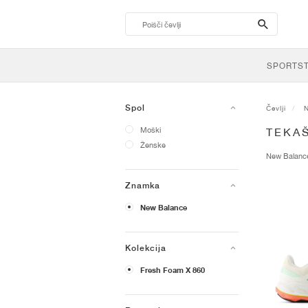
search-
btn
SPORTS
Spol
Čevlji
Moški
TEKAŠ
Ženske
New Balan
Znamka
New Balance
Kolekcija
Fresh Foam X 860