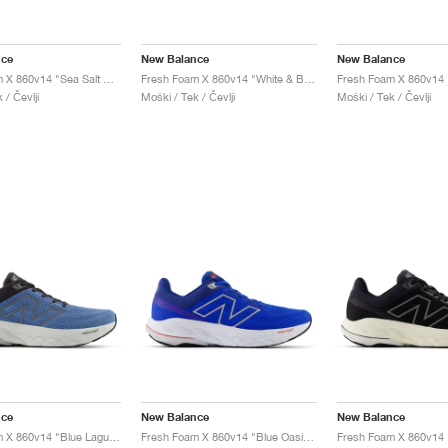
nce
New Balance
New Balance
Fresh Foam X 860v14 "Sea Salt & Dried Apricot"
Fresh Foam X 860v14 "White & Black"
 / Čevlji
Moški / Tek / Čevlji
Moški / Tek / Čevlji
nce
New Balance
New Balance
Fresh Foam X 860v14 "Blue Laguna & Black Cement"
Fresh Foam X 860v14 "Blue Oasis & White"