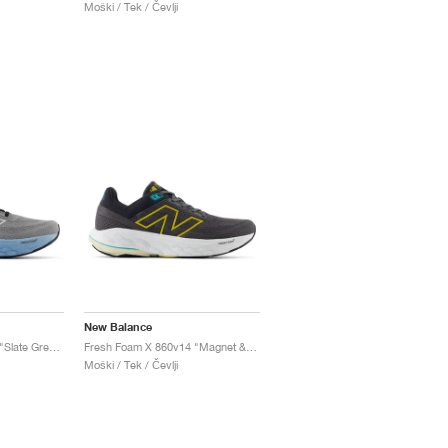
Moški / Tek / Čevlji
New Balance
Fresh Foam X 860v14 "Slate Grey & Chrome Blue"
Fresh Foam X 860v14 "Magnet & Ginger Lemon"
Moški / Tek / Čevlji