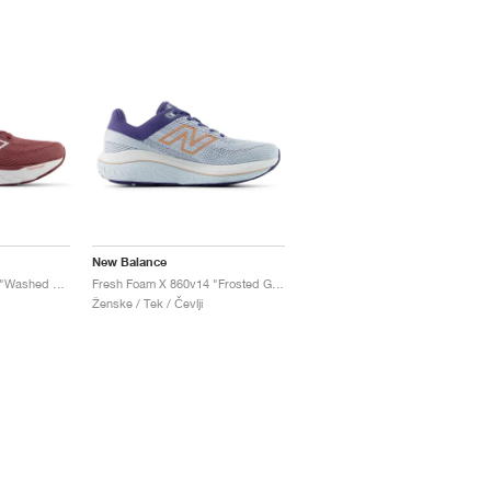
New Balance
Fresh Foam X 860v14 "Washed Burgundy & Monarch Burgundy"
Fresh Foam X 860v14 "Frosted Glass & Dream State"
Ženske / Tek / Čevlji