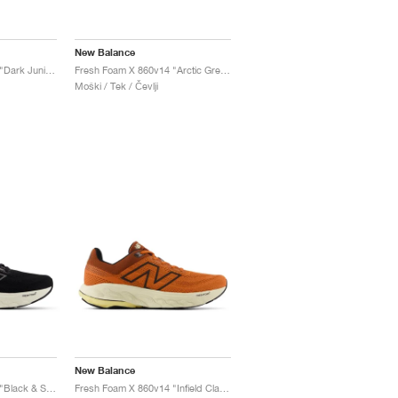
New Balance
Fresh Foam X 860v14 "Dark Juniper & Black Cement"
Fresh Foam X 860v14 "Arctic Grey & Bleached Lime Glo"
Moški / Tek / Čevlji
New Balance
Fresh Foam X 860v14 "Black & Sea Salt"
Fresh Foam X 860v14 "Infield Clay & Relic Brown"