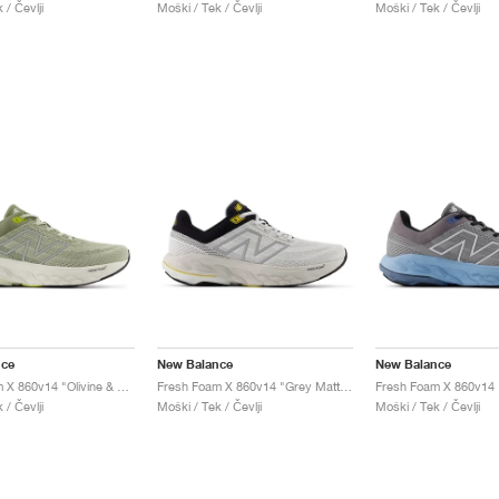
 / Čevlji
Moški / Tek / Čevlji
Moški / Tek / Čevlji
nce
New Balance
New Balance
Fresh Foam X 860v14 "Olivine & Silver Metallic"
Fresh Foam X 860v14 "Grey Matter & Black"
 / Čevlji
Moški / Tek / Čevlji
Moški / Tek / Čevlji