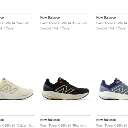
nce
New Balance
New Balance
Fresh Foam X 860v14 "Sea Salt & Coastal Blue"
Fresh Foam X 860v14 "Dusk Shower & Dream State"
k / Čevlji
Ženske / Tek / Čevlji
Ženske / Tek / Čevlji
nce
New Balance
New Balance
Fresh Foam X 860v14 "Calcium & Sea Salt"
Fresh Foam X 860v14 "Phantom & Calcium"