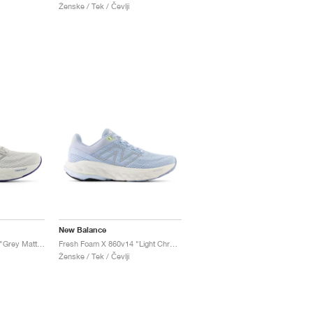
Ženske / Tek / Čevlji
New Balance
Fresh Foam X 860v14 "Grey Matter & Copper"
Fresh Foam X 860v14 "Light Chrome Blue & Limelight"
Ženske / Tek / Čevlji