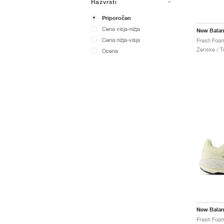
Razvrsti
Priporočen
Cena višja-nižja
New Bala
Cena nižja-višja
Ženske / Te
Ocena
New Bala