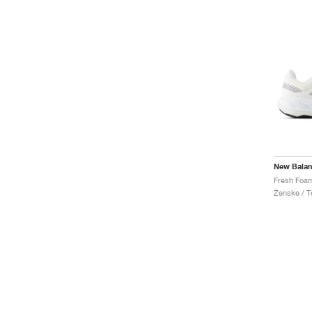
New Bala
Ženske / Te