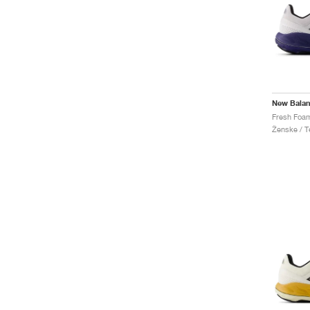
New Bala
Ženske / Te