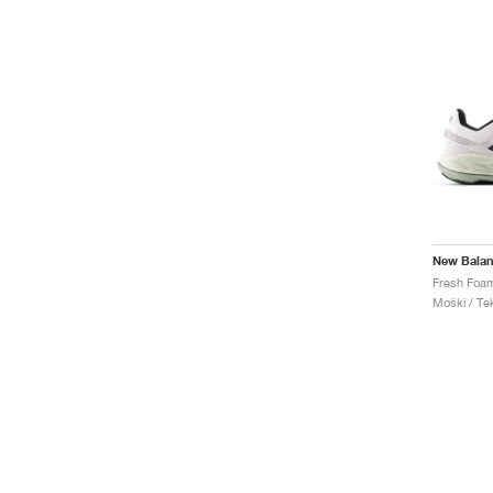
New Bala
Moški / Tek