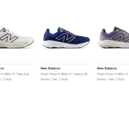
nce
New Balance
New Balance
Fresh Foam X 860v14 "Sea Salt & Mineral"
Fresh Foam X 860v14 "Galaxy Blue & Navy"
 / Čevlji
Moški / Tek / Čevlji
Moški / Tek / Čevlji