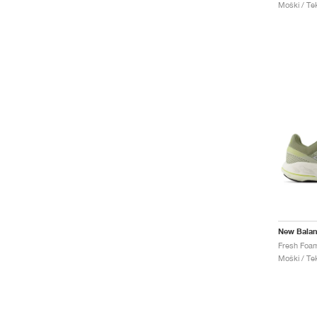
Moški / Tek
New Bala
Moški / Tek