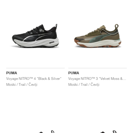
PUMA
PUMA
Voyage NITRO™ 4 "Black & Silver"
Voyage NITRO™ 3 "Velvet Moss & Loden Green"
Moški / Trail / Čevlji
Moški / Trail / Čevlji