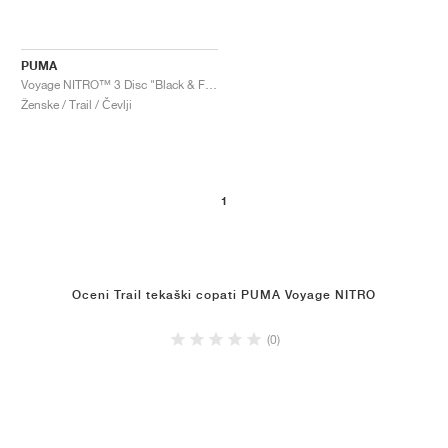
PUMA
Voyage NITRO™ 3 Disc "Black & Fizzy Apple"
Ženske / Trail / Čevlji
1
Oceni Trail tekaški copati PUMA Voyage NITRO
(0)