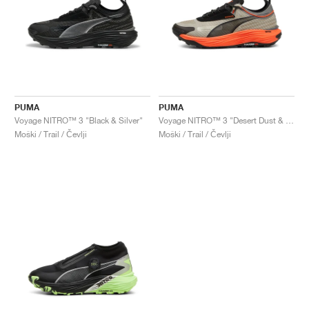
PUMA
PUMA
Voyage NITRO™ 3 "Black & Silver"
Voyage NITRO™ 3 "Desert Dust & Flame Flicker"
Moški / Trail / Čevlji
Moški / Trail / Čevlji