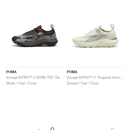
PUMA
PUMA
Voyage NITRO™ 3 GORE-TEX "Dark Coal & Flame Flicker"
Voyage NITRO™ 3 "Sugared Almond & Turquoise Surf"
Moški / Trail / Čevlji
Ženske / Trail / Čevlji