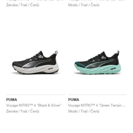
Ženske / Trail / Čevlji
Moški / Trail / Čevlji
PUMA
PUMA
Voyage NITRO™ 4 "Black & Silver"
Voyage NITRO™ 4 "Green Terrain & Mint Melt"
Ženske / Trail / Čevlji
Moški / Trail / Čevlji