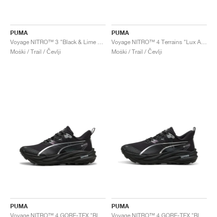
PUMA
PUMA
Voyage NITRO™ 3 "Black & Lime Pow"
Voyage NITRO™ 4 Terrains "Lux Army & Warm White"
Moški / Trail / Čevlji
Moški / Trail / Čevlji
PUMA
PUMA
Voyage NITRO™ 4 GORE-TEX "Black & Silver"
Voyage NITRO™ 4 GORE-TEX "Black & Silver"