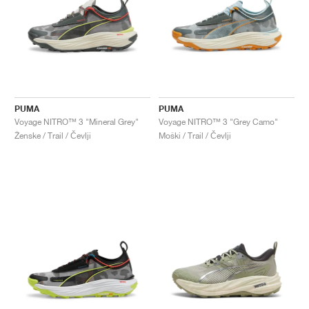
PUMA
PUMA
Voyage NITRO™ 3 "Mineral Grey"
Voyage NITRO™ 3 "Grey Camo"
Ženske / Trail / Čevlji
Moški / Trail / Čevlji