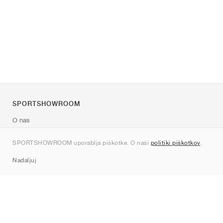
SPORTSHOWROOM
O nas
Kontakt
SPORTSHOWROOM uporablja piškotke. O naši
politiki piškotkov
.
Sitemap
Nadaljuj
Znamke
Nike
Jordan