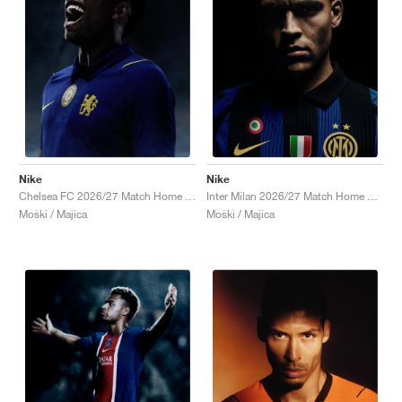
Nike
Nike
Chelsea FC 2026/27 Match Home Aero-FIT Authentic "Bright Blue & Midwest Gold"
Inter Milan 2026/27 Match Home Aero-FIT Authentic "Lyon Blue & Black"
Moški / Majica
Moški / Majica