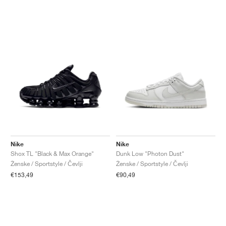
Nike
Nike
Shox TL "Black & Max Orange"
Dunk Low "Photon Dust"
Ženske / Sportstyle / Čevlji
Ženske / Sportstyle / Čevlji
€153,49
€90,49