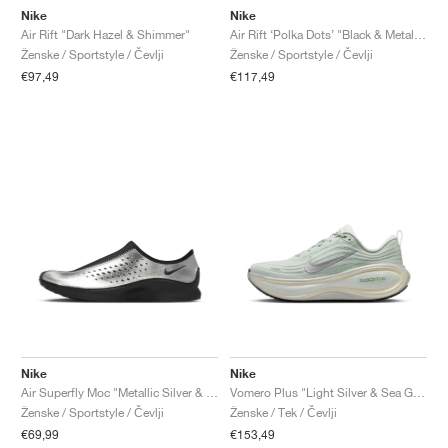
Nike
Nike
Air Rift "Dark Hazel & Shimmer"
Air Rift ‘Polka Dots’ "Black & Metallic Silver"
Ženske / Sportstyle / Čevlji
Ženske / Sportstyle / Čevlji
€97,49
€117,49
Nike
Nike
Air Superfly Moc "Metallic Silver & Black"
Vomero Plus "Light Silver & Sea Glass"
Ženske / Sportstyle / Čevlji
Ženske / Tek / Čevlji
€69,99
€153,49