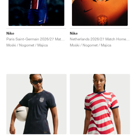
Nike
Nike
Paris Saint-Germain 2026/27 Match Home Aero-FIT Authentic "Old Royal & University Red"
Netherlands 2026/27 Match Home Aero-FIT Authentic "Hyper Crimson & Black"
Moški / Nogomet / Majica
Moški / Nogomet / Majica