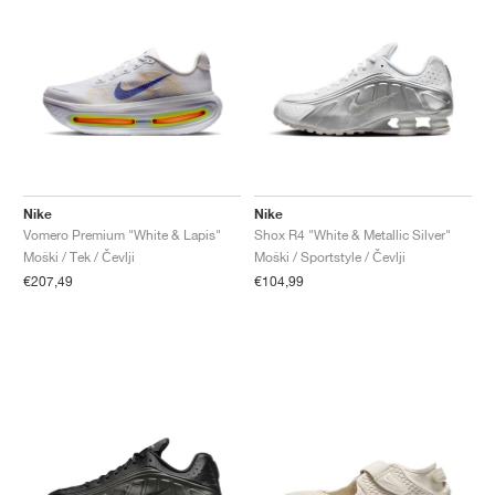
Nike
Nike
Vomero Premium "White & Lapis"
Shox R4 "White & Metallic Silver"
Moški / Tek / Čevlji
Moški / Sportstyle / Čevlji
€207,49
€104,99