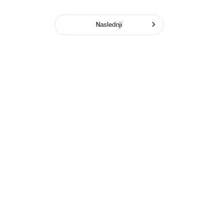
Naslednji