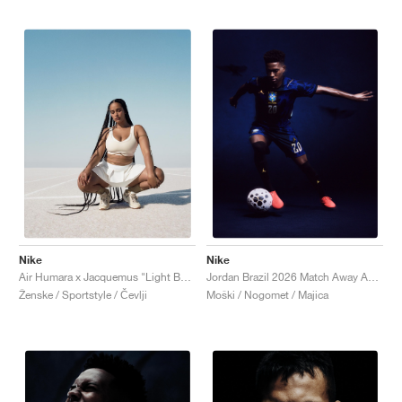
Nike
Nike
Air Humara x Jacquemus "Light Bone"
Jordan Brazil 2026 Match Away Aero-FIT Authentic "Old Royal & Black"
Ženske / Sportstyle / Čevlji
Moški / Nogomet / Majica