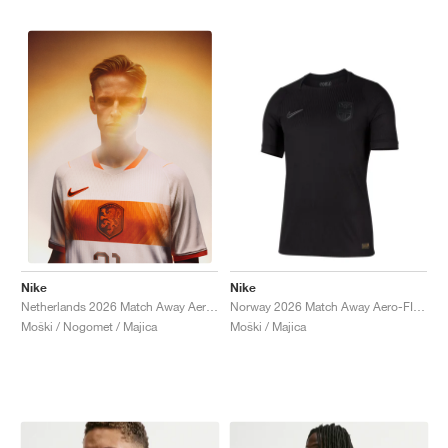
Nike
Nike
Norway 2026 Match Away Aero-FIT Authentic "Triple Black"
Netherlands 2026 Match Away Aero-FIT Authentic "White & Hyper Crimson"
Moški / Majica
Moški / Nogomet / Majica