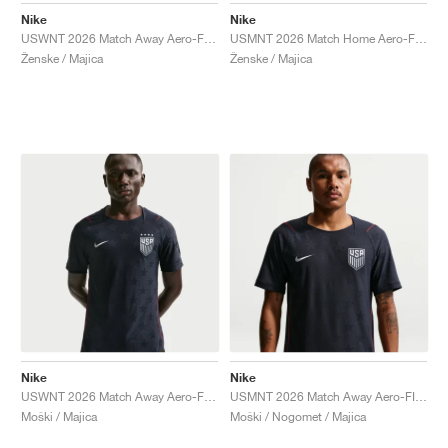
Nike
Nike
USWNT 2026 Match Away Aero-FIT Authentic "Dark Obsidian & University Red"
USMNT 2026 Match Home Aero-FIT Authentic "Sail & Midnight Navy"
Ženske / Majica
Ženske / Majica
Nike
Nike
USWNT 2026 Match Away Aero-FIT Authentic "Dark Obsidian & University Red"
USMNT 2026 Match Away Aero-FIT Authentic "Dark Obsidian & University Red"
Moški / Majica
Moški / Nogomet / Majica