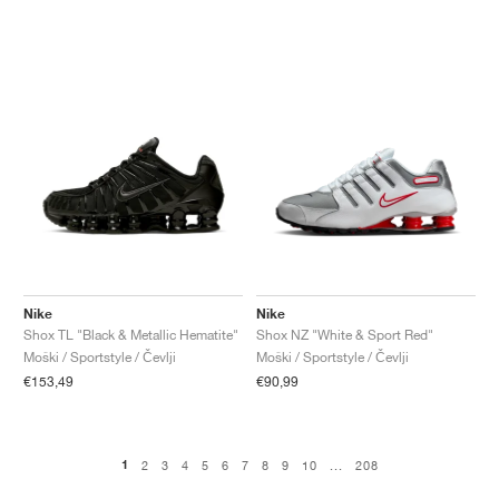
Nike
Nike
Shox TL "Black & Metallic Hematite"
Shox NZ "White & Sport Red"
Moški / Sportstyle / Čevlji
Moški / Sportstyle / Čevlji
€153,49
€90,99
1
2
3
4
5
6
7
8
9
10
...
208