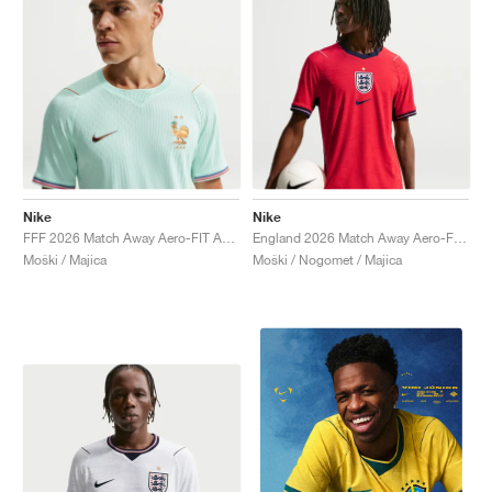
Nike
Nike
FFF 2026 Match Away Aero-FIT Authentic "Igloo & Monarch"
England 2026 Match Away Aero-FIT Authentic "Speed Red & Obsidian"
Moški / Majica
Moški / Nogomet / Majica