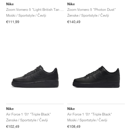
Nike
Nike
Zoom Vomero 5 "Light British Tan & Dark Smoke Grey"
Zoom Vomero 5 "Photon Dust"
Moški / Sportstyle / Čevlji
Ženske / Sportstyle / Čevlji
€111,99
€140,49
Nike
Nike
Air Force 1 '07 "Triple Black"
Air Force 1 '07 "Triple Black"
Ženske / Sportstyle / Čevlji
Moški / Sportstyle / Čevlji
€102,49
€108,49