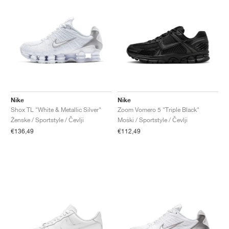
Nike
Nike
Shox TL "White & Metallic Silver"
Zoom Vomero 5 "Triple Black"
Ženske / Sportstyle / Čevlji
Moški / Sportstyle / Čevlji
€136,49
€112,49