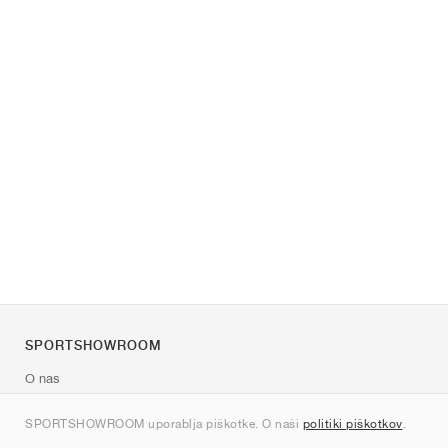
SPORTSHOWROOM
O nas
Kontakt
SPORTSHOWROOM uporablja piškotke. O naši
politiki piškotkov
.
Sitemap