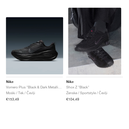
Nike
Nike
Vomero Plus "Black & Dark Metallic Grey"
Shox Z "Black"
Moški / Tek / Čevlji
Ženske / Sportstyle / Čevlji
€153,49
€104,49