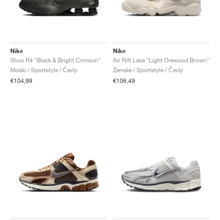
Nike
Nike
Shox R4 "Black & Bright Crimson"
Air Rift Lace "Light Orewood Brown"
Moški / Sportstyle / Čevlji
Ženske / Sportstyle / Čevlji
€104,99
€106,49