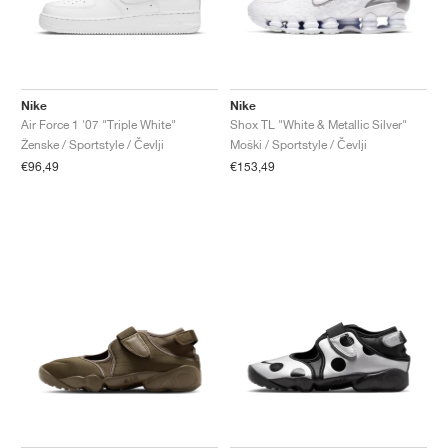
Nike
Nike
Air Force 1 '07 "Triple White"
Shox TL "White & Metallic Silver"
Ženske / Sportstyle / Čevlji
Moški / Sportstyle / Čevlji
€96,49
€153,49