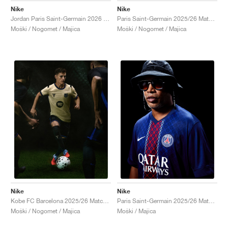
Nike
Nike
Jordan Paris Saint-Germain 2026 Match Night Edition Dri-FIT ADV Authentic "Black"
Paris Saint-Germain 2025/26 Match Third Dri-FIT ADV Total 90 "Global Red & Hyper Royal"
Moški / Nogomet / Majica
Moški / Nogomet / Majica
Nike
Nike
Kobe FC Barcelona 2025/26 Match Away Dri-FIT ADV Authentic "Team Gold & Persian Violet"
Paris Saint-Germain 2025/26 Match Home Dri-FIT ADV "Midnight Navy & White"
Moški / Nogomet / Majica
Moški / Majica