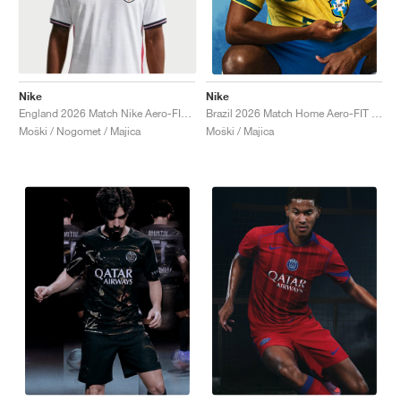
Nike
Nike
England 2026 Match Nike Aero-FIT Authentic "White & Obsidian"
Brazil 2026 Match Home Aero-FIT Authentic "Canary & Geode Teal"
Moški / Nogomet / Majica
Moški / Majica