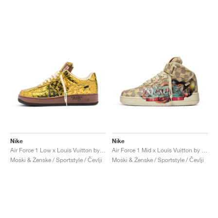
Nike
Nike
Air Force 1 Low x Louis Vuitton by Virgil Abloh "Metallic Gold"
Air Force 1 Mid x Louis Vuitton by Virgil Abloh "Graffiti"
Moški & Ženske / Sportstyle / Čevlji
Moški & Ženske / Sportstyle / Čevlji