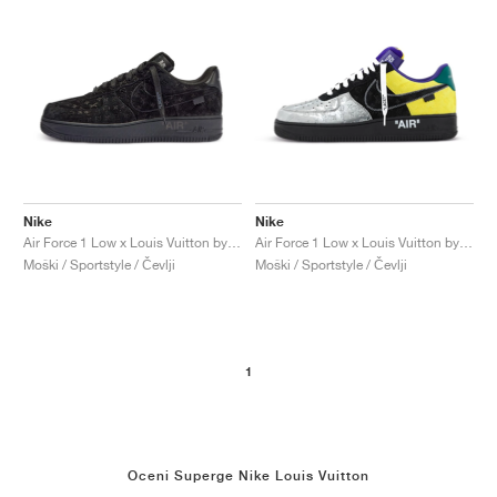
Nike
Nike
Air Force 1 Low x Louis Vuitton by Virgil Abloh "Black & Anthracite"
Air Force 1 Low x Louis Vuitton by Virgil Abloh "Black & Metallic Silver"
Moški / Sportstyle / Čevlji
Moški / Sportstyle / Čevlji
1
Oceni Superge Nike Louis Vuitton