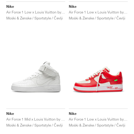
FIELD GENERAL
CRAZE
ADIRACER
MULE
471
GEL-CUMULUS 16
G.T. CUT
FORCE 58
TEKKIRA CUP
508
JORDAN
Nike
Nike
Air Force 1 Low x Louis Vuitton by Virgil Abloh "Green"
Air Force 1 Low x Louis Vuitton by Virgil Abloh "Blue"
KILLSHOT 2
MOTO 2K
ITALIA
LEGACY 312
ALLERDALE
G.T. FUTURE
PS8
ALOHA SUPER
600
Moški & Ženske / Sportstyle / Čevlji
Moški & Ženske / Sportstyle / Čevlji
TOTAL 90
PHENOMENA
FORUM
JUMPMAN JACK
2000
VERTEBRAE
808
AVA ROVER
1000
HAMBURG
204L
AIR MAX 95
933
MIND
860V2
AIR RIFT
Nike
Nike
Air Force 1 Mid x Louis Vuitton by Virgil Abloh "Triple White"
Air Force 1 Low x Louis Vuitton by Virgil Abloh "Red"
Moški & Ženske / Sportstyle / Čevlji
Moški & Ženske / Sportstyle / Čevlji