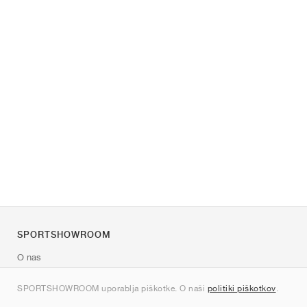
SPORTSHOWROOM
O nas
Kontakt
SPORTSHOWROOM uporablja piškotke. O naši
politiki piškotkov
.
Sitemap