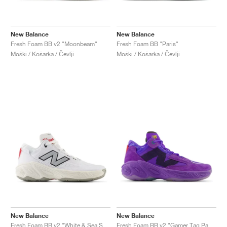
New Balance
New Balance
Fresh Foam BB v2 "Moonbeam"
Fresh Foam BB "Paris"
Moški / Košarka / Čevlji
Moški / Košarka / Čevlji
New Balance
New Balance
Fresh Foam BB v2 "White & Sea Salt"
Fresh Foam BB v2 "Gamer Tag Pack"