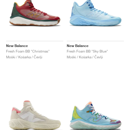
New Balance
New Balance
Fresh Foam BB "Christmas"
Fresh Foam BB "Sky Blue"
Moški / Košarka / Čevlji
Moški / Košarka / Čevlji