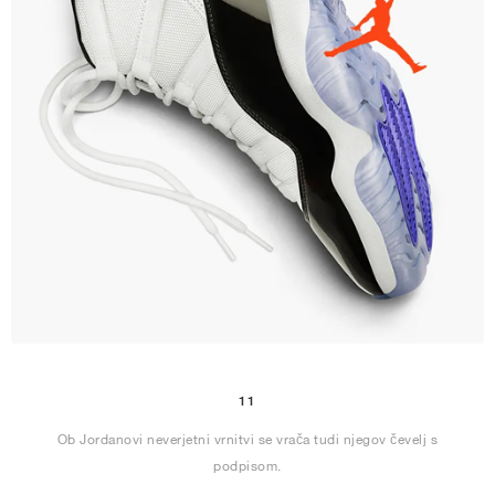
11
Ob Jordanovi neverjetni vrnitvi se vrača tudi njegov čevelj s
podpisom.