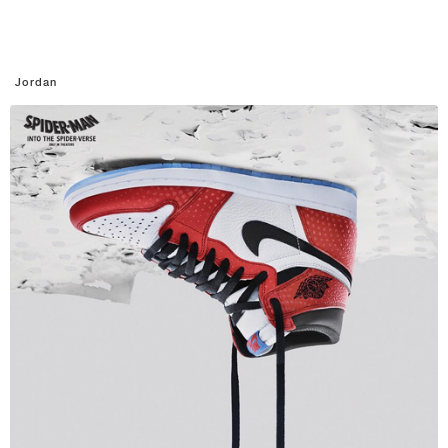
Jordan