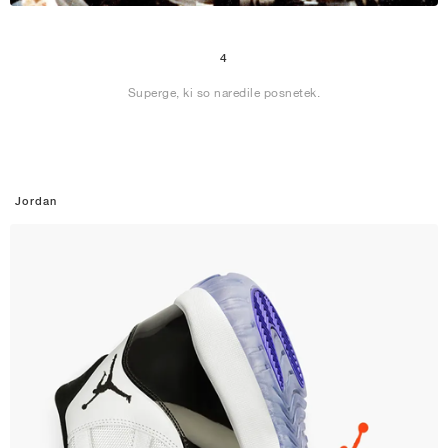
4
Superge, ki so naredile posnetek.
Jordan