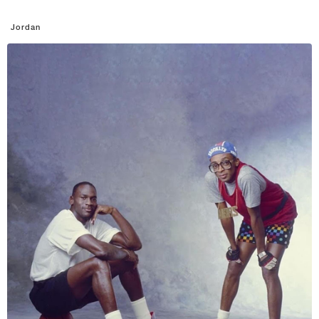
Jordan