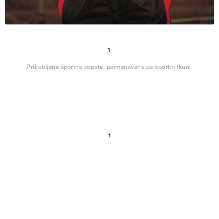
1
Priljubljene športne copate, poimenovane po športni ikoni.
1