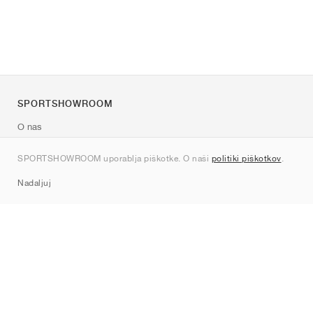
SPORTSHOWROOM
O nas
Kontakt
SPORTSHOWROOM uporablja piškotke. O naši
politiki piškotkov
.
Sitemap
Nadaljuj
Znamke
Nike
Jordan
adidas
New Balance