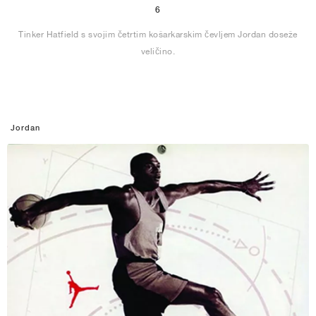
6
Tinker Hatfield s svojim četrtim košarkarskim čevljem Jordan doseže
veličino.
Jordan