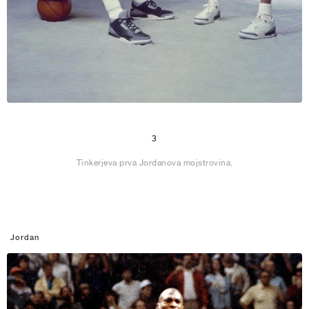
3
Tinkerjeva prva Jordanova mojstrovina.
Jordan