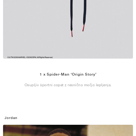
1 x Spider-Man ‘Origin Story’
Osupljiv športni copat z resnično močjo lepljenja.
Jordan