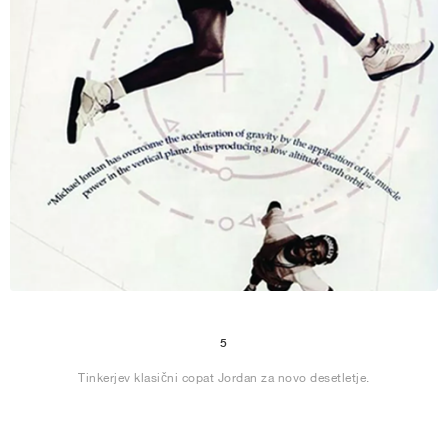
5
Tinkerjev klasični copat Jordan za novo desetletje.