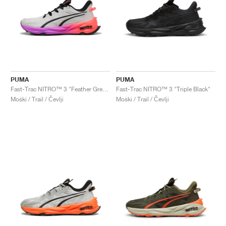
PUMA
PUMA
Fast-Trac NITRO™ 3 "Feather Grey & Glowing Red"
Fast-Trac NITRO™ 3 "Triple Black"
Moški / Trail / Čevlji
Moški / Trail / Čevlji