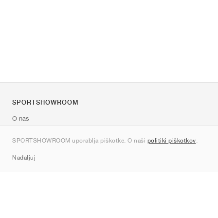
SPORTSHOWROOM
O nas
Kontakt
SPORTSHOWROOM uporablja piškotke. O naši
politiki piškotkov
.
Sitemap
Nadaljuj
Znamke
Nike
Jordan