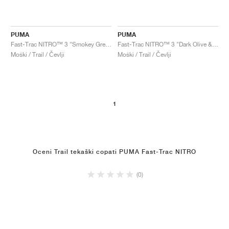
PUMA
PUMA
Fast-Trac NITRO™ 3 "Smokey Grey & Flame Flicker"
Fast-Trac NITRO™ 3 "Dark Olive & Flame Flicker"
Moški / Trail / Čevlji
Moški / Trail / Čevlji
1
Oceni Trail tekaški copati PUMA Fast-Trac NITRO
(0)