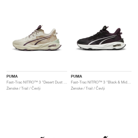
PUMA
PUMA
Fast-Trac NITRO™ 3 "Desert Dust & Oak Branch"
Fast-Trac NITRO™ 3 "Black & Midnight Plum"
Ženske / Trail / Čevlji
Ženske / Trail / Čevlji