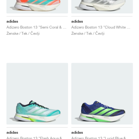
adidas
adidas
Adizero Boston 13 "Semi Coral & Flash Aqua"
Adizero Boston 13 "Cloud White & Matte Silver"
Ženske / Tek / Čevlji
Ženske / Tek / Čevlji
adidas
adidas
Adizero Boston 13 "Flash Aqua & Cloud White"
Adizero Boston 13 "Lucid Blue & Lime Burst"