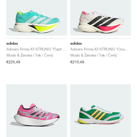
adidas
adidas
Adizero Prime X3 STRUNG "Flash Aqua & Lucid Lemon"
Adizero Prime X3 STRUNG "Cloud White & Lucid Red"
Moški & Ženske / Tek / Čevlji
Moški & Ženske / Tek / Čevlji
€225,49
€210,49