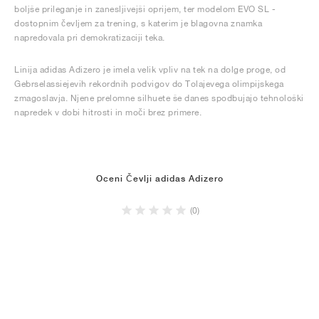
boljše prileganje in zanesljivejši oprijem, ter modelom EVO SL -
dostopnim čevljem za trening, s katerim je blagovna znamka
napredovala pri demokratizaciji teka.
Linija adidas Adizero je imela velik vpliv na tek na dolge proge, od
Gebrselassiejevih rekordnih podvigov do Tolajevega olimpijskega
zmagoslavja. Njene prelomne silhuete še danes spodbujajo tehnološki
napredek v dobi hitrosti in moči brez primere.
Oceni Čevlji adidas Adizero
(0)