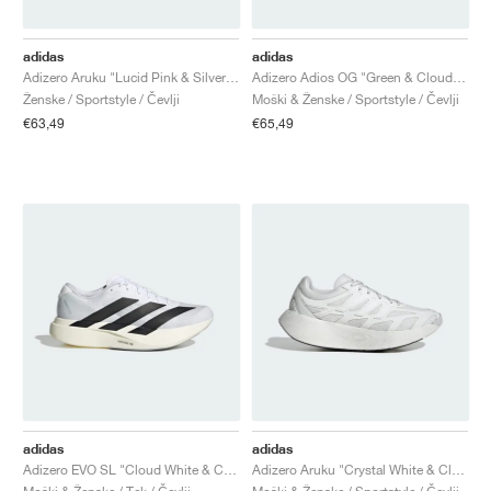
adidas
adidas
Adizero Aruku "Lucid Pink & Silver Metallic"
Adizero Adios OG "Green & Cloud White"
Ženske / Sportstyle / Čevlji
Moški & Ženske / Sportstyle / Čevlji
€63,49
€65,49
adidas
adidas
Adizero EVO SL "Cloud White & Core Black"
Adizero Aruku "Crystal White & Cloud White"