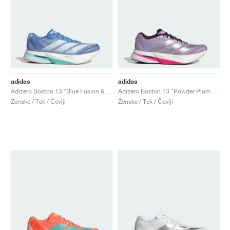
adidas
adidas
Adizero Boston 13 "Blue Fusion & Zero Metalic"
Adizero Boston 13 "Powder Plum & Silver Metallic"
Ženske / Tek / Čevlji
Ženske / Tek / Čevlji