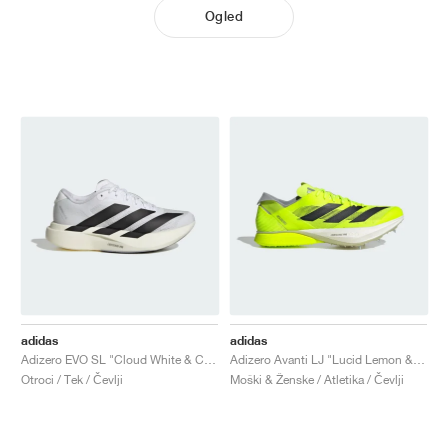
Ogled
adidas
adidas
Adizero EVO SL "Cloud White & Core Black"
Adizero Avanti LJ "Lucid Lemon & Core Black"
Otroci / Tek / Čevlji
Moški & Ženske / Atletika / Čevlji