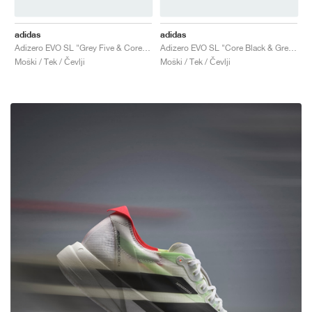
adidas
adidas
Adizero EVO SL "Grey Five & Core Black"
Adizero EVO SL "Core Black & Grey Four"
Moški / Tek / Čevlji
Moški / Tek / Čevlji