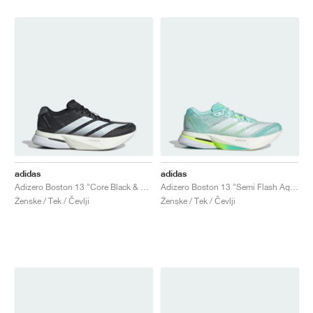
adidas
adidas
Adizero Boston 13 "Core Black & Cloud White"
Adizero Boston 13 "Semi Flash Aqua & Zero Metalic"
Ženske / Tek / Čevlji
Ženske / Tek / Čevlji