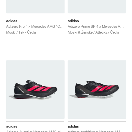
adidas
adidas
Adizero Pro 4 x Mercedes AMG "Core Black & Lucid Red"
Adizero Prime SP 4 x Mercedes AMG Motorsport "Core Black & Lucid Red"
Moški / Tek / Čevlji
Moški & Ženske / Atletika / Čevlji
adidas
adidas
Adizero Avanti x Mercedes AMG Motorsport "Core Black & Lucid Red"
Adizero Ambition x Mercedes AMG Motorsport "Core Black & Lucid Red"