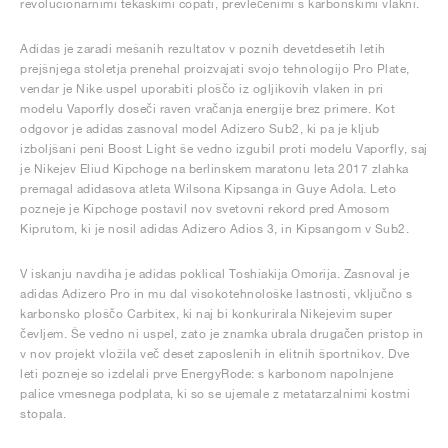
revolucionarnimi tekaškimi copati, prevlečenimi s karbonskimi vlakni.
Adidas je zaradi mešanih rezultatov v poznih devetdesetih letih
prejšnjega stoletja prenehal proizvajati svojo tehnologijo Pro Plate,
vendar je Nike uspel uporabiti ploščo iz ogljikovih vlaken in pri
modelu Vaporfly doseči raven vračanja energije brez primere. Kot
odgovor je adidas zasnoval model Adizero Sub2, ki pa je kljub
izboljšani peni Boost Light še vedno izgubil proti modelu Vaporfly, saj
je Nikejev Eliud Kipchoge na berlinskem maratonu leta 2017 zlahka
premagal adidasova atleta Wilsona Kipsanga in Guye Adola. Leto
pozneje je Kipchoge postavil nov svetovni rekord pred Amosom
Kiprutom, ki je nosil adidas Adizero Adios 3, in Kipsangom v Sub2.
V iskanju navdiha je adidas poklical Toshiakija Omorija. Zasnoval je
adidas Adizero Pro in mu dal visokotehnološke lastnosti, vključno s
karbonsko ploščo Carbitex, ki naj bi konkurirala Nikejevim super
čevljem. Še vedno ni uspel, zato je znamka ubrala drugačen pristop in
v nov projekt vložila več deset zaposlenih in elitnih športnikov. Dve
leti pozneje so izdelali prve EnergyRode: s karbonom napolnjene
palice vmesnega podplata, ki so se ujemale z metatarzalnimi kostmi
stopala.