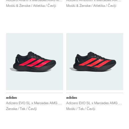
Moški & Ženske / Atletika / Čevlji
Moški & Ženske / Atletika / Čevlji
adidas
adidas
Adizero EVO SL x Mercedes AMG "Core Black & Lucid Red"
Adizero EVO SL x Mercedes AMG "Core Black & Lucid Red"
Ženske / Tek / Čevlji
Moški / Tek / Čevlji