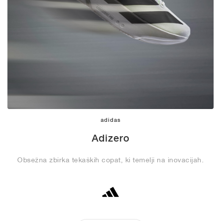
adidas
Adizero
Obsežna zbirka tekaških copat, ki temelji na inovacijah.