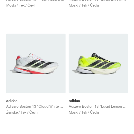
Moški / Tek / Čevlji
Moški / Tek / Čevlji
adidas
adidas
Adizero Boston 13 "Cloud White & Lucid Red"
Adizero Boston 13 "Lucid Lemon & Core Black"
Ženske / Tek / Čevlji
Moški / Tek / Čevlji