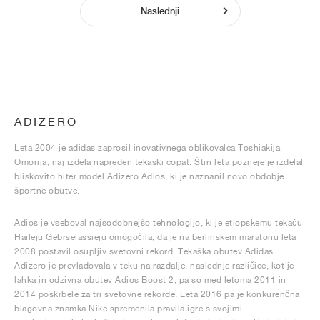
Naslednji
ADIZERO
Leta 2004 je adidas zaprosil inovativnega oblikovalca Toshiakija
Omorija, naj izdela napreden tekaški copat. Štiri leta pozneje je izdelal
bliskovito hiter model Adizero Adios, ki je naznanil novo obdobje
športne obutve.
Adios je vseboval najsodobnejšo tehnologijo, ki je etiopskemu tekaču
Haileju Gebrselassieju omogočila, da je na berlinskem maratonu leta
2008 postavil osupljiv svetovni rekord. Tekaška obutev Adidas
Adizero je prevladovala v teku na razdalje, naslednje različice, kot je
lahka in odzivna obutev Adios Boost 2, pa so med letoma 2011 in
2014 poskrbele za tri svetovne rekorde. Leta 2016 pa je konkurenčna
blagovna znamka Nike spremenila pravila igre s svojimi