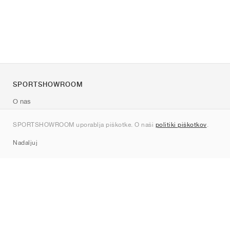
SPORTSHOWROOM
O nas
Kontakt
SPORTSHOWROOM uporablja piškotke. O naši
politiki piškotkov
.
Sitemap
Nadaljuj
Znamke
Nike
Jordan
adidas
New Balance