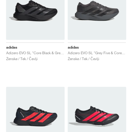
adidas
adidas
Adizero EVO SL "Core Black & Grey Four"
Adizero EVO SL "Grey Five & Core Black"
Ženske / Tek / Čevlji
Ženske / Tek / Čevlji