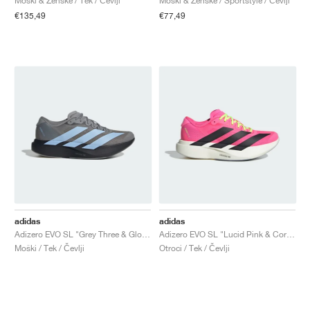
Moški & Ženske / Tek / Čevlji
Moški & Ženske / Sportstyle / Čevlji
€135,49
€77,49
adidas
adidas
Adizero EVO SL "Grey Three & Glow Blue"
Adizero EVO SL "Lucid Pink & Core Black"
Moški / Tek / Čevlji
Otroci / Tek / Čevlji