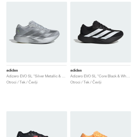
adidas
adidas
Adizero EVO SL "Silver Metallic & Grey Two"
Adizero EVO SL "Core Black & White"
Otroci / Tek / Čevlji
Otroci / Tek / Čevlji