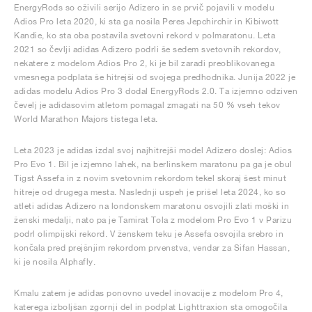
EnergyRods so oživili serijo Adizero in se prvič pojavili v modelu
Adios Pro leta 2020, ki sta ga nosila Peres Jepchirchir in Kibiwott
Kandie, ko sta oba postavila svetovni rekord v polmaratonu. Leta
2021 so čevlji adidas Adizero podrli še sedem svetovnih rekordov,
nekatere z modelom Adios Pro 2, ki je bil zaradi preoblikovanega
vmesnega podplata še hitrejši od svojega predhodnika. Junija 2022 je
adidas modelu Adios Pro 3 dodal EnergyRods 2.0. Ta izjemno odziven
čevelj je adidasovim atletom pomagal zmagati na 50 % vseh tekov
World Marathon Majors tistega leta.
Leta 2023 je adidas izdal svoj najhitrejši model Adizero doslej: Adios
Pro Evo 1. Bil je izjemno lahek, na berlinskem maratonu pa ga je obul
Tigst Assefa in z novim svetovnim rekordom tekel skoraj šest minut
hitreje od drugega mesta. Naslednji uspeh je prišel leta 2024, ko so
atleti adidas Adizero na londonskem maratonu osvojili zlati moški in
ženski medalji, nato pa je Tamirat Tola z modelom Pro Evo 1 v Parizu
podrl olimpijski rekord. V ženskem teku je Assefa osvojila srebro in
končala pred prejšnjim rekordom prvenstva, vendar za Sifan Hassan,
ki je nosila Alphafly.
Kmalu zatem je adidas ponovno uvedel inovacije z modelom Pro 4,
katerega izboljšan zgornji del in podplat Lighttraxion sta omogočila