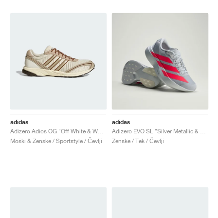
adidas
adidas
Adizero Adios OG "Off White & Wonder Beige"
Adizero EVO SL "Silver Metallic & Lucid Red"
Moški & Ženske / Sportstyle / Čevlji
Ženske / Tek / Čevlji