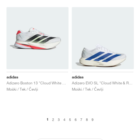
adidas
adidas
Adizero Boston 13 "Cloud White & Lucid Red"
Adizero EVO SL "Cloud White & Royal Blue"
Moški / Tek / Čevlji
Moški / Tek / Čevlji
1
2
3
4
5
6
7
8
9