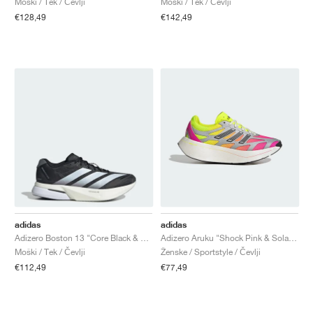
Moški / Tek / Čevlji
Moški / Tek / Čevlji
€128,49
€142,49
adidas
adidas
Adizero Boston 13 "Core Black & Cloud White"
Adizero Aruku "Shock Pink & Solar Yellow"
Moški / Tek / Čevlji
Ženske / Sportstyle / Čevlji
€112,49
€77,49