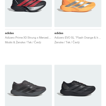
adidas
adidas
Adizero Prime X3 Strung x Mercedes AMG "Core Black & Lucid Red"
Adizero EVO SL "Flash Orange & Iron Metallic"
Moški & Ženske / Tek / Čevlji
Ženske / Tek / Čevlji