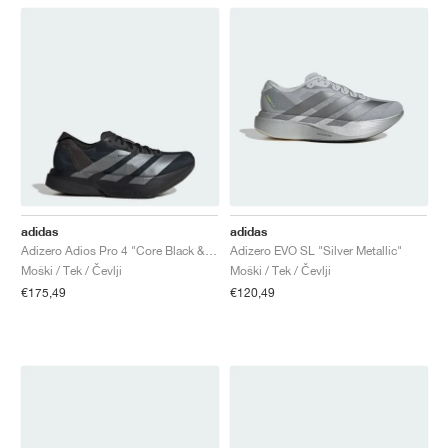
adidas
adidas
Adizero Adios Pro 4 "Core Black & Iron Metallic"
Adizero EVO SL "Silver Metallic"
Moški / Tek / Čevlji
Moški / Tek / Čevlji
€175,49
€120,49