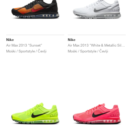
Nike
Nike
Air Max 2013 "Sunset"
Air Max 2013 "White & Metallic Silver"
Moški / Sportstyle / Čevlji
Moški / Sportstyle / Čevlji