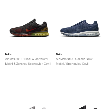
Nike
Nike
Air Max 2013 "Black & University Red"
Air Max 2013 "College Navy"
Moški & Ženske / Sportstyle / Čevlji
Moški / Sportstyle / Čevlji