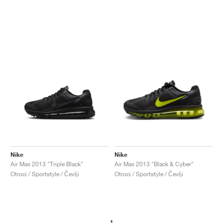
Nike
Nike
Air Max 2013 "Triple Black"
Air Max 2013 "Black & Cyber"
Otroci / Sportstyle / Čevlji
Otroci / Sportstyle / Čevlji
1