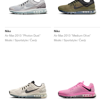
Nike
Nike
Air Max 2013 "Photon Dust"
Air Max 2013 "Medium Olive"
Moški / Sportstyle / Čevlji
Moški / Sportstyle / Čevlji