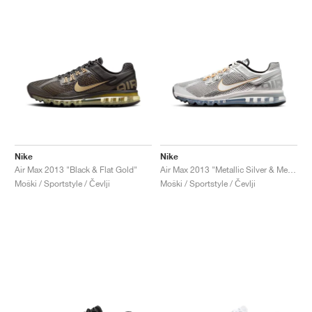
Nike
Nike
Air Max 2013 "Black & Flat Gold"
Air Max 2013 "Metallic Silver & Metallic Gold"
Moški / Sportstyle / Čevlji
Moški / Sportstyle / Čevlji