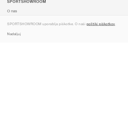
SPORTSHOWROOM
O nas
Kontakt
SPORTSHOWROOM uporablja piškotke. O naši
politiki piškotkov
.
Sitemap
Nadaljuj
Znamke
Nike
Jordan
adidas
New Balance
ASICS
PUMA
Converse
Vans
Hoka
Salomon