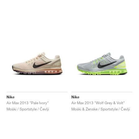
Nike
Nike
Air Max 2013 "Pale Ivory"
Air Max 2013 "Wolf Grey & Volt"
Moški / Sportstyle / Čevlji
Moški & Ženske / Sportstyle / Čevlji