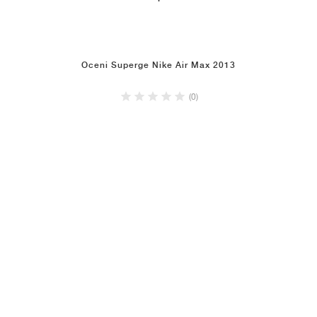
Oceni Superge Nike Air Max 2013
(0)