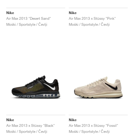
Nike
Nike
Air Max 2013 "Desert Sand"
Air Max 2013 x Stüssy "Pink"
Moški / Sportstyle / Čevlji
Moški / Sportstyle / Čevlji
Nike
Nike
Air Max 2013 x Stüssy "Black"
Air Max 2013 x Stüssy "Fossil"
Moški / Sportstyle / Čevlji
Moški / Sportstyle / Čevlji