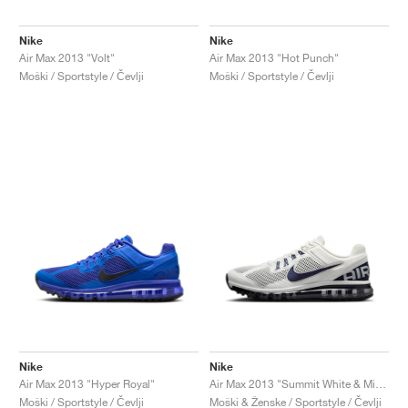
Nike
Nike
Air Max 2013 "Volt"
Air Max 2013 "Hot Punch"
Moški / Sportstyle / Čevlji
Moški / Sportstyle / Čevlji
Nike
Nike
Air Max 2013 "Hyper Royal"
Air Max 2013 "Summit White & Midnight Navy"
Moški / Sportstyle / Čevlji
Moški & Ženske / Sportstyle / Čevlji