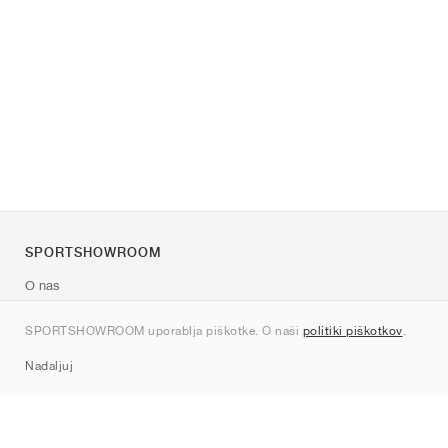
SPORTSHOWROOM
O nas
Kontakt
SPORTSHOWROOM uporablja piškotke. O naši
politiki piškotkov
.
Sitemap
Nadaljuj
Znamke
Nike