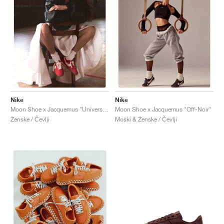
Nike
Nike
Moon Shoe x Jacquemus "University Red"
Moon Shoe x Jacquemus "Off-Noir"
Ženske / Čevlji
Moški & Ženske / Čevlji