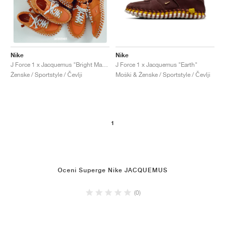
Nike
Nike
J Force 1 x Jacquemus "Earth"
J Force 1 x Jacquemus "Bright Mandarin"
Moški & Ženske / Sportstyle / Čevlji
Ženske / Sportstyle / Čevlji
1
Oceni Superge Nike JACQUEMUS
(0)