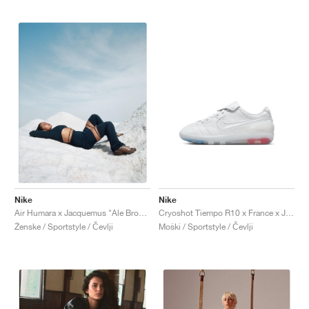
Nike
Nike
Cryoshot Tiempo R10 x France x Jacquemus "White & Sport Royal"
Air Humara x Jacquemus "Ale Brown"
Moški / Sportstyle / Čevlji
Ženske / Sportstyle / Čevlji