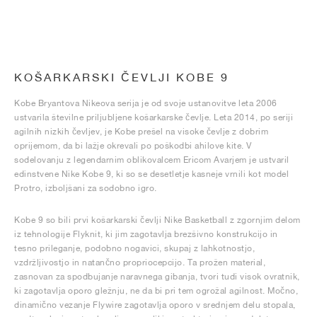
KOŠARKARSKI ČEVLJI KOBE 9
Kobe Bryantova Nikeova serija je od svoje ustanovitve leta 2006
ustvarila številne priljubljene košarkarske čevlje. Leta 2014, po seriji
agilnih nizkih čevljev, je Kobe prešel na visoke čevlje z dobrim
oprijemom, da bi lažje okrevali po poškodbi ahilove kite. V
sodelovanju z legendarnim oblikovalcem Ericom Avarjem je ustvaril
edinstvene Nike Kobe 9, ki so se desetletje kasneje vrnili kot model
Protro, izboljšani za sodobno igro.
Kobe 9 so bili prvi košarkarski čevlji Nike Basketball z zgornjim delom
iz tehnologije Flyknit, ki jim zagotavlja brezšivno konstrukcijo in
tesno prileganje, podobno nogavici, skupaj z lahkotnostjo,
vzdržljivostjo in natančno propriocepcijo. Ta prožen material,
zasnovan za spodbujanje naravnega gibanja, tvori tudi visok ovratnik,
ki zagotavlja oporo gležnju, ne da bi pri tem ogrožal agilnost. Močno,
dinamično vezanje Flywire zagotavlja oporo v srednjem delu stopala,