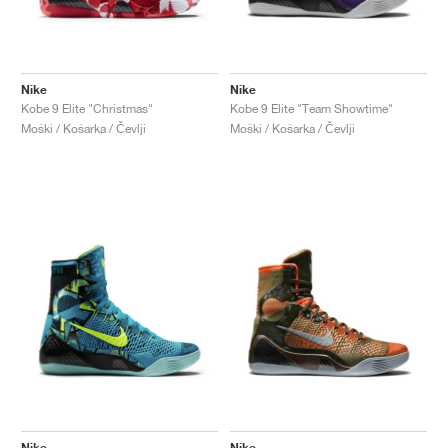
Nike
Nike
Kobe 9 Elite "Christmas"
Kobe 9 Elite "Team Showtime"
Moški / Košarka / Čevlji
Moški / Košarka / Čevlji
Nike
Nike