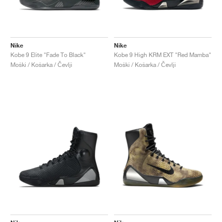
Nike
Nike
Kobe 9 Elite "Fade To Black"
Kobe 9 High KRM EXT "Red Mamba"
Moški / Košarka / Čevlji
Moški / Košarka / Čevlji