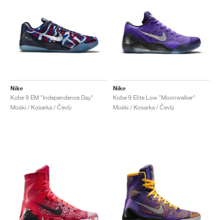
Nike
Nike
Kobe 9 EM "Independence Day"
Kobe 9 Elite Low "Moonwalker"
Moški / Košarka / Čevlji
Moški / Košarka / Čevlji