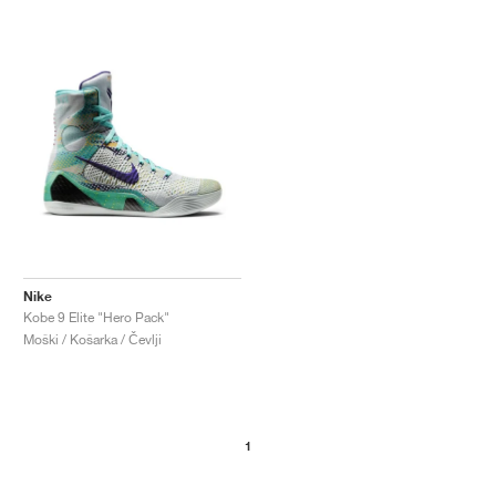
Nike
Kobe 9 Elite "Hero Pack"
Moški / Košarka / Čevlji
1