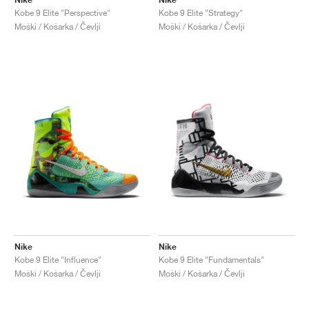
Kobe 9 Elite "Perspective"
Kobe 9 Elite "Strategy"
Moški / Košarka / Čevlji
Moški / Košarka / Čevlji
Nike
Nike
Kobe 9 Elite "Influence"
Kobe 9 Elite "Fundamentals"
Moški / Košarka / Čevlji
Moški / Košarka / Čevlji