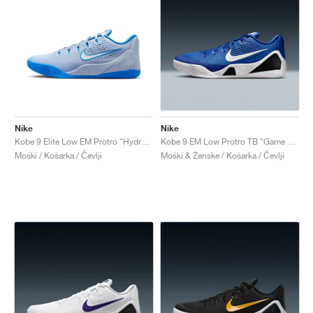
Nike
Nike
Kobe 9 Elite Low EM Protro "Hydrogen Blue"
Kobe 9 EM Low Protro TB "Game Royal"
Moški / Košarka / Čevlji
Moški & Ženske / Košarka / Čevlji