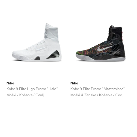
Nike
Nike
Kobe 9 Elite High Protro "Halo"
Kobe 9 Elite Protro "Masterpiece"
Moški / Košarka / Čevlji
Moški & Ženske / Košarka / Čevlji