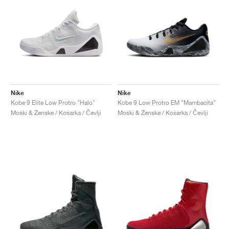
Nike
Nike
Kobe 9 Elite Low Protro "Halo"
Kobe 9 Low Protro EM "Mambacita"
Moški & Ženske / Košarka / Čevlji
Moški & Ženske / Košarka / Čevlji