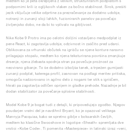
medtem ko je peta okrepljena z velikim, strukturiranim podplatom s
podpornimi krili iz ogljikovih vlaken za bočno stabilnost. Širok, prešiti
jezik vključuje velike odprtine za prezračevanje za dodatno udobje,
notranji in zunanji sloji lahkih, fuzioniranih panelov pa povečajo
življenjsko dobo, ne da bi to vplivalo na gibljivost.
Nike Kobe 9 Protro ima po celotni dolžini vstavljeno medpodplat iz
pene React, ki zagotavlja udobje, odzivnost in zaščito pred udarci.
Oblikovana za vrhunski občutek na igrišču se njene konture naravno
prilagajajo stopalu, medtem ko njena teksturirana površina zmanjšuje
drsenje, njena žlebasta spodnja stran pa povečuje prožnost za
neovirano gibanje. To še dodatno izboljša tanek, a trpežen gumijasti
zunanji podplat, katerega profil, zasnovan na podlagi meritev pritiska,
omogoča nadzorovano in agilno delo z nogami ter stik s igriščem,
hkrati pa zagotavlja odličen oprijem in gladke prehode. Nazadnje je bil
dodan stabilizator za povečanje splošne stabilnosti.
Model Kobe 9 je bogat tudi z detajli, ki pripovedujejo zgodbo. Njegov
poudarjen vratni del je navdihnil Bryant, ko je opazoval velikega
Mannyja Pacquiaa, kako se spretno giblje v boksarskih čevljih,
medtem ko klasične Swooshove in logotipe »Sheath« spremljata dve
vrstici »Kobe Code«. Ti pomenita »Masterpiece« in latinski izraz »veni,