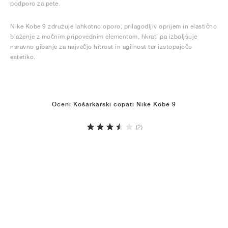
podporo za pete.
Nike Kobe 9 združuje lahkotno oporo, prilagodljiv oprijem in elastično
blaženje z močnim pripovednim elementom, hkrati pa izboljšuje
naravno gibanje za največjo hitrost in agilnost ter izstopajočo
estetiko.
Oceni Košarkarski copati Nike Kobe 9
(2)