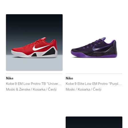
Nike
Nike
Kobe 9 EM Low Protro TB "University Red"
Kobe 9 Elite Low EM Protro "Purple Dynasty"
Moški & Ženske / Košarka / Čevlji
Moški / Košarka / Čevlji