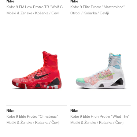
Nike
Nike
Kobe 9 EM Low Protro TB "Wolf Grey"
Kobe 9 Elite Protro "Masterpiece"
Moški & Ženske / Košarka / Čevlji
Otroci / Košarka / Čevlji
Nike
Nike
Kobe 9 Elite Protro "Christmas"
Kobe 9 Elite High Protro "What The"
Moški & Ženske / Košarka / Čevlji
Moški & Ženske / Košarka / Čevlji