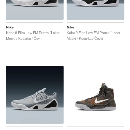
Nike
Nike
Kobe 9 Elite Low EM Protro "Lakers Home"
Kobe 9 Elite Low EM Protro "Lakers Away"
Moški / Košarka / Čevlji
Moški / Košarka / Čevlji