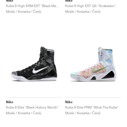
Nike
Nike
Kobe 9 High KRM EXT "Black Mamba"
Kobe 9 High EXT QS "Snakeskin"
Moški / Košarka / Čevlji
Moški / Košarka / Čevlji
Nike
Nike
Kobe 9 Elite "Black History Month"
Kobe 9 Elite PRM "What The Kobe"
Moški / Košarka / Čevlji
Moški / Košarka / Čevlji