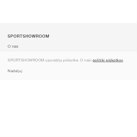
SPORTSHOWROOM
O nas
Kontakt
SPORTSHOWROOM uporablja piškotke. O naši
politiki piškotkov
.
Sitemap
Nadaljuj
Znamke
Nike
Jordan
adidas
New Balance
ASICS