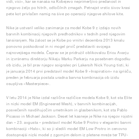
vidi, vici«, kar se nanaša na Kobejevo neprimerljivo predanost in
njegovo željo po hitrih, odločilnih zmagah. Petnajst vrstic šivov krasi
pete kot privlačen namig na šive po operaciji njegove ahilove kite.
Nike je ustvaril veliko zanimanje za model Kobe 9 z izdajo novih
barvnih kombinacij njegovih predhodnikov v tednih pred njegovim
lansiranjem. Na žalost se je Kobe po vrnitvi decembra 2013 kmalu
ponovno poškodoval in ni mogel prvič predstaviti svojega
najnovejšega modela. Čeprav se je pridružil oblikovalcu Ericu Avarju
in izvršnemu direktorju Nikeju Marku Parkerju na posebnem dogodku
ob izidu, je bil prav njegov soigralec pri Lakersih Nick Young tisti, ki
je januarja 2014 prvi predstavil model Kobe 9 »Inspiration« na igrišču,
preden je februarja postala uradna barvna kombinacija ob izidu
osupljiva »Masterpiece«.
V letu 2014 je Nike izdal različne različice modela Kobe 9, kot sta Elite
in nizki model EM (Engineered Mesh), v barvnih kombinacijah,
posvečenih navdihujočim umetnikom in glasbenikom, kot sta Pablo
Picasso in Michael Jackson. Deset let kasneje je Nike na njegov rojstni
dan – 23. avgusta – predstavil model Kobe 9 Protro v elegantni barvni
kombinaciji »Halo«, ki so ji sledili model EM Low Protro in cenovno
dostopnejši nizki model z zgornjim delom iz pletene mreže ter TPU-