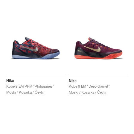
Nike
Nike
Kobe 9 EM PRM "Philippines"
Kobe 9 EM "Deep Garnet"
Moški / Košarka / Čevlji
Moški / Košarka / Čevlji