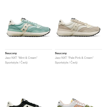
Saucony
Saucony
Jazz NXT "Mint & Cream"
Jazz NXT "Pale Pink & Cream"
Sportstyle / Čevlji
Sportstyle / Čevlji