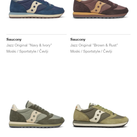
Saucony
Saucony
Jazz Original "Navy & Ivory"
Jazz Original "Brown & Rust"
Moški / Sportstyle / Čevlji
Moški / Sportstyle / Čevlji