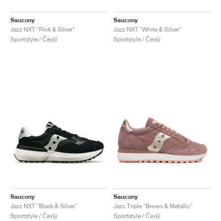
Saucony
Saucony
Jazz NXT "Pink & Silver"
Jazz NXT "White & Silver"
Sportstyle / Čevlji
Sportstyle / Čevlji
Saucony
Saucony
Jazz NXT "Black & Silver"
Jazz Triple "Brown & Metallic"
Sportstyle / Čevlji
Sportstyle / Čevlji