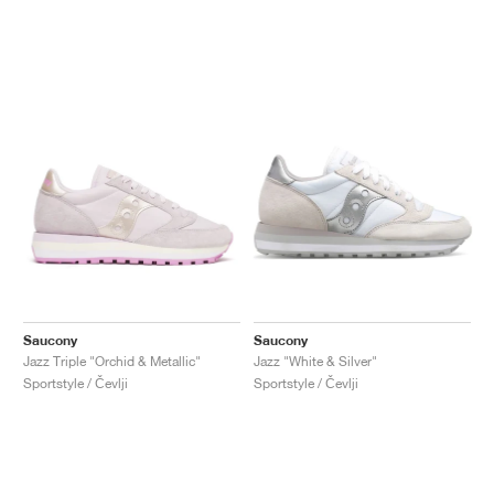
Saucony
Saucony
Jazz Triple "Orchid & Metallic"
Jazz "White & Silver"
Sportstyle / Čevlji
Sportstyle / Čevlji