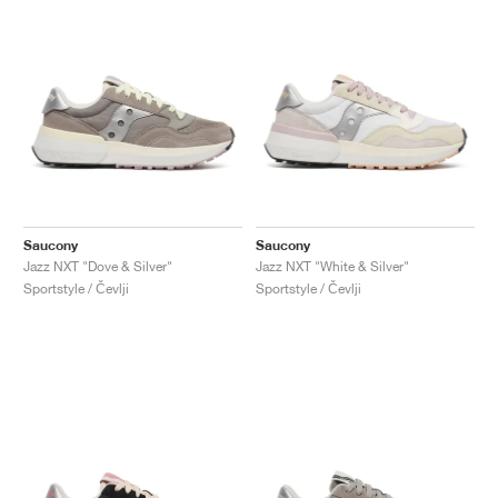
Saucony
Saucony
Jazz NXT "Dove & Silver"
Jazz NXT "White & Silver"
Sportstyle / Čevlji
Sportstyle / Čevlji