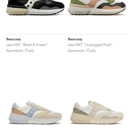
Saucony
Saucony
Jazz NXT "Black & Cream"
Jazz NXT "Unplugged Pack"
Sportstyle / Čevlji
Sportstyle / Čevlji