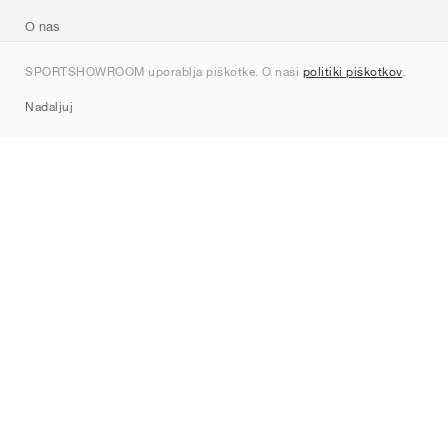
O nas
Kontakt
SPORTSHOWROOM uporablja piškotke. O naši
politiki piškotkov
.
Sitemap
Nadaljuj
Znamke
Nike
Jordan
adidas
New Balance
ASICS
PUMA
Converse
Vans
Hoka
Salomon