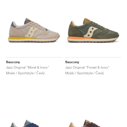
Saucony
Saucony
Jazz Original "Morel & Ivory"
Jazz Original "Forest & Ivory"
Moški / Sportstyle / Čevlji
Moški / Sportstyle / Čevlji