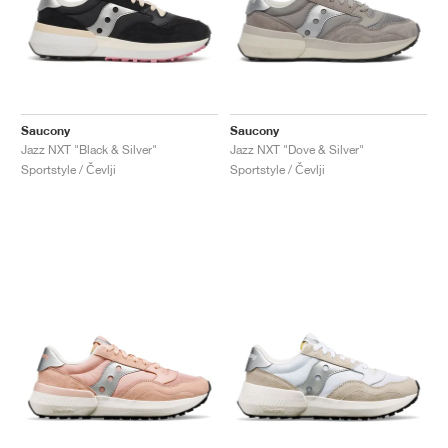
Saucony
Saucony
Jazz NXT "Black & Silver"
Jazz NXT "Dove & Silver"
Sportstyle / Čevlji
Sportstyle / Čevlji