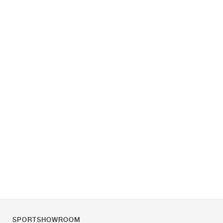
SPORTSHOWROOM