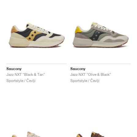
Saucony
Saucony
Jazz NXT "Black & Tan"
Jazz NXT "Olive & Black"
Sportstyle / Čevlji
Sportstyle / Čevlji