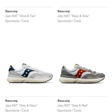
Saucony
Saucony
Jazz NXT "Olive & Tan"
Jazz NXT "Navy & Grey"
Sportstyle / Čevlji
Sportstyle / Čevlji
Saucony
Saucony
Jazz NXT "Grey & Navy"
Jazz NXT "Grey & Red"
Sportstyle / Čevlji
Sportstyle / Čevlji