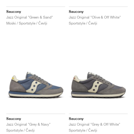
Saucony
Saucony
Jazz Original "Green & Sand"
Jazz Original "Olive & Off White"
Moški / Sportstyle / Čevlji
Sportstyle / Čevlji
Saucony
Saucony
Jazz Original "Grey & Navy"
Jazz Original "Grey & Off White"
Sportstyle / Čevlji
Sportstyle / Čevlji