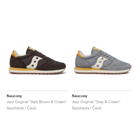
Saucony
Saucony
Jazz Original "Dark Brown & Cream"
Jazz Original "Grey & Cream"
Sportstyle / Čevlji
Sportstyle / Čevlji