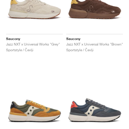
Saucony
Saucony
Jazz NXT x Universal Works "Grey"
Jazz NXT x Universal Works "Brown"
Sportstyle / Čevlji
Sportstyle / Čevlji