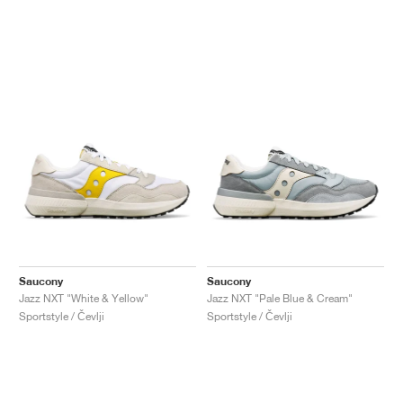
Saucony
Saucony
Jazz NXT "White & Yellow"
Jazz NXT "Pale Blue & Cream"
Sportstyle / Čevlji
Sportstyle / Čevlji