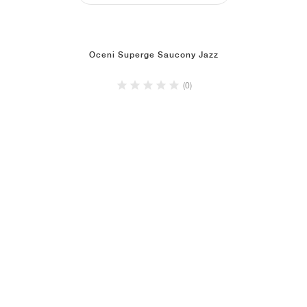
Oceni Superge Saucony Jazz
(0)