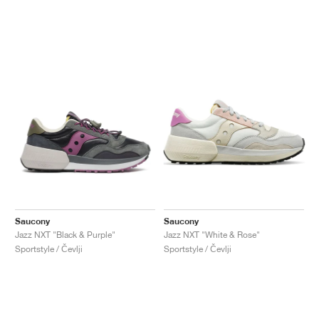
Saucony
Saucony
Jazz NXT "Black & Purple"
Jazz NXT "White & Rose"
Sportstyle / Čevlji
Sportstyle / Čevlji