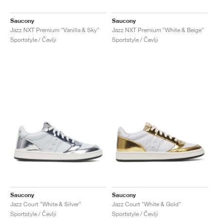
Saucony
Saucony
Jazz NXT Premium "Vanilla & Sky"
Jazz NXT Premium "White & Beige"
Sportstyle / Čevlji
Sportstyle / Čevlji
Saucony
Saucony
Jazz Court "White & Silver"
Jazz Court "White & Gold"
Sportstyle / Čevlji
Sportstyle / Čevlji