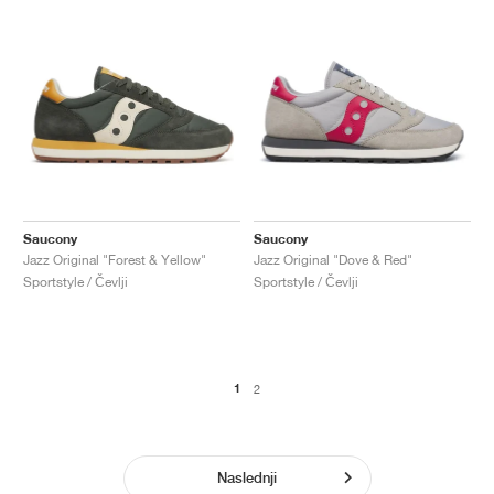
Saucony
Saucony
Jazz Original "Forest & Yellow"
Jazz Original "Dove & Red"
Sportstyle / Čevlji
Sportstyle / Čevlji
1
2
Naslednji