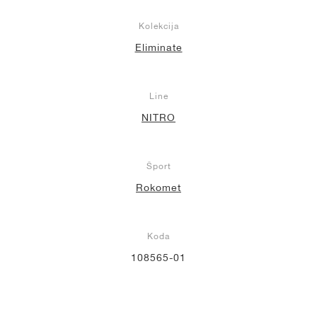
Kolekcija
Eliminate
Line
NITRO
Šport
Rokomet
Koda
108565-01