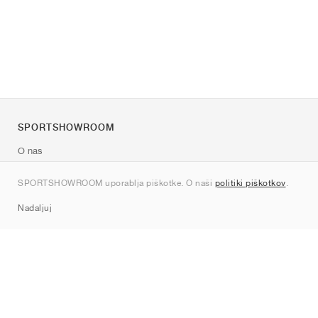
SPORTSHOWROOM
O nas
Kontakt
SPORTSHOWROOM uporablja piškotke. O naši
politiki piškotkov
.
Sitemap
Nadaljuj
Znamke
Nike
Jordan
adidas