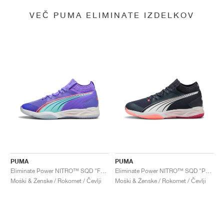
VEČ PUMA ELIMINATE IZDELKOV
PUMA
PUMA
Eliminate Power NITRO™ SQD "FASTER.TOGETHER"
Eliminate Power NITRO™ SQD "Parisian Night & Dark Crimson"
Moški & Ženske / Rokomet / Čevlji
Moški & Ženske / Rokomet / Čevlji