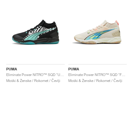
PUMA
PUMA
Eliminate Power NITRO™ SQD "UNTMD"
Eliminate Power NITRO™ SQD "FOREVER.BETTER "
Moški & Ženske / Rokomet / Čevlji
Moški & Ženske / Rokomet / Čevlji