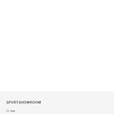
SPORTSHOWROOM
O nas