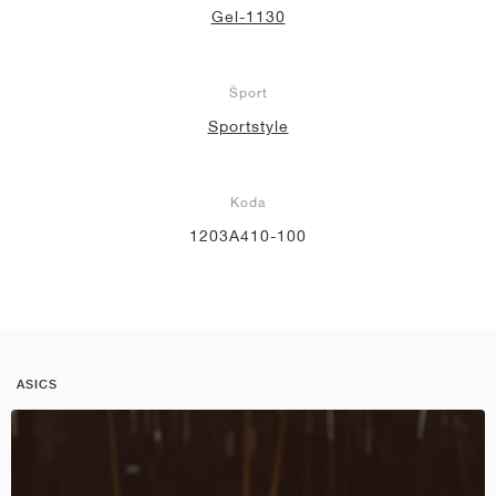
Gel-1130
Šport
Sportstyle
Koda
1203A410-100
ASICS