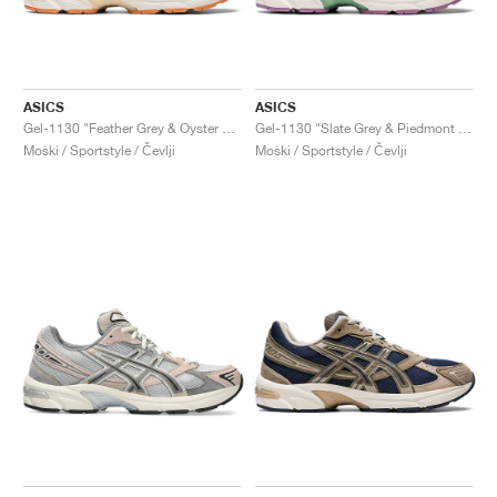
ASICS
ASICS
Gel-1130 "Feather Grey & Oyster Grey"
Gel-1130 "Slate Grey & Piedmont Grey"
Moški / Sportstyle / Čevlji
Moški / Sportstyle / Čevlji