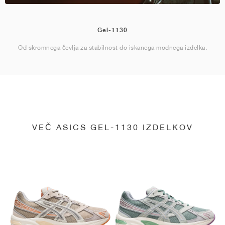
Gel-1130
Od skromnega čevlja za stabilnost do iskanega modnega izdelka.
VEČ ASICS GEL-1130 IZDELKOV