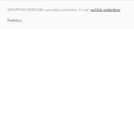
Kontakt
SPORTSHOWROOM uporablja piškotke. O naši
politiki piškotkov
.
Sitemap
Nadaljuj
Znamke
Nike
Jordan
adidas
New Balance
ASICS
PUMA
Converse
Vans
Hoka
Salomon
On