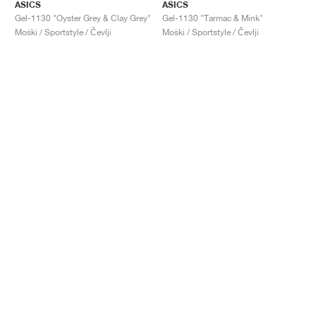
ASICS
ASICS
Gel-1130 "Oyster Grey & Clay Grey"
Gel-1130 "Tarmac & Mink"
Moški / Sportstyle / Čevlji
Moški / Sportstyle / Čevlji