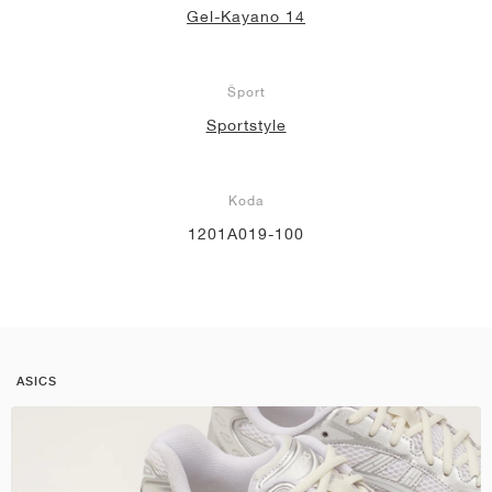
Gel-Kayano 14
Šport
Sportstyle
Koda
1201A019-100
ASICS