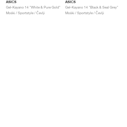
ASICS
ASICS
Gel-Kayano 14 "White & Pure Gold"
Gel-Kayano 14 "Black & Seal Grey"
Moški / Sportstyle / Čevlji
Moški / Sportstyle / Čevlji