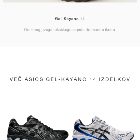
Gel-Kayano 14
Od zmogljivega tekaškega copata do modne ikone.
VEČ ASICS GEL-KAYANO 14 IZDELKOV