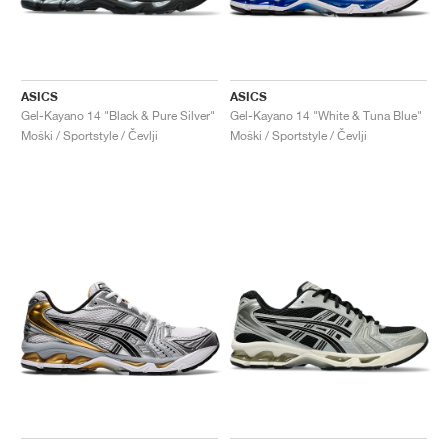
ASICS
ASICS
Gel-Kayano 14 "Black & Pure Silver"
Gel-Kayano 14 "White & Tuna Blue"
Moški / Sportstyle / Čevlji
Moški / Sportstyle / Čevlji