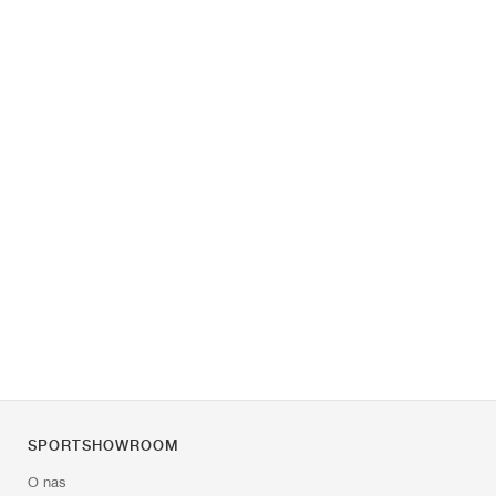
SPORTSHOWROOM
O nas