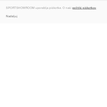
Kontakt
SPORTSHOWROOM uporablja piškotke. O naši
politiki piškotkov
.
Sitemap
Nadaljuj
Znamke
Nike
Jordan
adidas
New Balance
ASICS
PUMA
Converse
Vans
Hoka
Salomon
On