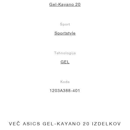
Gel-Kayano 20
Šport
Sportstyle
Tehnologija
GEL
Koda
1203A388-401
VEČ ASICS GEL-KAYANO 20 IZDELKOV