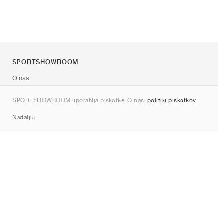
SPORTSHOWROOM
O nas
Kontakt
SPORTSHOWROOM uporablja piškotke. O naši
politiki piškotkov
.
Sitemap
Nadaljuj
Znamke
Nike
Jordan
adidas
New Balance
ASICS