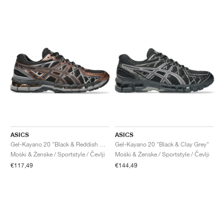
ASICS
ASICS
Gel-Kayano 20 "Black & Reddish Brown"
Gel-Kayano 20 "Black & Clay Grey"
Moški & Ženske / Sportstyle / Čevlji
Moški & Ženske / Sportstyle / Čevlji
€117,49
€144,49