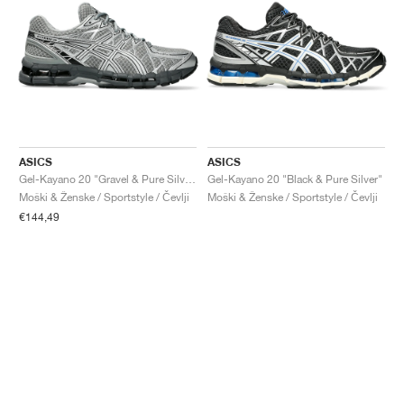
ASICS
ASICS
Gel-Kayano 20 "Gravel & Pure Silver"
Gel-Kayano 20 "Black & Pure Silver"
Moški & Ženske / Sportstyle / Čevlji
Moški & Ženske / Sportstyle / Čevlji
€144,49