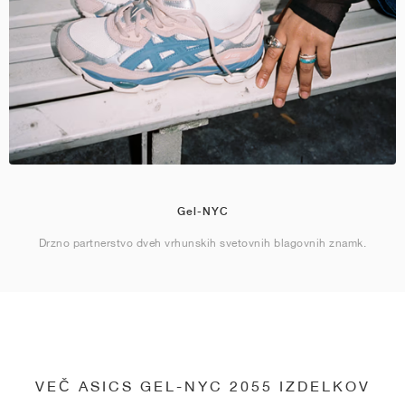
Gel-NYC
Drzno partnerstvo dveh vrhunskih svetovnih blagovnih znamk.
VEČ ASICS GEL-NYC 2055 IZDELKOV