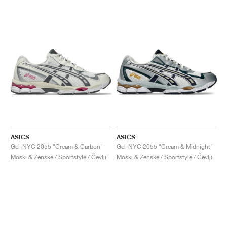
ASICS
ASICS
Gel-NYC 2055 "Cream & Carbon"
Gel-NYC 2055 "Cream & Midnight"
Moški & Ženske / Sportstyle / Čevlji
Moški & Ženske / Sportstyle / Čevlji