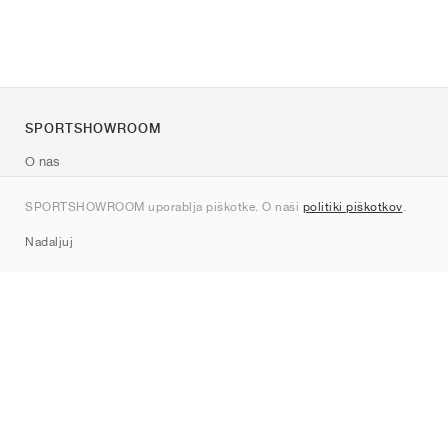
SPORTSHOWROOM
O nas
Kontakt
SPORTSHOWROOM uporablja piškotke. O naši
politiki piškotkov
.
Sitemap
Nadaljuj
Znamke
Nike
Jordan
adidas
New Balance
ASICS