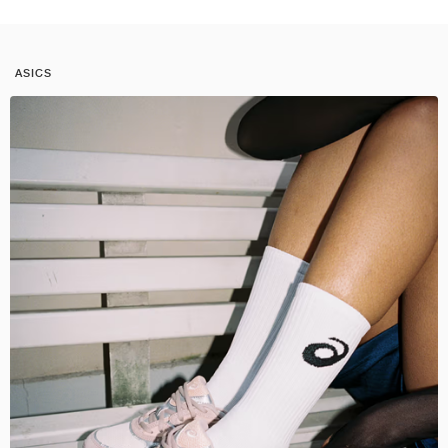
ASICS