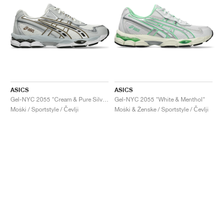
ASICS
ASICS
Gel-NYC 2055 "Cream & Pure Silver"
Gel-NYC 2055 "White & Menthol"
Moški / Sportstyle / Čevlji
Moški & Ženske / Sportstyle / Čevlji