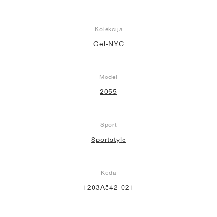
Kolekcija
Gel-NYC
Model
2055
Šport
Sportstyle
Koda
1203A542-021