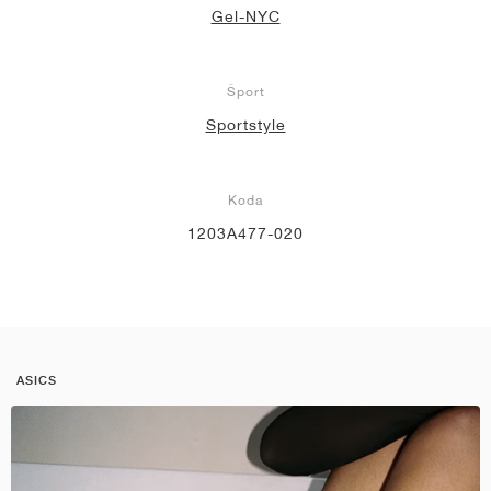
Gel-NYC
Šport
Sportstyle
Koda
1203A477-020
ASICS