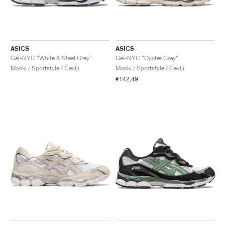
ASICS
ASICS
Gel-NYC "White & Steel Grey"
Gel-NYC "Oyster Grey"
Moški / Sportstyle / Čevlji
Moški / Sportstyle / Čevlji
€142,49