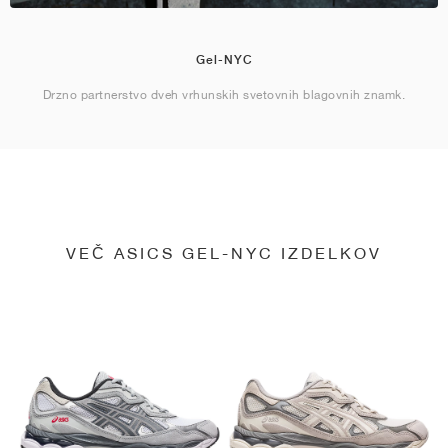
Gel-NYC
Drzno partnerstvo dveh vrhunskih svetovnih blagovnih znamk.
VEČ ASICS GEL-NYC IZDELKOV