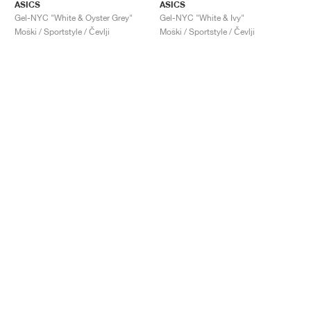
ASICS
ASICS
Gel-NYC "White & Oyster Grey"
Gel-NYC "White & Ivy"
Moški / Sportstyle / Čevlji
Moški / Sportstyle / Čevlji