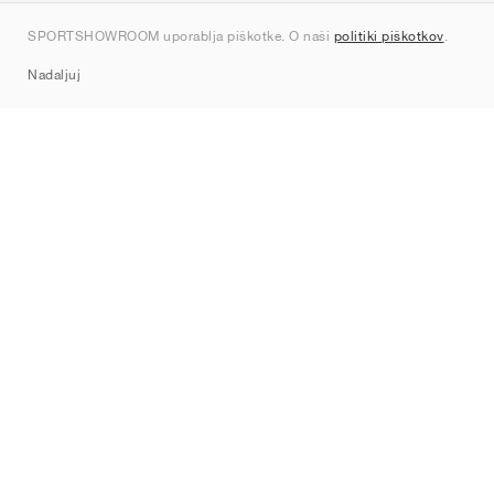
Kontakt
SPORTSHOWROOM uporablja piškotke. O naši
politiki piškotkov
.
Sitemap
Nadaljuj
Znamke
Nike
Jordan
adidas
New Balance
ASICS
PUMA
Converse
Vans
Hoka
Salomon
On