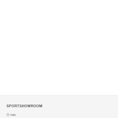
SPORTSHOWROOM
O nas