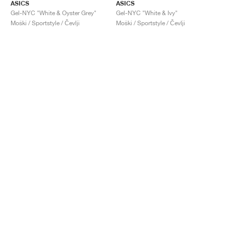
ASICS
ASICS
Gel-NYC "White & Oyster Grey"
Gel-NYC "White & Ivy"
Moški / Sportstyle / Čevlji
Moški / Sportstyle / Čevlji