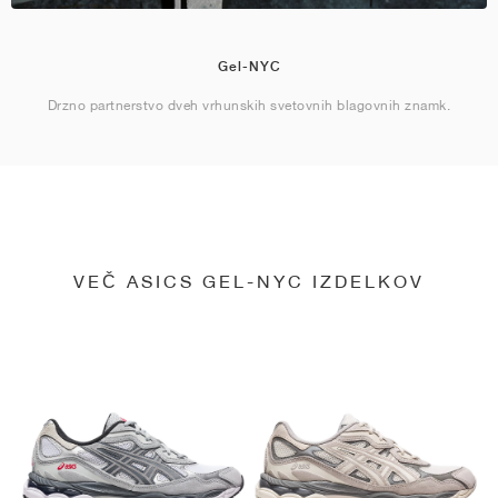
Gel-NYC
Drzno partnerstvo dveh vrhunskih svetovnih blagovnih znamk.
VEČ ASICS GEL-NYC IZDELKOV