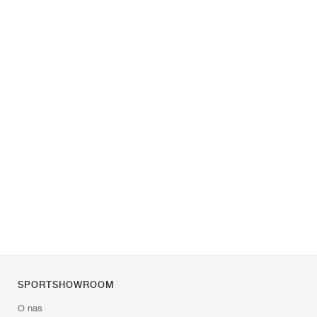
SPORTSHOWROOM
O nas