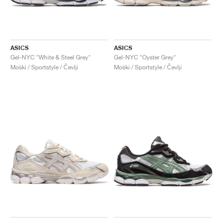
ASICS
ASICS
Gel-NYC "White & Steel Grey"
Gel-NYC "Oyster Grey"
Moški / Sportstyle / Čevlji
Moški / Sportstyle / Čevlji