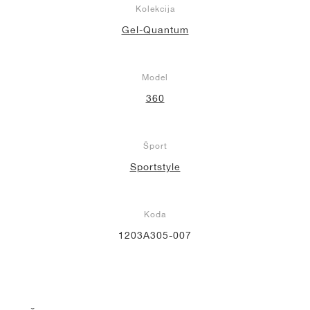
Kolekcija
Gel-Quantum
Model
360
Šport
Sportstyle
Koda
1203A305-007