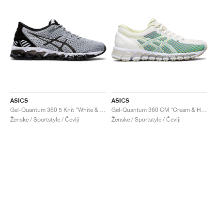
ASICS
ASICS
Gel-Quantum 360 5 Knit "White & Black"
Gel-Quantum 360 CM "Cream & Huddle Yellow"
Ženske / Sportstyle / Čevlji
Ženske / Sportstyle / Čevlji