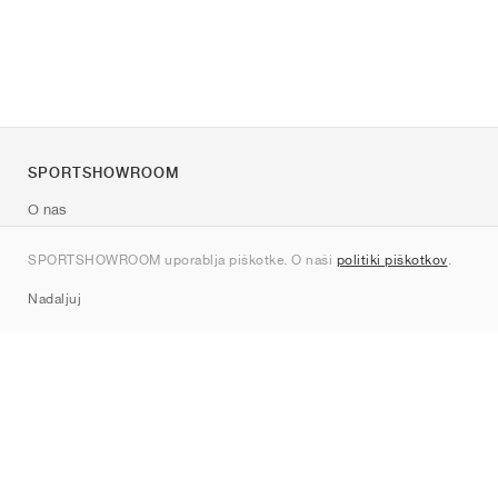
SPORTSHOWROOM
O nas
Kontakt
SPORTSHOWROOM uporablja piškotke. O naši
politiki piškotkov
.
Sitemap
Nadaljuj
Znamke
Nike
Jordan
adidas
New Balance