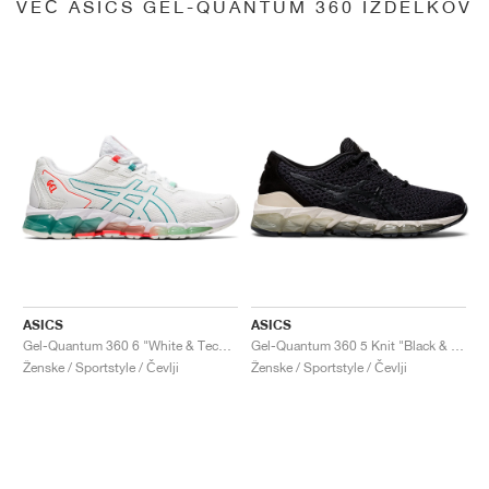
VEČ ASICS GEL-QUANTUM 360 IZDELKOV
ASICS
ASICS
Gel-Quantum 360 6 "White & Techno Cyan"
Gel-Quantum 360 5 Knit "Black & Cozy Pink"
Ženske / Sportstyle / Čevlji
Ženske / Sportstyle / Čevlji