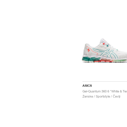
ASICS
Ženske / Sportstyle / Čevlji