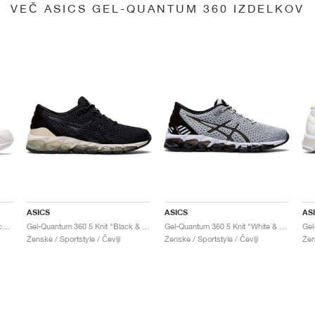
VEČ ASICS GEL-QUANTUM 360 IZDELKOV
ASICS
ASICS
AS
Gel-Quantum 360 6 "White & Techno Cyan"
Gel-Quantum 360 5 Knit "Black & Cozy Pink"
Gel-Quantum 360 5 Knit "White & Black"
Ženske / Sportstyle / Čevlji
Ženske / Sportstyle / Čevlji
Žen