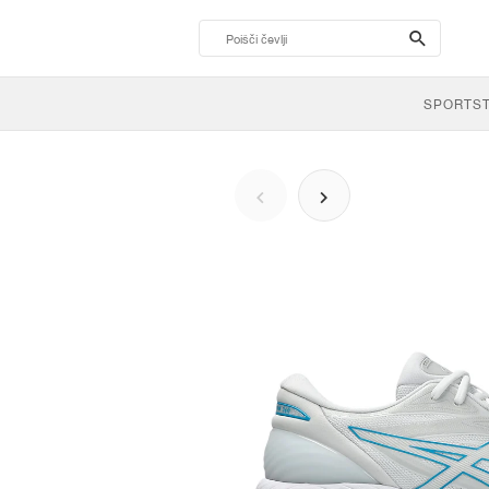
search-
btn
SPORTS