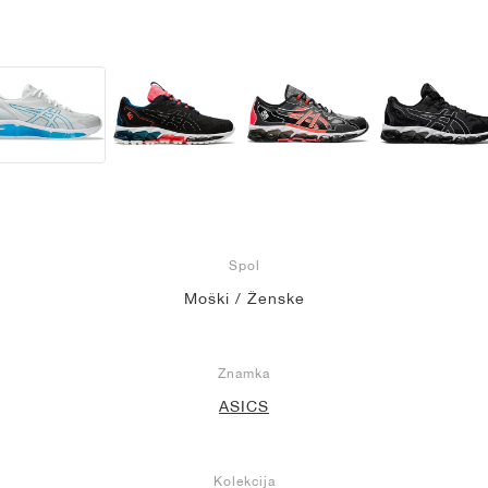
Spol
Moški / Ženske
Znamka
ASICS
Kolekcija