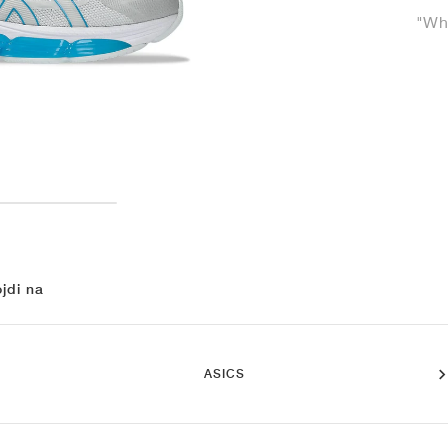
"Whi
jdi na
ASICS