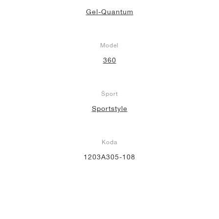
Gel-Quantum
Model
360
Šport
Sportstyle
Koda
1203A305-108