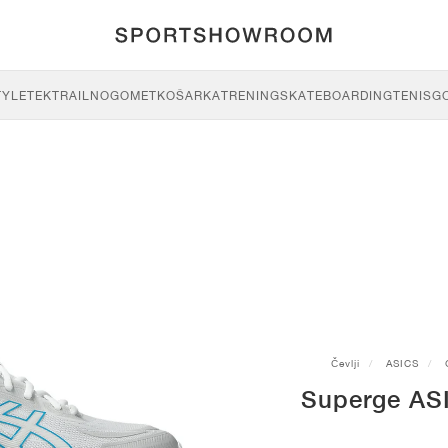
TYLE
TEK
TRAIL
NOGOMET
KOŠARKA
TRENING
SKATEBOARDING
TENIS
G
Čevlji
ASICS
Superge AS