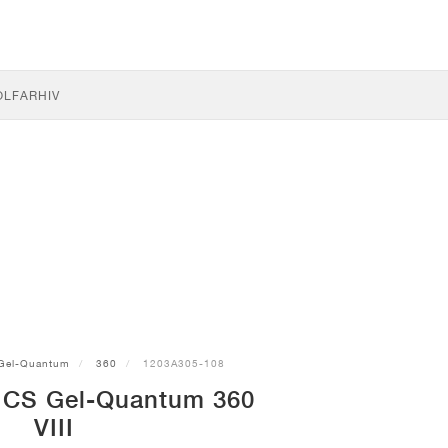
OLF
ARHIV
Gel-Quantum
360
1203A305-108
ICS Gel-Quantum 360
VIII