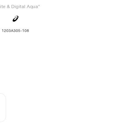
te & Digital Aqua"
1203A305-108