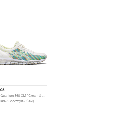
ICS
Gel-Quantum 360 CM "Cream & Huddle Yellow"
ske / Sportstyle / Čevlji