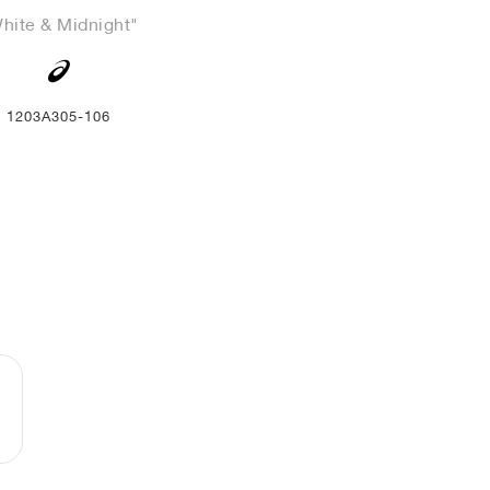
hite & Midnight"
1203A305-106