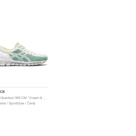
ICS
Gel-Quantum 360 CM "Cream & Huddle Yellow"
ske / Sportstyle / Čevlji