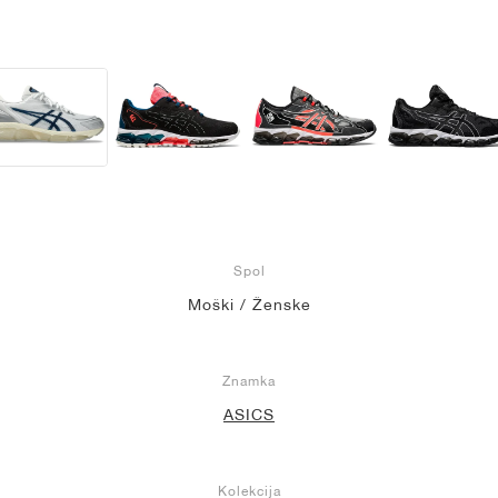
Spol
Moški / Ženske
Znamka
ASICS
Kolekcija