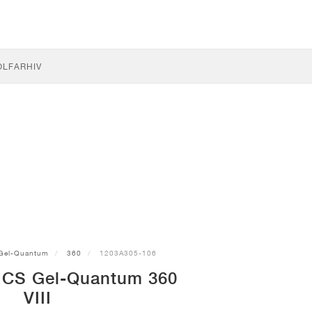
OLF
ARHIV
Gel-Quantum
360
1203A305-106
ICS Gel-Quantum 360
VIII