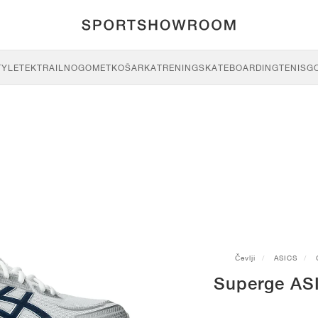
TYLE
TEK
TRAIL
NOGOMET
KOŠARKA
TRENING
SKATEBOARDING
TENIS
G
Čevlji
ASICS
Superge AS