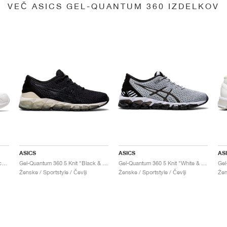
VEČ ASICS GEL-QUANTUM 360 IZDELKOV
ASICS
ASICS
AS
Gel-Quantum 360 6 "White & Techno Cyan"
Gel-Quantum 360 5 Knit "Black & Cozy Pink"
Gel-Quantum 360 5 Knit "White & Black"
Ženske / Sportstyle / Čevlji
Ženske / Sportstyle / Čevlji
Žen