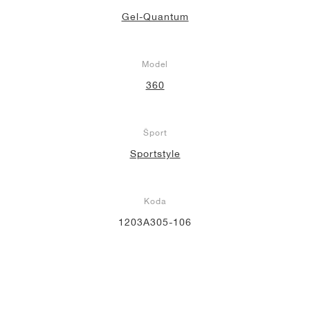
Gel-Quantum
Model
360
Šport
Sportstyle
Koda
1203A305-106