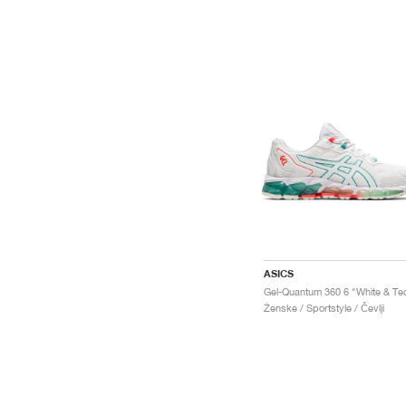
ASICS
Ženske / Sportstyle / Čevlji