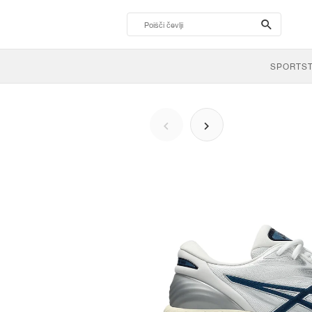
search-
btn
SPORTS