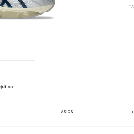
"W
jdi na
ASICS