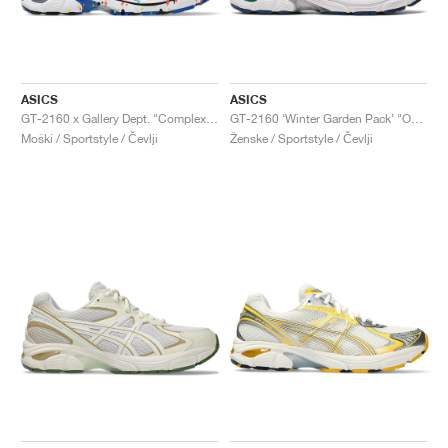
ASICS
ASICS
GT-2160 x Gallery Dept. "ComplexCon"
GT-2160 ‘Winter Garden Pack’ "Oatmeal & Simply Taupe"
Moški / Sportstyle / Čevlji
Ženske / Sportstyle / Čevlji