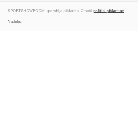
Kontakt
SPORTSHOWROOM uporablja piškotke. O naši
politiki piškotkov
.
Sitemap
Nadaljuj
Znamke
Nike
Jordan
adidas
New Balance
ASICS
PUMA
Converse
Vans
Hoka
Salomon
On