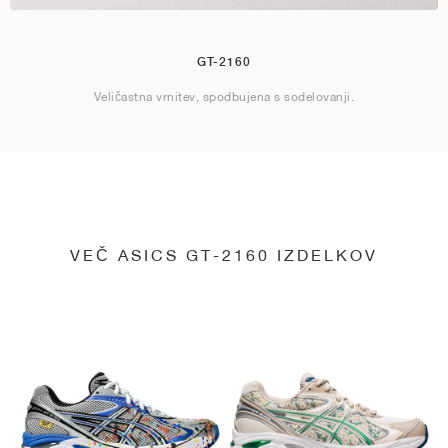
GT-2160
Veličastna vrnitev, spodbujena s sodelovanji.
VEČ ASICS GT-2160 IZDELKOV