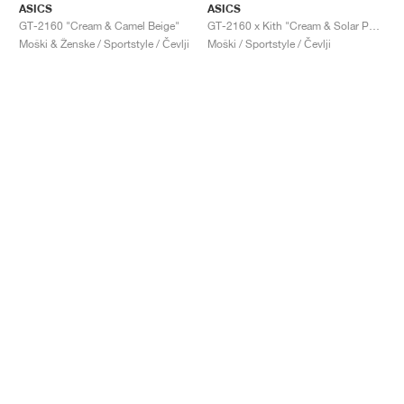
ASICS
ASICS
GT-2160 "Cream & Camel Beige"
GT-2160 x Kith "Cream & Solar Power"
Moški & Ženske / Sportstyle / Čevlji
Moški / Sportstyle / Čevlji