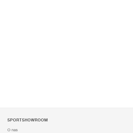
SPORTSHOWROOM
O nas