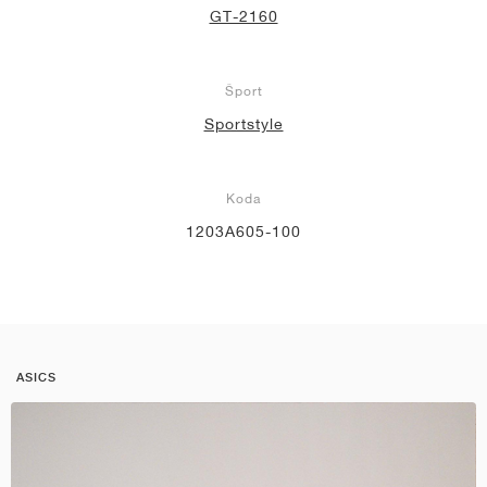
GT-2160
Šport
Sportstyle
Koda
1203A605-100
ASICS