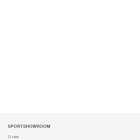
SPORTSHOWROOM
O nas