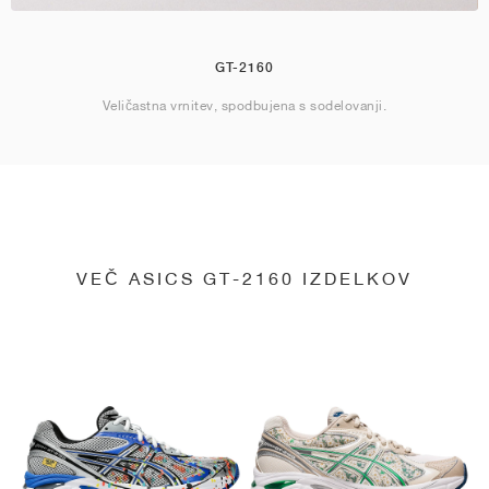
GT-2160
Veličastna vrnitev, spodbujena s sodelovanji.
VEČ ASICS GT-2160 IZDELKOV