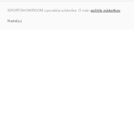
Kontakt
SPORTSHOWROOM uporablja piškotke. O naši
politiki piškotkov
.
Sitemap
Nadaljuj
Znamke
Nike
Jordan
adidas
New Balance
ASICS
PUMA
Converse
Vans
Hoka
Salomon
On