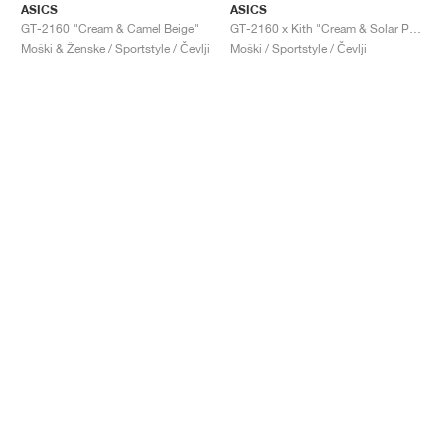
ASICS
ASICS
GT-2160 "Cream & Camel Beige"
GT-2160 x Kith "Cream & Solar Power"
Moški & Ženske / Sportstyle / Čevlji
Moški / Sportstyle / Čevlji