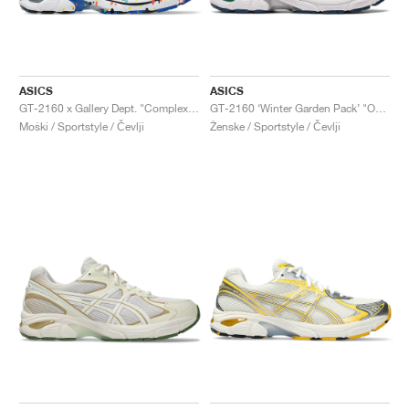
ASICS
ASICS
GT-2160 x Gallery Dept. "ComplexCon"
GT-2160 ‘Winter Garden Pack’ "Oatmeal & Simply Taupe"
Moški / Sportstyle / Čevlji
Ženske / Sportstyle / Čevlji