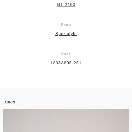
GT-2160
Šport
Sportstyle
Koda
1203A605-251
ASICS