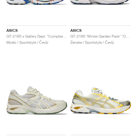
ASICS
ASICS
GT-2160 x Gallery Dept. "ComplexCon"
GT-2160 ‘Winter Garden Pack’ "Oatmeal & Simply Taupe"
Moški / Sportstyle / Čevlji
Ženske / Sportstyle / Čevlji