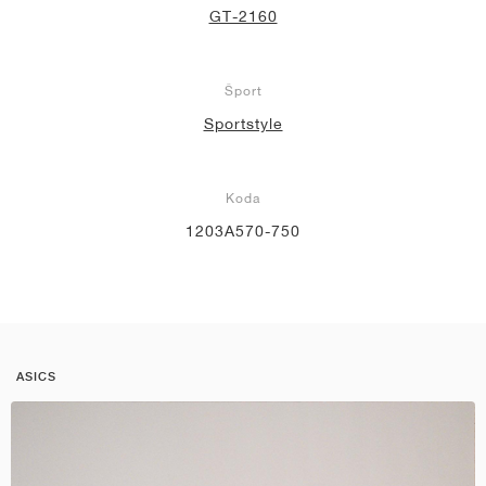
GT-2160
Šport
Sportstyle
Koda
1203A570-750
ASICS