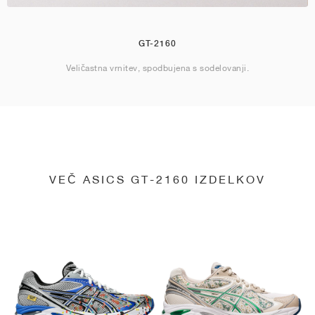
GT-2160
Veličastna vrnitev, spodbujena s sodelovanji.
VEČ ASICS GT-2160 IZDELKOV