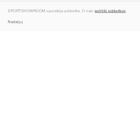
Kontakt
SPORTSHOWROOM uporablja piškotke. O naši
politiki piškotkov
.
Sitemap
Nadaljuj
Znamke
Nike
Jordan
adidas
New Balance
ASICS
PUMA
Converse
Vans
Hoka
Salomon
On