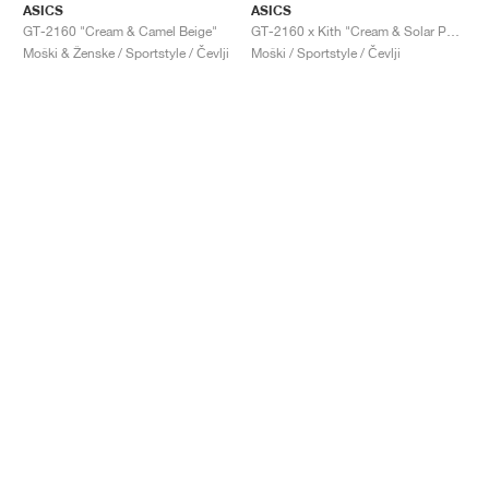
ASICS
ASICS
GT-2160 "Cream & Camel Beige"
GT-2160 x Kith "Cream & Solar Power"
Moški & Ženske / Sportstyle / Čevlji
Moški / Sportstyle / Čevlji