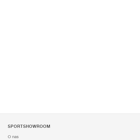
SPORTSHOWROOM
O nas