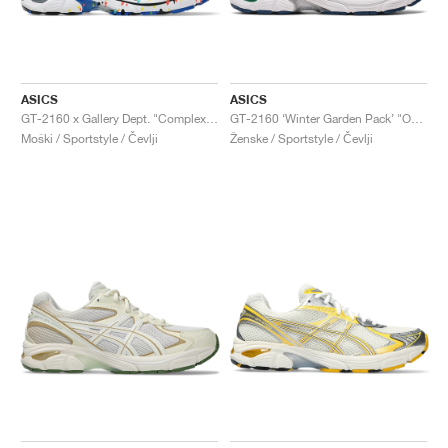
ASICS
ASICS
GT-2160 x Gallery Dept. "ComplexCon"
GT-2160 ‘Winter Garden Pack’ "Oatmeal & Simply Taupe"
Moški / Sportstyle / Čevlji
Ženske / Sportstyle / Čevlji