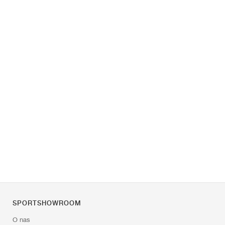
SPORTSHOWROOM
O nas