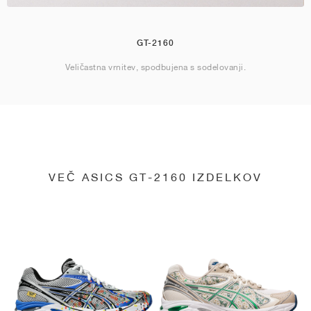
GT-2160
Veličastna vrnitev, spodbujena s sodelovanji.
VEČ ASICS GT-2160 IZDELKOV