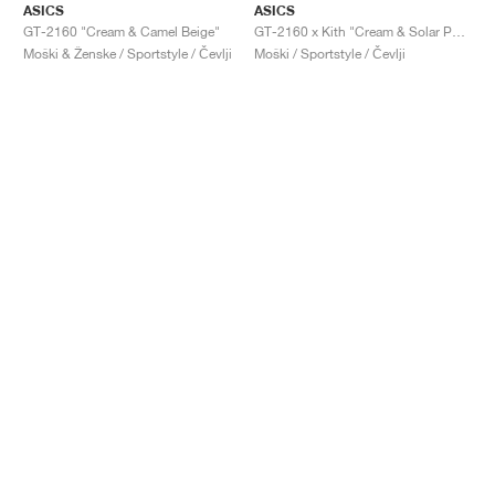
ASICS
ASICS
GT-2160 "Cream & Camel Beige"
GT-2160 x Kith "Cream & Solar Power"
Moški & Ženske / Sportstyle / Čevlji
Moški / Sportstyle / Čevlji