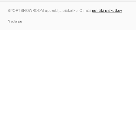
Kontakt
SPORTSHOWROOM uporablja piškotke. O naši
politiki piškotkov
.
Sitemap
Nadaljuj
Znamke
Nike
Jordan
adidas
New Balance
ASICS
PUMA
Converse
Vans
Hoka
Salomon
On