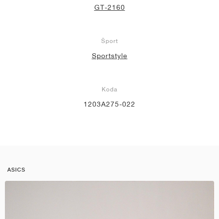
GT-2160
Šport
Sportstyle
Koda
1203A275-022
ASICS