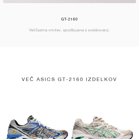
GT-2160
Veličastna vrnitev, spodbujena s sodelovanji.
VEČ ASICS GT-2160 IZDELKOV