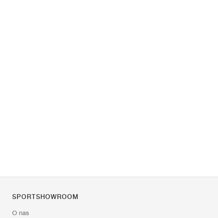
SPORTSHOWROOM
O nas