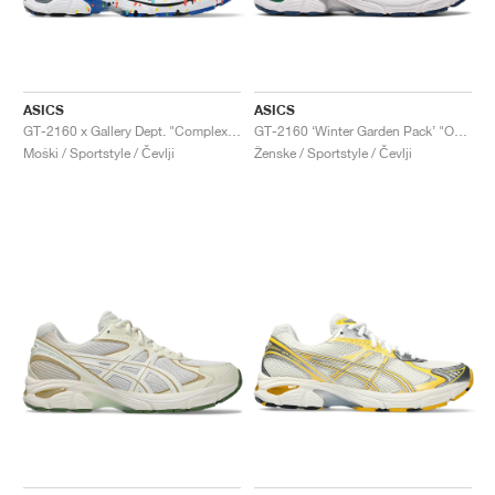
ASICS
ASICS
GT-2160 x Gallery Dept. "ComplexCon"
GT-2160 ‘Winter Garden Pack’ "Oatmeal & Simply Taupe"
Moški / Sportstyle / Čevlji
Ženske / Sportstyle / Čevlji