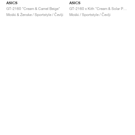
ASICS
ASICS
GT-2160 "Cream & Camel Beige"
GT-2160 x Kith "Cream & Solar Power"
Moški & Ženske / Sportstyle / Čevlji
Moški / Sportstyle / Čevlji