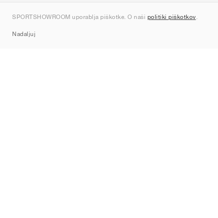
Kontakt
SPORTSHOWROOM uporablja piškotke. O naši
politiki piškotkov
.
Sitemap
Nadaljuj
Znamke
Nike
Jordan
adidas
New Balance
ASICS
PUMA
Converse
Vans
Hoka
Salomon
On