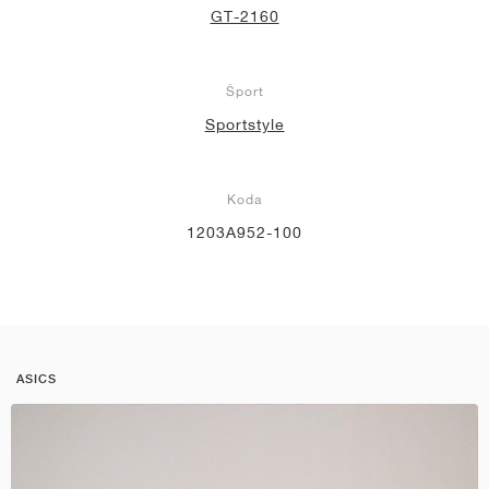
GT-2160
Šport
Sportstyle
Koda
1203A952-100
ASICS