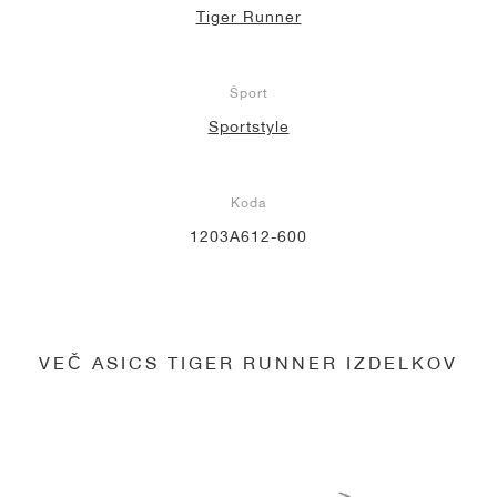
Tiger Runner
Šport
Sportstyle
Koda
1203A612-600
VEČ ASICS TIGER RUNNER IZDELKOV