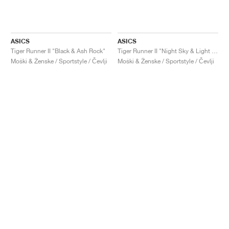
ASICS
ASICS
Tiger Runner II "Black & Ash Rock"
Tiger Runner II "Night Sky & Light Garnet"
Moški & Ženske / Sportstyle / Čevlji
Moški & Ženske / Sportstyle / Čevlji