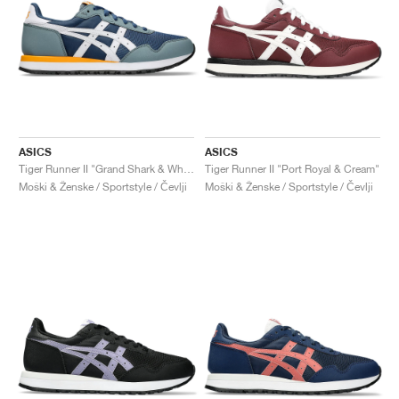
ASICS
ASICS
Tiger Runner II "Grand Shark & White"
Tiger Runner II "Port Royal & Cream"
Moški & Ženske / Sportstyle / Čevlji
Moški & Ženske / Sportstyle / Čevlji