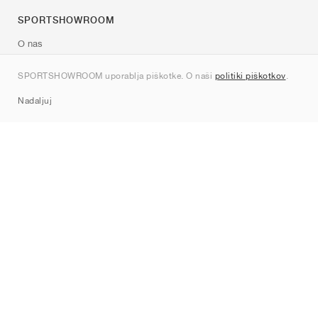
SPORTSHOWROOM
O nas
Kontakt
SPORTSHOWROOM uporablja piškotke. O naši
politiki piškotkov
.
Sitemap
Nadaljuj
Znamke
Nike
Jordan
adidas
New Balance
ASICS
PUMA
Converse
Vans
Hoka