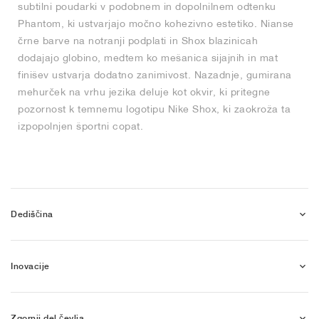
subtilni poudarki v podobnem in dopolnilnem odtenku
Phantom, ki ustvarjajo močno kohezivno estetiko. Nianse
črne barve na notranji podplati in Shox blazinicah
dodajajo globino, medtem ko mešanica sijajnih in mat
finišev ustvarja dodatno zanimivost. Nazadnje, gumirana
mehurček na vrhu jezika deluje kot okvir, ki pritegne
pozornost k temnemu logotipu Nike Shox, ki zaokroža ta
izpopolnjen športni copat.
Dediščina
Inovacije
Zgornji del čevlja