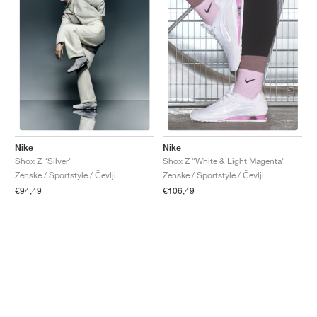
Nike
Nike
Shox Z "Silver"
Shox Z "White & Light Magenta"
Ženske / Sportstyle / Čevlji
Ženske / Sportstyle / Čevlji
€94,49
€106,49