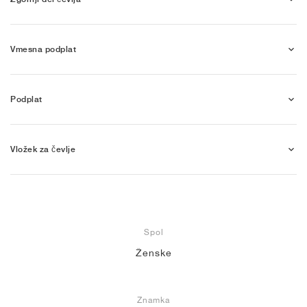
Vmesna podplat
Podplat
Vložek za čevlje
Spol
Ženske
Znamka