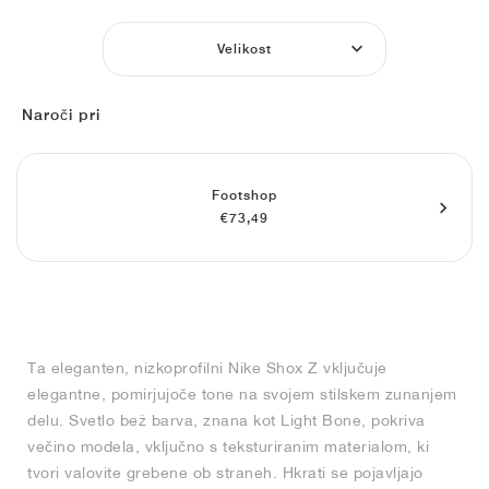
FIELD GENERAL
CRAZE
ADIRACER
MULE
471
GEL-CUMULUS 16
G.T. CUT
FORCE 58
TEKKIRA CUP
508
JORDAN
Velikost
KILLSHOT 2
MOTO 2K
ITALIA
LEGACY 312
ALLERDALE
G.T. FUTURE
PS8
ALOHA SUPER
600
Naroči pri
TOTAL 90
PHENOMENA
FORUM
JUMPMAN JACK
2000
VERTEBRAE
808
AVA ROVER
1000
HAMBURG
204L
AIR MAX 95
933
Footshop
€73,49
MIND
860V2
AIR RIFT
Ta eleganten, nizkoprofilni Nike Shox Z vključuje
elegantne, pomirjujoče tone na svojem stilskem zunanjem
delu. Svetlo bež barva, znana kot Light Bone, pokriva
večino modela, vključno s teksturiranim materialom, ki
tvori valovite grebene ob straneh. Hkrati se pojavljajo