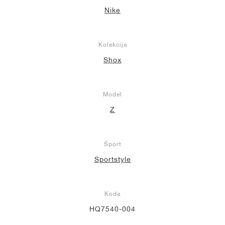
Nike
Kolekcija
Shox
Model
Z
Šport
Sportstyle
Koda
HQ7540-004