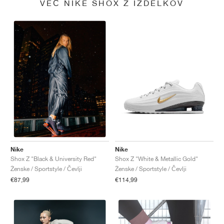
VEČ NIKE SHOX Z IZDELKOV
Nike
Nike
Shox Z "White & Metallic Gold"
Shox Z "Black & University Red"
Ženske / Sportstyle / Čevlji
Ženske / Sportstyle / Čevlji
€114,99
€87,99