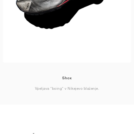
Shox
Vpeljava "boing" v Nikejevo blaženje.