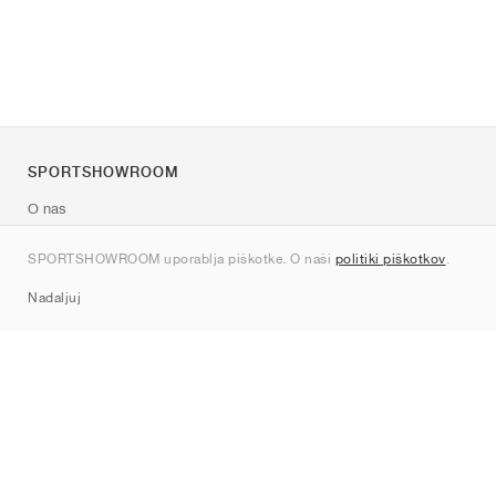
SPORTSHOWROOM
O nas
Kontakt
SPORTSHOWROOM uporablja piškotke. O naši
politiki piškotkov
.
Sitemap
Nadaljuj
Znamke
Nike
Jordan
adidas
New Balance