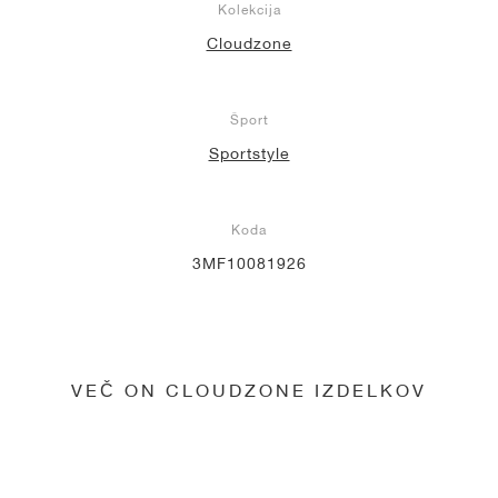
Kolekcija
Cloudzone
Šport
Sportstyle
Koda
3MF10081926
VEČ ON CLOUDZONE IZDELKOV