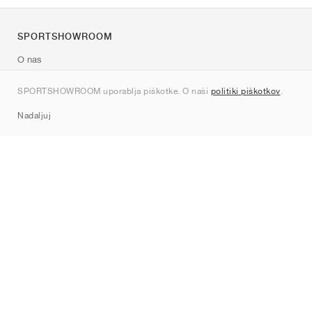
SPORTSHOWROOM
O nas
Kontakt
SPORTSHOWROOM uporablja piškotke. O naši
politiki piškotkov
.
Sitemap
Nadaljuj
Znamke
Nike
Jordan
adidas
New Balance
ASICS
PUMA
Converse
Vans