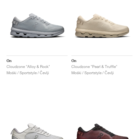
On
On
Cloudzone "Alloy & Rock"
Cloudzone "Pearl & Truffle"
Moški / Sportstyle / Čevlji
Moški / Sportstyle / Čevlji