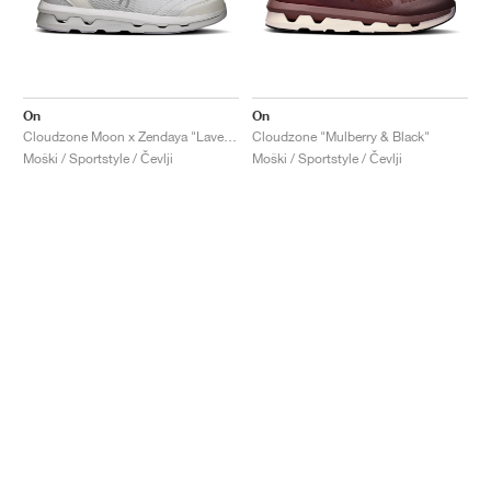
On
On
Cloudzone Moon x Zendaya "Lavender & Lilac"
Cloudzone "Mulberry & Black"
Moški / Sportstyle / Čevlji
Moški / Sportstyle / Čevlji