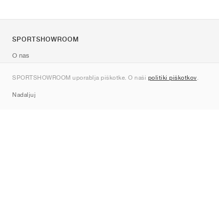
SPORTSHOWROOM
O nas
Kontakt
SPORTSHOWROOM uporablja piškotke. O naši
politiki piškotkov
.
Sitemap
Nadaljuj
Znamke
Nike
Jordan
adidas
New Balance
ASICS
PUMA
Converse