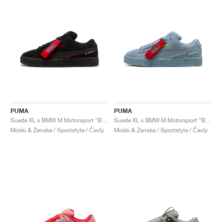
PUMA
PUMA
Suede XL x BMW M Motorsport "Black & Pop Red"
Suede XL x BMW M Motorsport "Blue Wash"
Moški & Ženske / Sportstyle / Čevlji
Moški & Ženske / Sportstyle / Čevlji