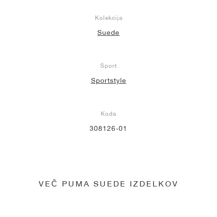
Kolekcija
Suede
Šport
Sportstyle
Koda
308126-01
VEČ PUMA SUEDE IZDELKOV