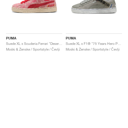
PUMA
PUMA
Suede XL x Scuderia Ferrari "Desert Sun Pack"
Suede XL x F1® "75 Years Hero Pack"
Moški & Ženske / Sportstyle / Čevlji
Moški & Ženske / Sportstyle / Čevlji