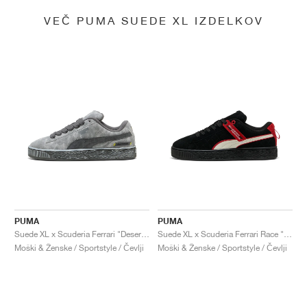
VEČ PUMA SUEDE XL IZDELKOV
PUMA
PUMA
Suede XL x Scuderia Ferrari "Desert Sun Pack"
Suede XL x Scuderia Ferrari Race "Hero"
Moški & Ženske / Sportstyle / Čevlji
Moški & Ženske / Sportstyle / Čevlji