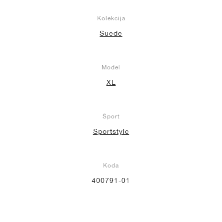
Kolekcija
Suede
Model
XL
Šport
Sportstyle
Koda
400791-01