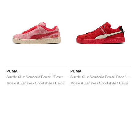
PUMA
PUMA
Suede XL x Scuderia Ferrari "Desert Sun Pack"
Suede XL x Scuderia Ferrari Race "Hero"
Moški & Ženske / Sportstyle / Čevlji
Moški & Ženske / Sportstyle / Čevlji