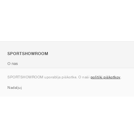
SPORTSHOWROOM
O nas
Kontakt
SPORTSHOWROOM uporablja piškotke. O naši
politiki piškotkov
.
Sitemap
Nadaljuj
Znamke
Nike
Jordan
adidas