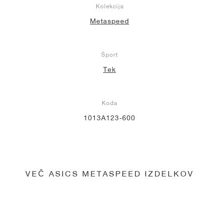
Kolekcija
Metaspeed
Šport
Tek
Koda
1013A123-600
VEČ ASICS METASPEED IZDELKOV