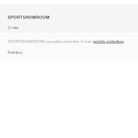
SPORTSHOWROOM
O nas
Kontakt
SPORTSHOWROOM uporablja piškotke. O naši
politiki piškotkov
.
Sitemap
Nadaljuj
Znamke
Nike
Jordan
adidas
New Balance
ASICS
PUMA
Converse
Vans