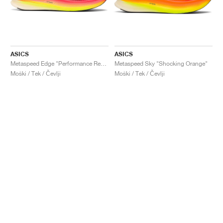
ASICS
ASICS
Metaspeed Edge "Performance Red & Black"
Metaspeed Sky "Shocking Orange"
Moški / Tek / Čevlji
Moški / Tek / Čevlji