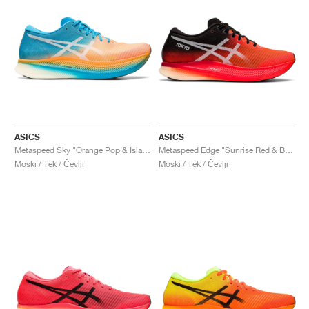
ASICS
ASICS
Metaspeed Sky "Orange Pop & Island Blue"
Metaspeed Edge "Sunrise Red & Black"
Moški / Tek / Čevlji
Moški / Tek / Čevlji