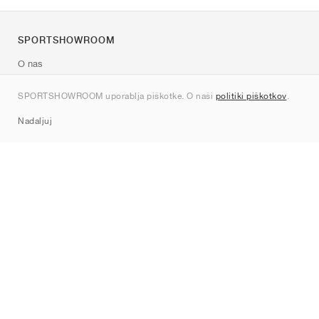
SPORTSHOWROOM
O nas
Kontakt
SPORTSHOWROOM uporablja piškotke. O naši
politiki piškotkov
.
Sitemap
Nadaljuj
Znamke
Nike
Jordan
adidas
New Balance
ASICS
PUMA
Converse
Vans