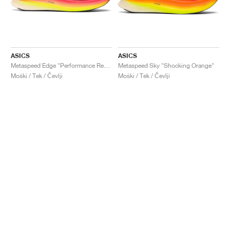
ASICS
ASICS
Metaspeed Edge "Performance Red & Black"
Metaspeed Sky "Shocking Orange"
Moški / Tek / Čevlji
Moški / Tek / Čevlji