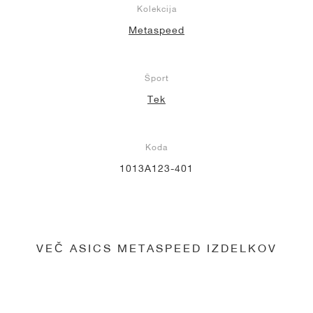
Kolekcija
Metaspeed
Šport
Tek
Koda
1013A123-401
VEČ ASICS METASPEED IZDELKOV