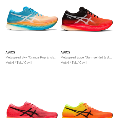
ASICS
ASICS
Metaspeed Sky "Orange Pop & Island Blue"
Metaspeed Edge "Sunrise Red & Black"
Moški / Tek / Čevlji
Moški / Tek / Čevlji