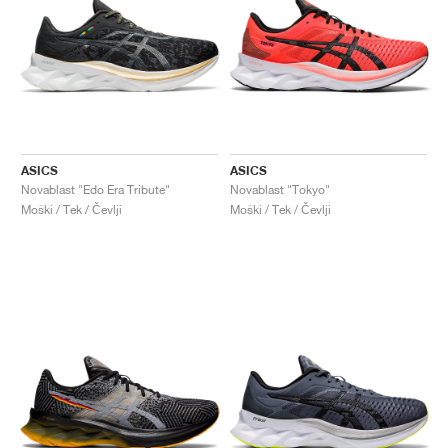
ASICS
ASICS
Novablast "Edo Era Tribute"
Novablast "Tokyo"
Moški / Tek / Čevlji
Moški / Tek / Čevlji