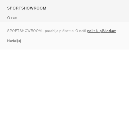
SPORTSHOWROOM
O nas
Kontakt
SPORTSHOWROOM uporablja piškotke. O naši
politiki piškotkov
.
Sitemap
Nadaljuj
Znamke
Nike
Jordan
adidas
New Balance
ASICS
PUMA
Converse
Vans
Hoka