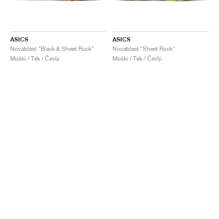
ASICS
ASICS
Novablast "Black & Sheet Rock"
Novablast "Sheet Rock"
Moški / Tek / Čevlji
Moški / Tek / Čevlji