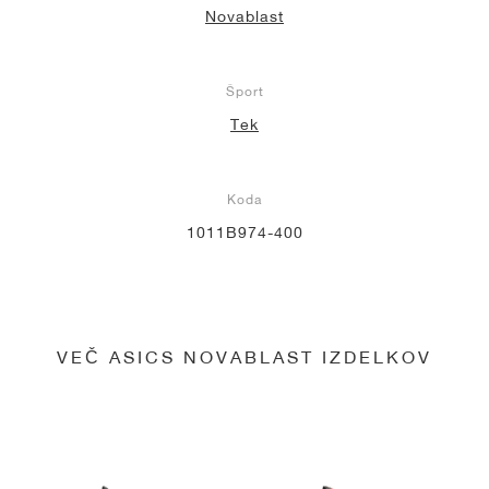
Novablast
Šport
Tek
Koda
1011B974-400
VEČ ASICS NOVABLAST IZDELKOV